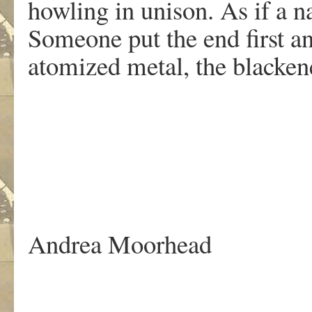
howling in unison. As if a n
Someone put the end first a
atomized metal, the blackened
.
Andrea Moorhead