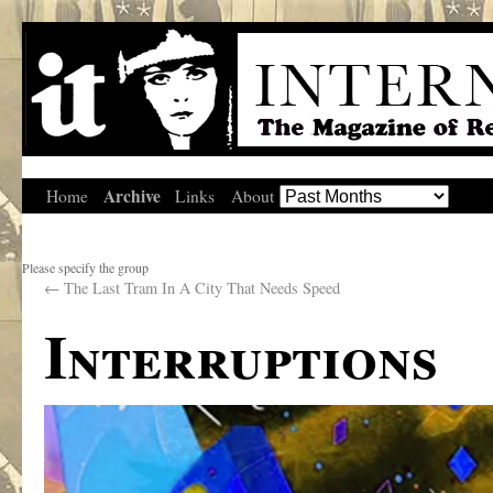
Archive
Home
Links
About
Please specify the group
←
The Last Tram In A City That Needs Speed
Interruptions