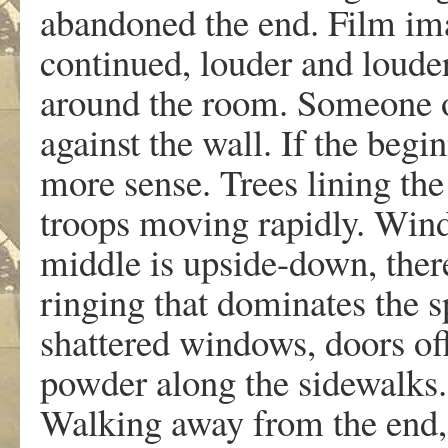
abandoned the end. Film ima
continued, louder and louder
around the room. Someone o
against the wall. If the beg
more sense. Trees lining the
troops moving rapidly. Wind
middle is upside-down, ther
ringing that dominates the 
shattered windows, doors off
powder along the sidewalks.
Walking away from the end,