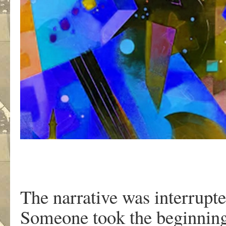
The narrative was interrupte
Someone took the beginning 