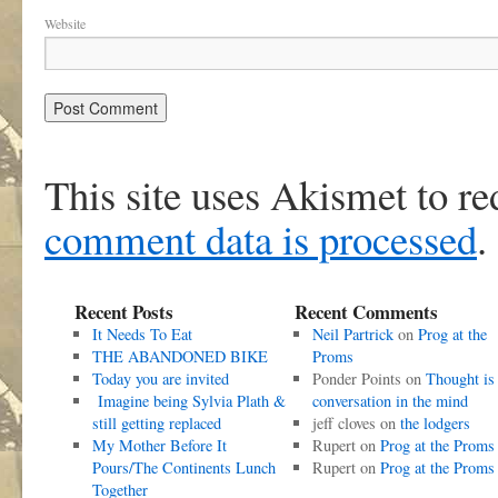
Website
This site uses Akismet to r
comment data is processed
.
Recent Posts
Recent Comments
It Needs To Eat
Neil Partrick
on
Prog at the
THE ABANDONED BIKE
Proms
Today you are invited
Ponder Points
on
Thought is
Imagine being Sylvia Plath &
conversation in the mind
still getting replaced
jeff cloves
on
the lodgers
My Mother Before It
Rupert
on
Prog at the Proms
Pours/The Continents Lunch
Rupert
on
Prog at the Proms
Together