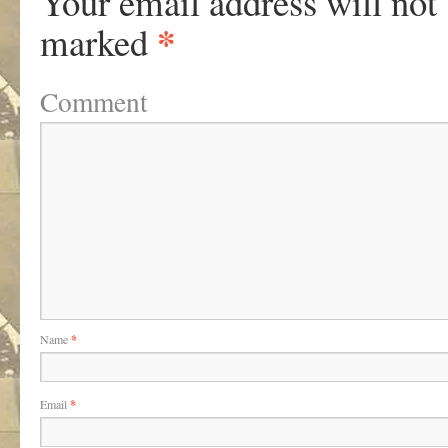
Your email address will not
*
marked
Comment
Name
*
Email
*