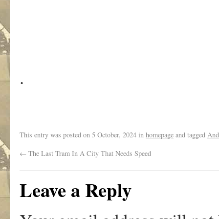
.
This entry was posted on
5 October, 2024
in
homepage
and tagged
And
←
The Last Tram In A City That Needs Speed
Leave a Reply