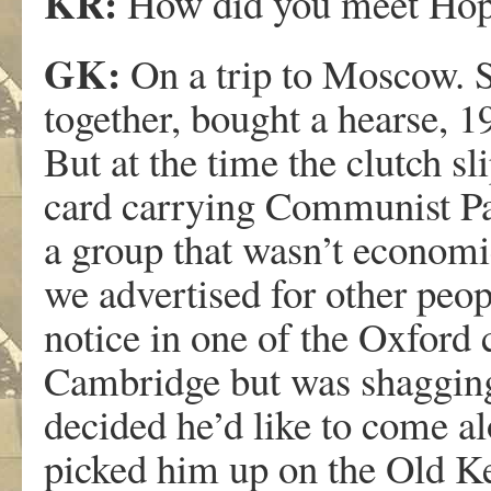
KR:
How did you meet Ho
GK:
On a trip to Moscow. 
together, bought a hearse, 1
But at the time the clutch s
card carrying Communist Pa
a group that wasn’t economi
we advertised for other peop
notice in one of the Oxford
Cambridge but was shagging
decided he’d like to come a
picked him up on the Old Ke