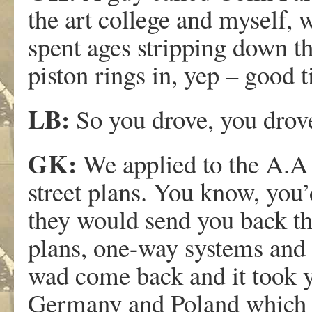
the art college and myself,
spent ages stripping down th
piston rings in, yep – good 
LB:
So you drove, you dro
GK:
We applied to the A.A
street plans. You know, you
they would send you back thi
plans, one-way systems and 
wad come back and it took y
Germany and Poland which w