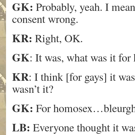
GK:
Probably, yeah. I mean 
consent wrong.
KR:
Right, OK.
GK
: It was, what was it for
KR
: I think [for gays] it wa
wasn’t it?
GK:
For homosex…bleurgh
LB:
Everyone thought it wa