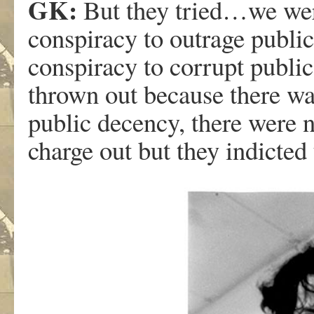
GK:
But they tried…we were
conspiracy to outrage publi
conspiracy to corrupt public
thrown out because there wa
public decency, there were n
charge out but they indicted