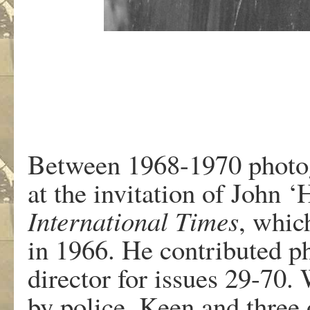
Between 1968-1970 photo
at the invitation of John ‘
International Times
, whic
in 1966. He contributed ph
director for issues 29-70
by police, Keen and three o