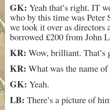
GK:
Yeah that’s right. IT w
who by this time was Peter 
we took it over as director
borrowed £200 from John L
KR:
Wow, brilliant. That’s 
KR:
What was the name of t
GK:
Yeah.
LB:
There’s a picture of him