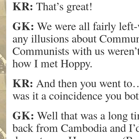
KR:
That’s great!
GK:
We were all fairly left
any illusions about Communi
Communists with us weren’t 
how I met Hoppy.
KR:
And then you went to….
was it a coincidence you bo
GK:
Well that was a long tim
back from Cambodia and I’d