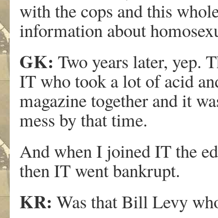
with the cops and this whol
information about homosexu
GK:
Two years later, yep. T
IT who took a lot of acid an
magazine together and it was 
mess by that time.
And when I joined IT the edi
then IT went bankrupt.
KR:
Was that Bill Levy who 