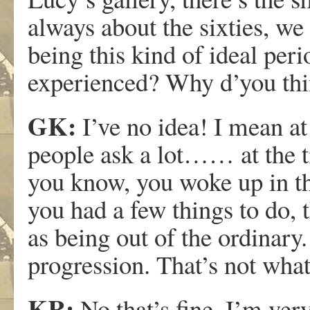
always about the sixties, we 
being this kind of ideal per
experienced? Why d’you thi
GK:
I’ve no idea! I mean at
people ask a lot…… at the ti
you know, you woke up in th
you had a few things to do, 
as being out of the ordinary. 
progression. That’s not what
KR:
No that’s fine. I’m very