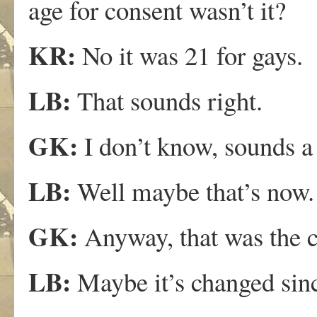
age for consent wasn’t it?
KR:
No it was 21 for gays.
LB:
That sounds right.
GK:
I don’t know, sounds a 
LB:
Well maybe that’s now.
GK:
Anyway, that was the c
LB:
Maybe it’s changed sinc