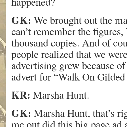
happened?
GK:
We brought out the maga
can’t remember the figures,
thousand copies. And of c
people realized that we were
advertising grew because of 
advert for “Walk On Gilded S
KR:
Marsha Hunt.
GK:
Marsha Hunt, that’s rig
me out did this big page ad 