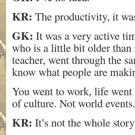
KR:
The productivity, it wa
GK:
It was a very active ti
who is a little bit older th
teacher, went through the sa
know what people are makin
You went to work, life went o
of culture. Not world events
KR:
It’s not the whole story 