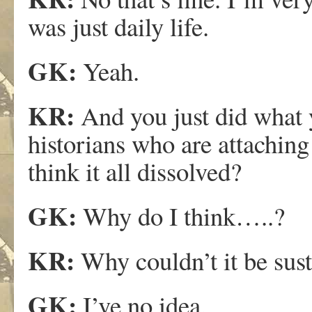
was just daily life.
GK:
Yeah.
KR:
And you just did what y
historians who are attaching
think it all dissolved?
GK:
Why do I think…..?
KR:
Why couldn’t it be sus
GK:
I’ve no idea.