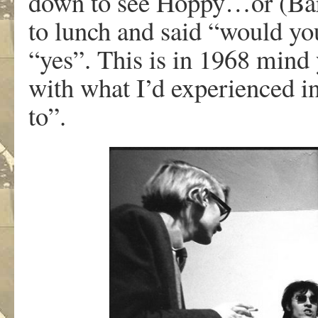
down to see Hoppy…or (Barr
to lunch and said “would you
“yes”. This is in 1968 mind 
with what I’d experienced in
to”.