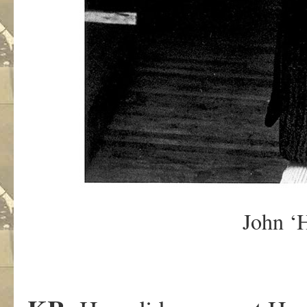
John ‘