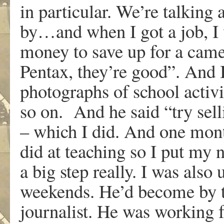
in particular. We’re talking
by…and when I got a job, I
money to save up for a came
Pentax, they’re good”. And 
photographs of school activi
so on. And he said “try sell
– which I did. And one mont
did at teaching so I put my n
a big step really. I was als
weekends. He’d become by th
journalist. He was working 