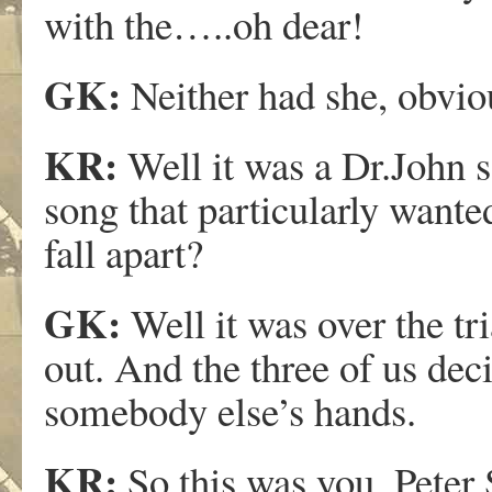
with the…..oh dear!
GK:
Neither had she, obvio
KR:
Well it was a Dr.John s
song that particularly wan
fall apart?
GK:
Well it was over the tri
out. And the three of us dec
somebody else’s hands.
KR:
So this was you, Peter 