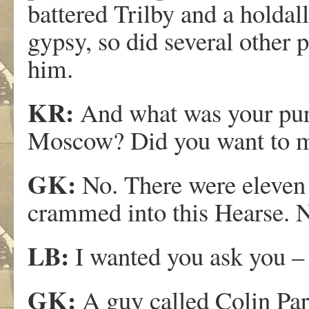
battered Trilby and a holdall
gypsy, so did several other 
him.
KR:
And what was your purp
Moscow? Did you want to 
GK:
No. There were eleven o
crammed into this Hearse. No
LB:
I wanted you ask you –
GK:
A guy called Colin Par