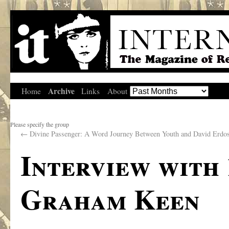
Archive
Home
Links
About
Please specify the group
←
Divine Passenger: A Word Journey Between Youth and David Erdo
Interview with
Graham Keen