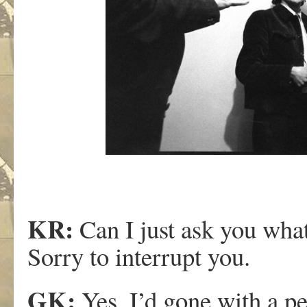
KR:
Can I just ask you wha
Sorry to interrupt you.
GK:
Yes, I’d gone with a p