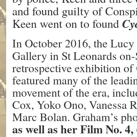
and found guilty of Consp
Cy
Keen went on to found
In October 2016, the Lucy
Gallery in St Leonards on
retrospective exhibition 
featured many of the leadin
movement of the era, incl
Cox, Yoko Ono, Vanessa R
Marc Bolan. Graham’s pho
as well as her Film No. 4