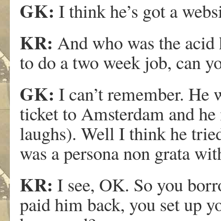
GK:
I think he’s got a webs
KR:
And who was the acid 
to do a two week job, can 
GK:
I can’t remember. He 
ticket to Amsterdam and he
laughs). Well I think he tri
was a persona non grata with
KR:
I see, OK. So you bor
paid him back, you set up 