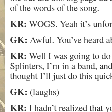
of the words of the song.
KR:
WOGS. Yeah it’s unfortu
GK:
Awful. You’ve heard ab
KR:
Well I was going to do
Splinters, I’m in a band, and 
thought I’ll just do this qu
GK:
(laughs)
KR:
I hadn’t realized that 