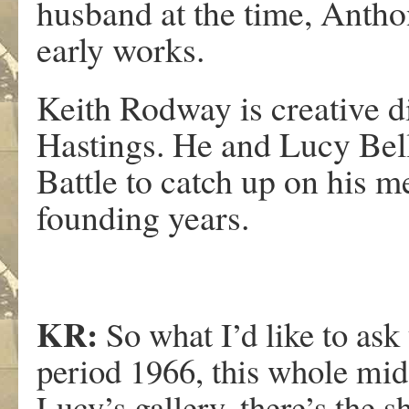
husband at the time, Antho
early works.
Keith Rodway is creative d
Hastings. He and Lucy Bel
Battle to catch up on his 
founding years.
KR:
So what I’d like to ask
period 1966, this whole mid-
Lucy’s gallery, there’s the s