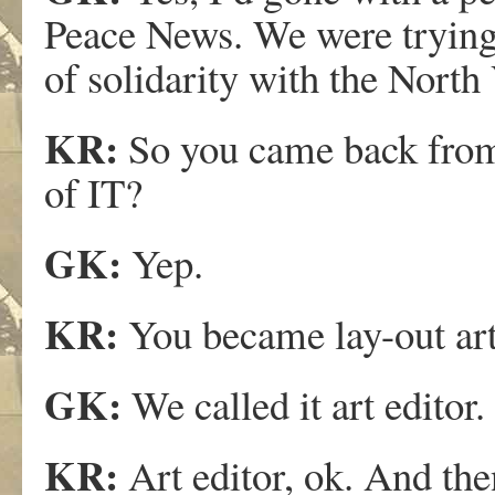
Peace News. We were trying 
of solidarity with the North
KR:
So you came back fro
of IT?
GK:
Yep.
KR:
You became lay-out art 
GK:
We called it art editor.
KR:
Art editor, ok. And then