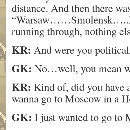
distance. And then there was
“Warsaw……Smolensk…..Mosc
running through, nothing el
KR:
And were you political
GK:
No…well, you mean was
KR:
Kind of, did you have a
wanna go to Moscow in a H
GK:
I just wanted to go to 