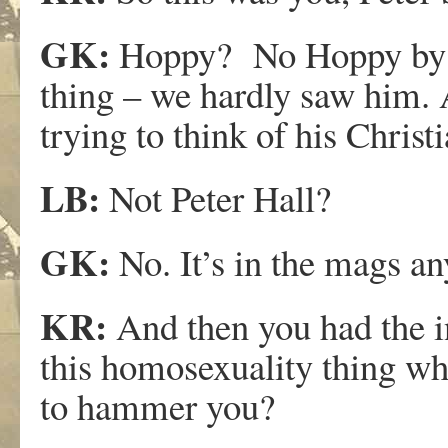
GK:
Hoppy? No Hoppy by th
thing – we hardly saw him.
trying to think of his Chri
LB:
Not Peter Hall?
GK:
No. It’s in the mags a
KR:
And then you had the in
this homosexuality thing wh
to hammer you?