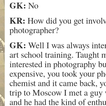
GK:
No
KR:
How did you get invo
photographer?
GK:
Well I was always inter
art school training. Taught 
interested in photography but
expensive, you took your pho
chemist and it came back, yo
trip to Moscow I met a guy
and he had the kind of enthu