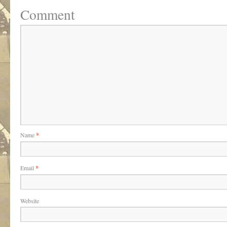
Comment
Name
*
Email
*
Website