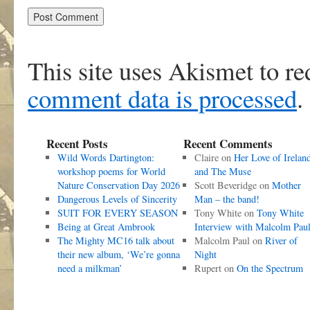
This site uses Akismet to r
comment data is processed
.
Recent Posts
Recent Comments
Wild Words Dartington:
Claire
on
Her Love of Irelan
workshop poems for World
and The Muse
Nature Conservation Day 2026
Scott Beveridge
on
Mother
Dangerous Levels of Sincerity
Man – the band!
SUIT FOR EVERY SEASON
Tony White
on
Tony White
Being at Great Ambrook
Interview with Malcolm Pau
The Mighty MC16 talk about
Malcolm Paul
on
River of
their new album, ‘We’re gonna
Night
need a milkman’
Rupert
on
On the Spectrum