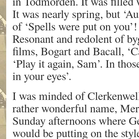
in Todmorden. It was filled 
It was nearly spring, but ‘A
of ‘Spells were put on you’!
Resonant and redolent of by
films, Bogart and Bacall, ‘
‘Play it again, Sam’. In tho
in your eyes’.
I was minded of Clerkenwell
rather wonderful name, Merli
Sunday afternoons where G
would be putting on the sty