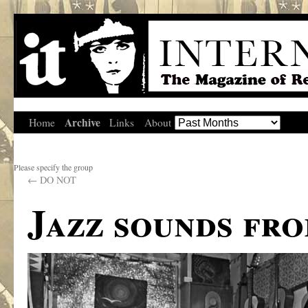
Archive
Home
Links
About
Please specify the group
←
DO NOT
Jazz sounds fro