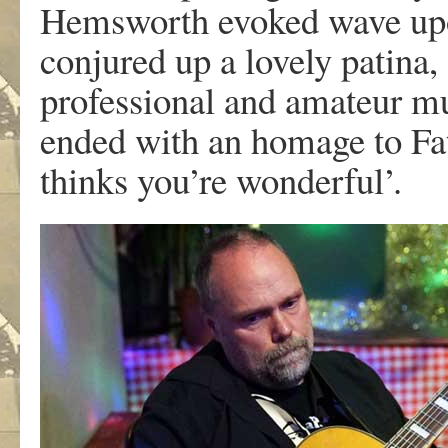
Hemsworth evoked wave upon
conjured up a lovely patina,
professional and amateur mu
ended with an homage to Fa
thinks you’re wonderful’.