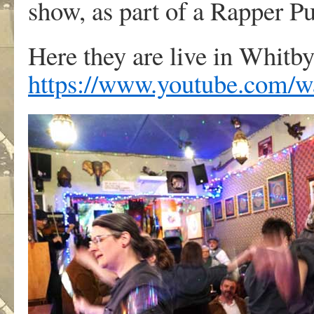
show, as part of a Rapper P
Here they are live in Whitb
https://www.youtube.co