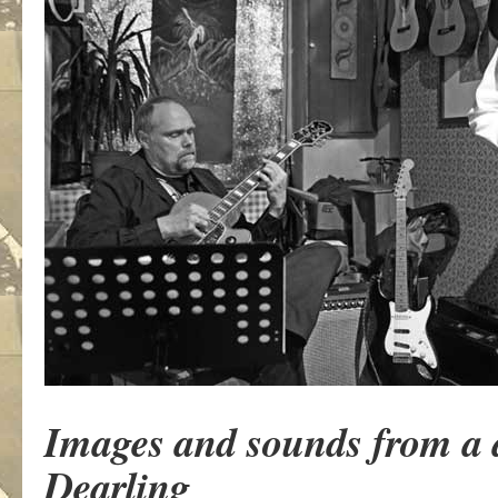
Images and sounds from a d
Dearling