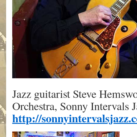
Jazz guitarist Steve Hemswo
Orchestra, Sonny Intervals 
http://sonnyintervalsjazz.