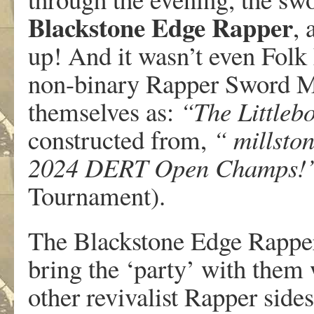
Blackstone Edge Rapper
, 
up! And it wasn’t even Folk 
non-binary Rapper Sword Mo
themselves as:
“The Little
constructed from,
“ millstone
2024 DERT Open Champs!
Tournament).
The Blackstone Edge Rapper
bring the ‘party’ with them
other revivalist Rapper sides