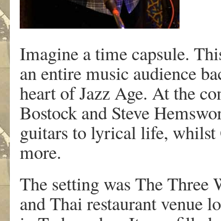
Imagine a time capsule. Thi
an entire music audience bac
heart of Jazz Age. At the co
Bostock and Steve Hemsworth
guitars to lyrical life, whil
more.
The setting was The Three 
and Thai restaurant venue lo