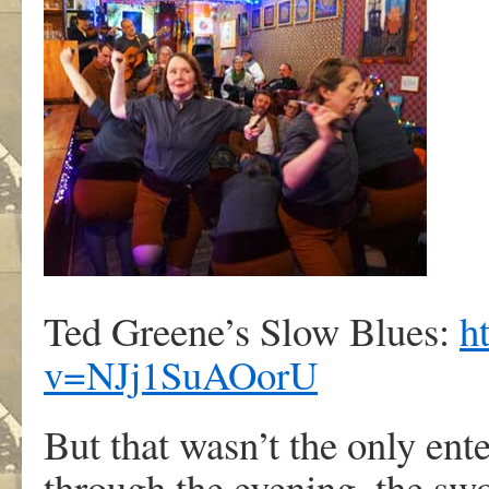
Ted Greene’s Slow Blues:
h
v=NJj1SuAOorU
But that wasn’t the only en
through the evening, the swo