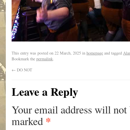
This entry was posted on
22 March, 2025
in
homepage
and tagged
Ala
Bookmark the
permalink
.
←
DO NOT
Leave a Reply
Your email address will not
*
marked