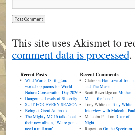
This site uses Akismet to r
comment data is processed
.
Recent Posts
Recent Comments
Wild Words Dartington:
Claire
on
Her Love of Irelan
workshop poems for World
and The Muse
Nature Conservation Day 2026
Scott Beveridge
on
Mother
Dangerous Levels of Sincerity
Man – the band!
SUIT FOR EVERY SEASON
Tony White
on
Tony White
Being at Great Ambrook
Interview with Malcolm Pau
The Mighty MC16 talk about
Malcolm Paul
on
River of
their new album, ‘We’re gonna
Night
need a milkman’
Rupert
on
On the Spectrum