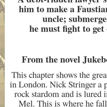
him to make a Faustia
uncle; submerge
he must fight to ge
From the novel Jukeb
This chapter shows the grea
in London. Nick Stringer a 
rock stardom and is lured i
Mel. This is where he fal