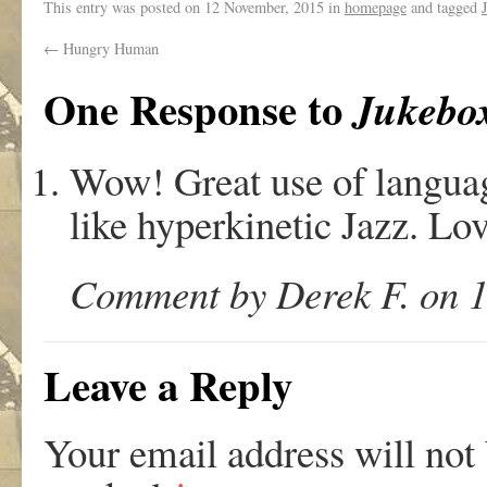
This entry was posted on
12 November, 2015
in
homepage
and tagged
←
Hungry Human
One Response to
Jukebo
Wow! Great use of languag
like hyperkinetic Jazz. Lov
Comment by Derek F. on 1
Leave a Reply
Your email address will not