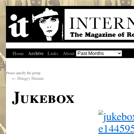
Archive
Home
Links
About
Please specify the group
←
Hungry Human
Jukebox