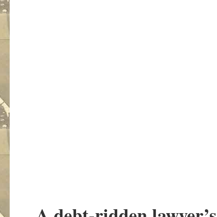
A debt-ridden lawyer’