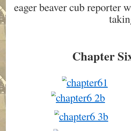
eager beaver cub reporter 
taki
Chapter Six