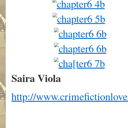
Saira Viola
http://www.crimefictionlov