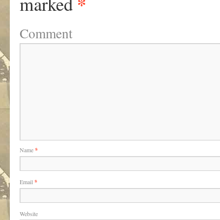
*
marked
Comment
Name
*
Email
*
Website