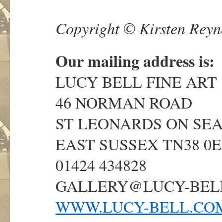
Copyright © Kirsten Reyno
Our mailing address is:
LUCY BELL FINE ART
46 NORMAN ROAD
ST LEONARDS ON SE
EAST SUSSEX TN38 0E
01424 434828
GALLERY@LUCY-BEL
WWW.LUCY-BELL.CO