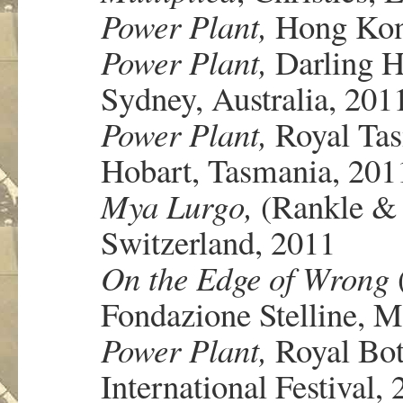
Power Plant,
Hong Kong
Power Plant,
Darling H
Sydney, Australia, 201
Power Plant,
Royal Tas
Hobart, Tasmania, 201
Mya Lurgo,
(Rankle & 
Switzerland, 2011
On the Edge of Wrong
Fondazione Stelline, Mi
Power Plant,
Royal Bot
International Festival,