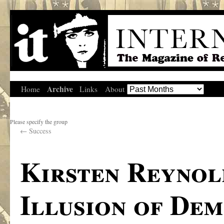
Archive
Home
Links
About
Please specify the group
←
Success
Kirsten Reynol
Illusion of De