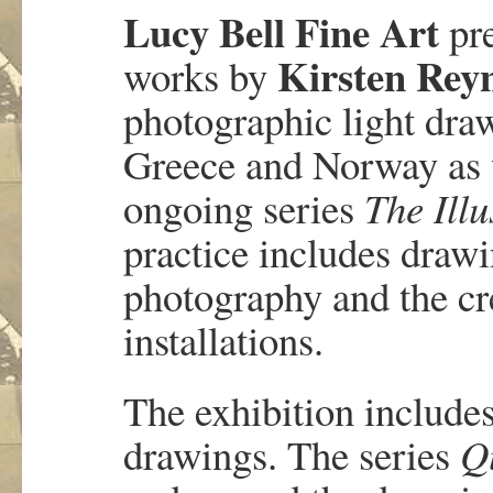
Lucy Bell Fine Art
pr
Kirsten Rey
works by
photographic light dr
Greece and Norway as w
ongoing series
The Ill
practice includes drawi
photography and the cr
installations.
The exhibition include
drawings. The series
Q