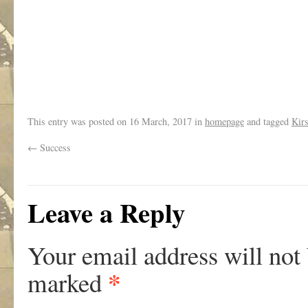
This entry was posted on
16 March, 2017
in
homepage
and tagged
Kir
←
Success
Leave a Reply
Your email address will not
*
marked