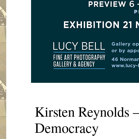
Kirsten Reynolds –
Democracy