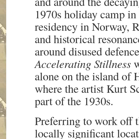
and around the decayin
1970s holiday camp in 
residency in Norway, R
and historical resonanc
around disused defence
Accelerating Stillness
w
alone on the island of 
where the artist Kurt S
part of the 1930s.
Preferring to work off 
locally significant loca