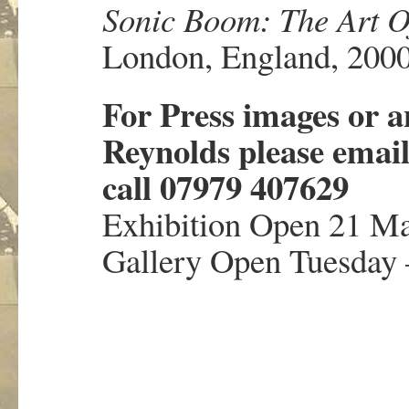
Sonic Boom: The Art O
London, England, 200
For Press images or a
Reynolds please emai
call 07979 407629
Exhibition Open 21 Ma
Gallery Open Tuesday