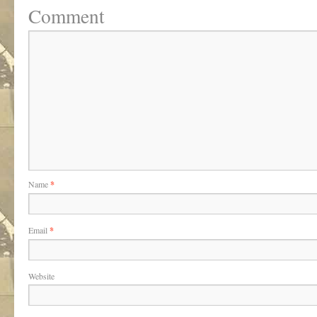
Comment
Name
*
Email
*
Website