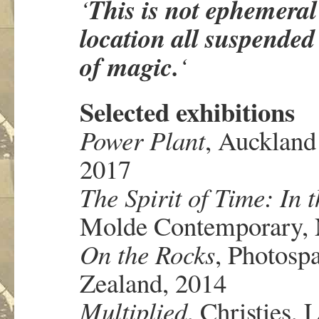
This
is not ephemeral 
‘
location all suspended
of magic.
‘
Selected exhibitions
Power Plant
, Auckland
2017
The Spirit of Time: In 
Molde Contemporary, 
On the Rocks
, Photosp
Zealand, 2014
Multiplied
, Christies,