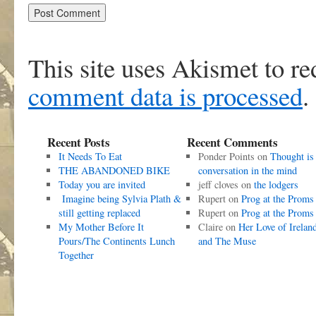
This site uses Akismet to r
comment data is processed
.
Recent Posts
Recent Comments
It Needs To Eat
Ponder Points
on
Thought is
THE ABANDONED BIKE
conversation in the mind
Today you are invited
jeff cloves
on
the lodgers
Imagine being Sylvia Plath &
Rupert
on
Prog at the Proms
still getting replaced
Rupert
on
Prog at the Proms
My Mother Before It
Claire
on
Her Love of Irelan
Pours/The Continents Lunch
and The Muse
Together