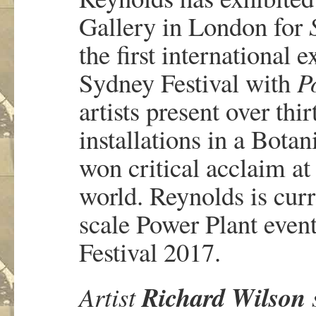
Gallery in London for
the first international 
Sydney Festival with
P
artists present over thi
installations in a Bota
won critical acclaim at
world. Reynolds is cur
scale Power Plant even
Festival 2017.
Richard Wilson
Artist