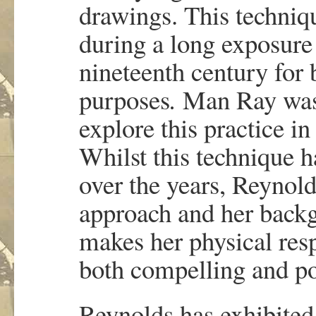
drawings. This techniq
during a long exposure
nineteenth century for b
purposes
.
Man Ray was o
explore this practice i
Whilst this technique h
over the years, Reynol
approach and her backg
makes her physical res
both compelling and p
Reynolds has exhibite