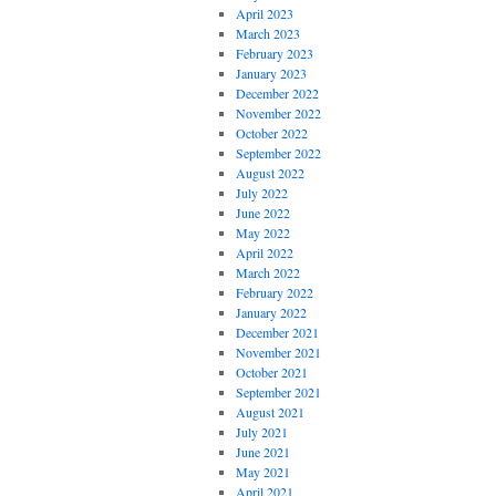
April 2023
March 2023
February 2023
January 2023
December 2022
November 2022
October 2022
September 2022
August 2022
July 2022
June 2022
May 2022
April 2022
March 2022
February 2022
January 2022
December 2021
November 2021
October 2021
September 2021
August 2021
July 2021
June 2021
May 2021
April 2021