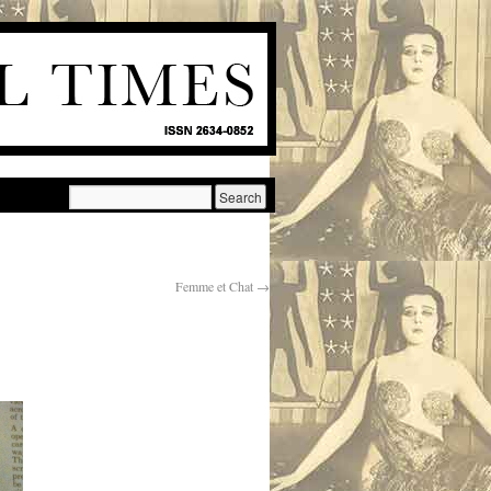
Femme et Chat
→