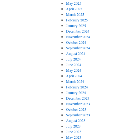
May 2025
April 2025
March 2025
February 2025
January 2025
December 2024
November 2024
October 2024
September 2024
August 2024
July 2024
June 2024
May 2024
April 2024
March 2024
February 2024
January 2024
December 2023
November 2023
October 2023
September 2023
August 2023
July 2023
June 2023
May 2023