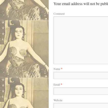
Your email address will not be publ
Comment
Name
*
Email
*
Website