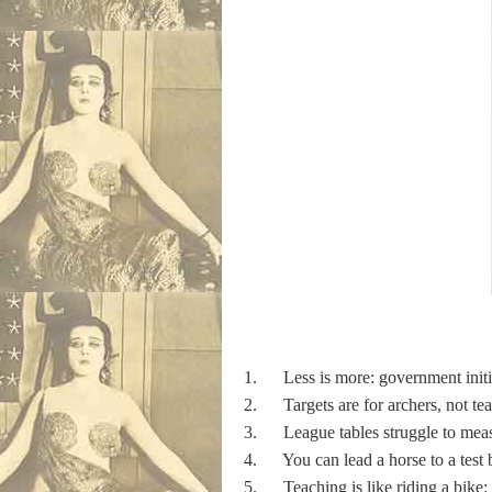
1. Less is more: government initia
2. Targets are for archers, not te
3. League tables struggle to measu
4. You can lead a horse to a test bu
5. Teaching is like riding a bike: w