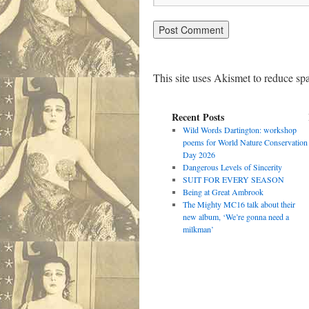
This site uses Akismet to reduce s
Recent Posts
Wild Words Dartington: workshop
poems for World Nature Conservation
Day 2026
Dangerous Levels of Sincerity
SUIT FOR EVERY SEASON
Being at Great Ambrook
The Mighty MC16 talk about their
new album, ‘We’re gonna need a
milkman’