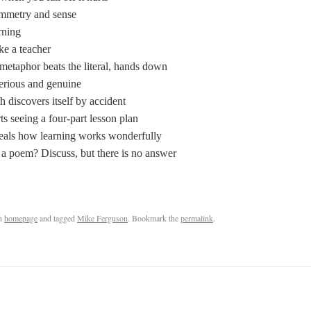
mmetry and sense
rning
ke a teacher
metaphor beats the literal, hands down
serious and genuine
 discovers itself by accident
 seeing a four-part lesson plan
eals how learning works wonderfully
s a poem? Discuss, but there is no answer
n
homepage
and tagged
Mike Ferguson
. Bookmark the
permalink
.