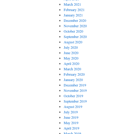
March 2021
February 2021
January 2021
December 2020
November 2020
October 2020
September 2020
August 2020
July 2020
June 2020
May 2020
April 2020
March 2020
February 2020
January 2020
December 2019
November 2019
October 2019
September 2019
August 2019
July 2019
June 2019
May 2019
April 2019
March 2019