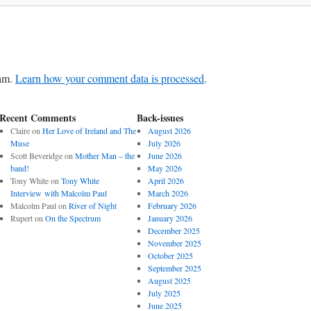
pam.
Learn how your comment data is processed
.
Recent Comments
Back-issues
Claire
on
Her Love of Ireland and The
August 2026
Muse
July 2026
Scott Beveridge
on
Mother Man – the
June 2026
band!
May 2026
Tony White
on
Tony White
April 2026
Interview with Malcolm Paul
March 2026
Malcolm Paul
on
River of Night
February 2026
Rupert
on
On the Spectrum
January 2026
December 2025
November 2025
October 2025
September 2025
August 2025
July 2025
June 2025