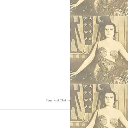
Femme et Chat
→