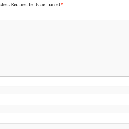
*
ished.
Required fields are marked