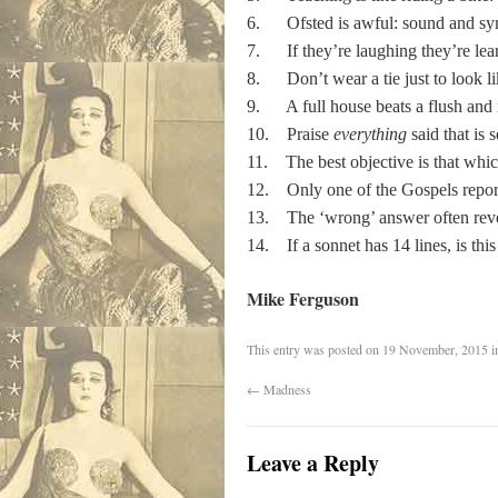
6. Ofsted is awful: sound and sy
7. If they’re laughing they’re lea
8. Don’t wear a tie just to look li
9. A full house beats a flush and 
10. Praise
everything
said that is 
11. The best objective is that which
12. Only one of the Gospels reports
13. The ‘wrong’ answer often rev
14. If a sonnet has 14 lines, is thi
Mike Ferguson
This entry was posted on
19 November, 2015
i
←
Madness
Leave a Reply