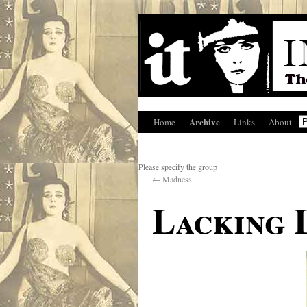
Archive
Home
Links
About
Please specify the group
←
Madness
Lacking 