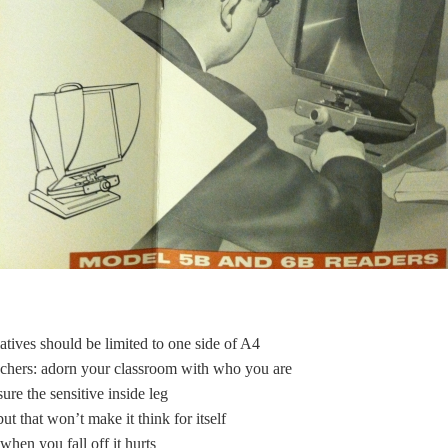
tives should be limited to one side of A4
achers: adorn your classroom with who you are
re the sensitive inside leg
t that won’t make it think for itself
hen you fall off it hurts