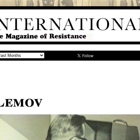
Lemov