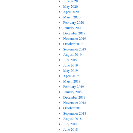
June 2020
May 2020
April 2020
March 2020
February 2020
January 2020
December 2019
November 2019
October 2019
September 2019
August 2019
July 2019
June 2019
May 2019
April 2019
March 2019
February 2019
January 2019
December 2018
November 2018
October 2018
September 2018
August 2018
July 2018
June 2018