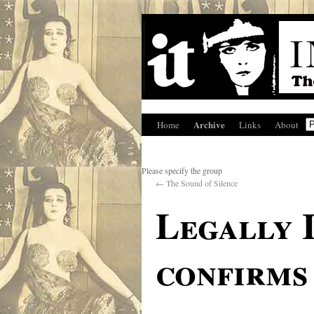
Archive
Home
Links
About
Please specify the group
←
The Sound of Silence
Legally I
confirms