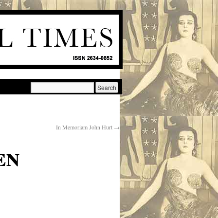
In Memoriam John Hurt
→
en