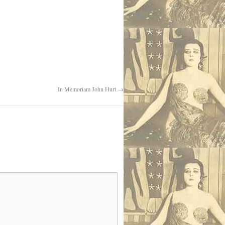
In Memoriam John Hurt
→