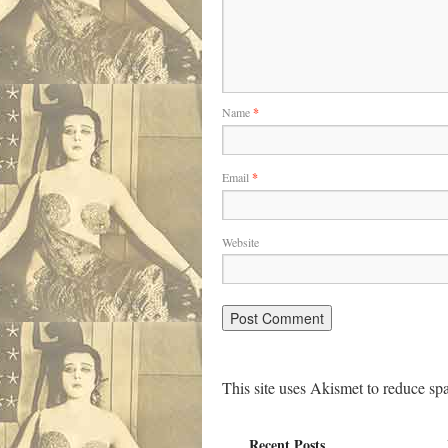
Name
*
Email
*
Website
This site uses Akismet to reduce s
Recent Posts