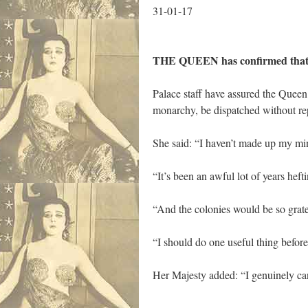
31-01-17
THE QUEEN has confirmed that if 
Palace staff have assured the Queen
monarchy, be dispatched without re
She said: “I haven’t made up my min
“It’s been an awful lot of years heft
“And the colonies would be so gratef
“I should do one useful thing befor
Her Majesty added: “I genuinely can