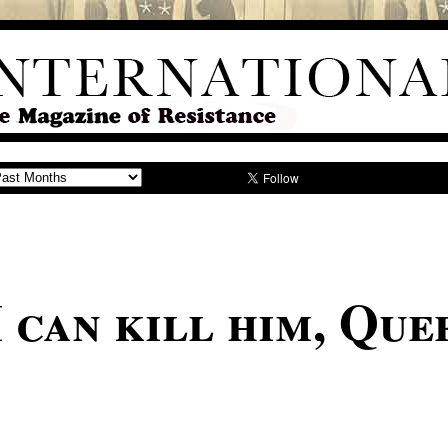
 can kill him, Que