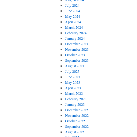
July 2024
June 2024
May 2024
April 2024
March 2024
February 2024
January 2024
December 2023
November 2023
October 2023
September 2023
August 2023
July 2023
June 2023
May 2023
April 2023
March 2023
February 2023
January 2023
December 2022
November 2022
October 2022
September 2022
August 2022