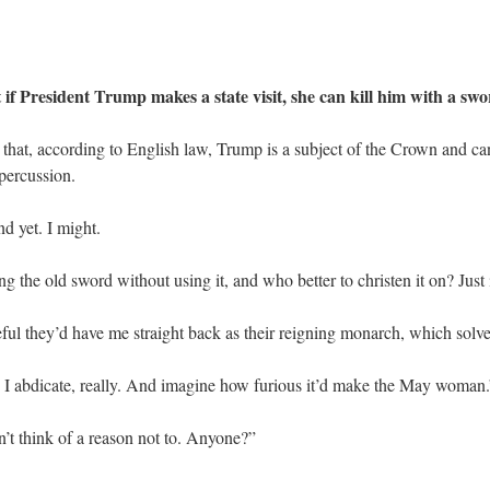
President Trump makes a state visit, she can kill him with a sw
 that, according to English law, Trump is a subject of the Crown and ca
percussion.
d yet. I might.
ing the old sword without using it, and who better to christen it on? Jus
ul they’d have me straight back as their reigning monarch, which solves t
e I abdicate, really. And imagine how furious it’d make the May woman.
’t think of a reason not to. Anyone?”