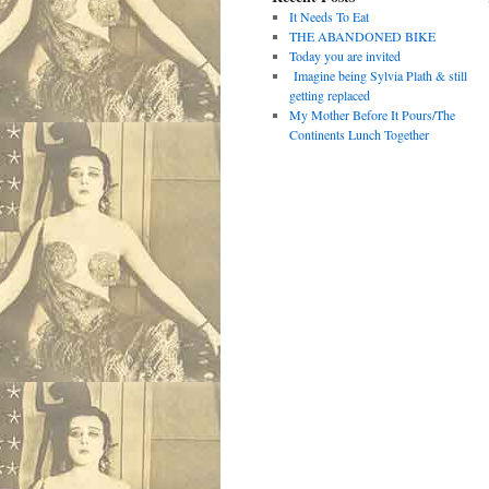
It Needs To Eat
THE ABANDONED BIKE
Today you are invited
Imagine being Sylvia Plath & still
getting replaced
My Mother Before It Pours/The
Continents Lunch Together