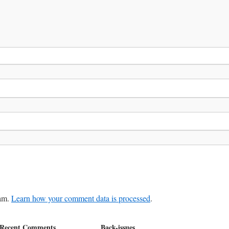
pam.
Learn how your comment data is processed
.
Recent Comments
Back-issues