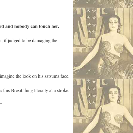
ord and nobody can touch her.
n, if judged to be damaging the
t imagine the look on his satsuma face.
his Brexit thing literally at a stroke.
”