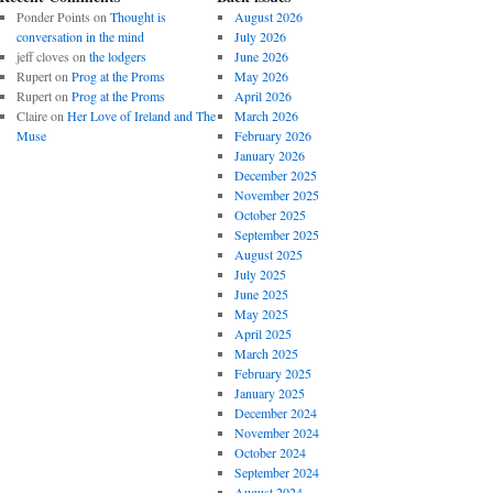
Ponder Points
on
Thought is
August 2026
conversation in the mind
July 2026
jeff cloves
on
the lodgers
June 2026
Rupert
on
Prog at the Proms
May 2026
Rupert
on
Prog at the Proms
April 2026
Claire
on
Her Love of Ireland and The
March 2026
Muse
February 2026
January 2026
December 2025
November 2025
October 2025
September 2025
August 2025
July 2025
June 2025
May 2025
April 2025
March 2025
February 2025
January 2025
December 2024
November 2024
October 2024
September 2024
August 2024