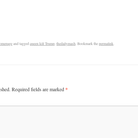
omepage
and tagged
queen kill Trump
,
thedailymash
. Bookmark the
permalink
.
*
ished.
Required fields are marked