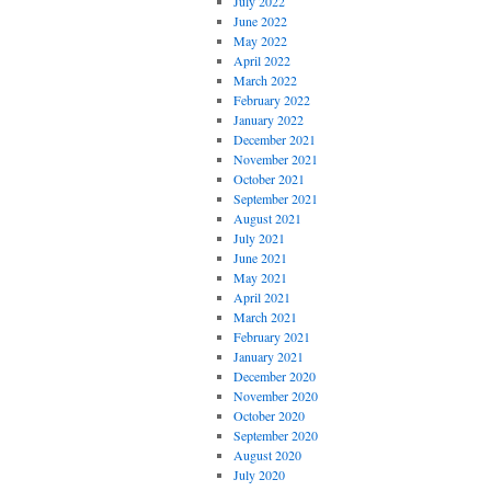
July 2022
June 2022
May 2022
April 2022
March 2022
February 2022
January 2022
December 2021
November 2021
October 2021
September 2021
August 2021
July 2021
June 2021
May 2021
April 2021
March 2021
February 2021
January 2021
December 2020
November 2020
October 2020
September 2020
August 2020
July 2020