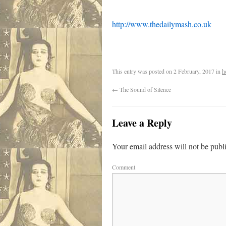
http://www.thedailymash.co.uk
This entry was posted on
2 February, 2017
in
h
←
The Sound of Silence
Leave a Reply
Your email address will not be publ
Comment