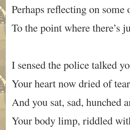
Perhaps reflecting on some o
To the point where there’s ju
I sensed the police talked 
Your heart now dried of tear
And you sat, sad, hunched 
Your body limp, riddled with