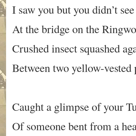
I saw you but you didn’t se
At the bridge on the Ringw
Crushed insect squashed agai
Between two yellow-vested 
Caught a glimpse of your T
Of someone bent from a hea