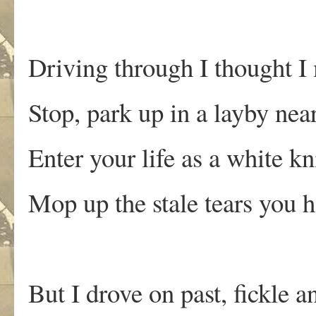
Driving through I thought I
Stop, park up in a layby nea
Enter your life as a white kn
Mop up the stale tears you h
But I drove on past, fickle a