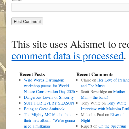
This site uses Akismet to r
comment data is processed
.
Recent Posts
Recent Comments
Wild Words Dartington:
Claire
on
Her Love of Irelan
workshop poems for World
and The Muse
Nature Conservation Day 2026
Scott Beveridge
on
Mother
Dangerous Levels of Sincerity
Man – the band!
SUIT FOR EVERY SEASON
Tony White
on
Tony White
Being at Great Ambrook
Interview with Malcolm Pau
The Mighty MC16 talk about
Malcolm Paul
on
River of
their new album, ‘We’re gonna
Night
need a milkman’
Rupert
on
On the Spectrum