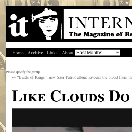
Archive
Home
Links
About
Please specify the group
←
“Battle of Kings”: new Saor Patrol album savours the blood from th
Like Clouds Do 