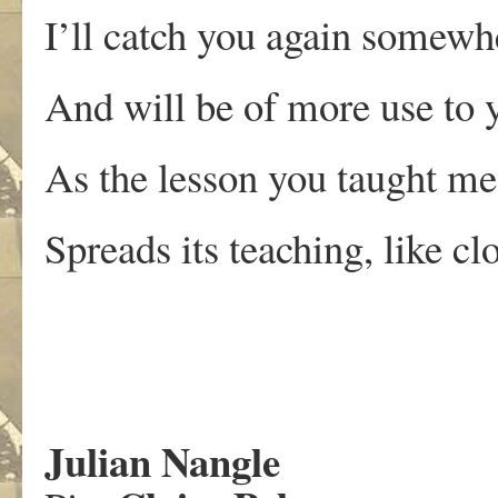
I’ll catch you again somewh
And will be of more use to 
As the lesson you taught me
Spreads its teaching, like cl
Julian Nangle