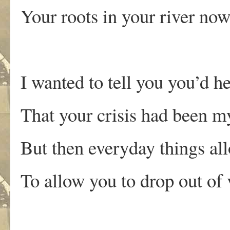
Your roots in your river now
I wanted to tell you you’d 
That your crisis had been my
But then everyday things a
To allow you to drop out of