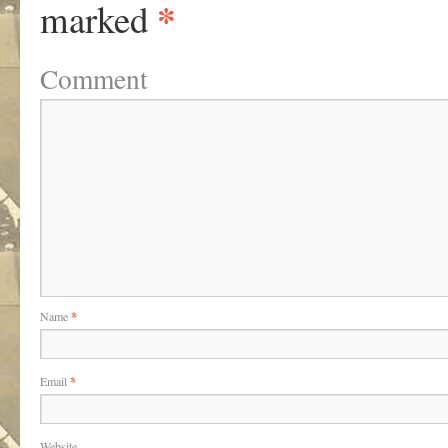
*
marked
Comment
Name
*
Email
*
Website