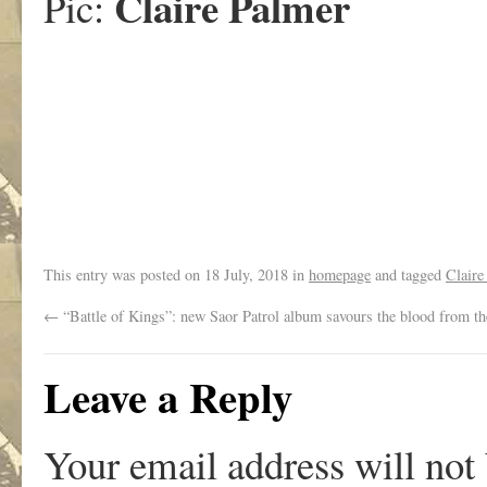
Claire Palmer
Pic:
This entry was posted on
18 July, 2018
in
homepage
and tagged
Claire
←
“Battle of Kings”: new Saor Patrol album savours the blood from th
Leave a Reply
Your email address will not