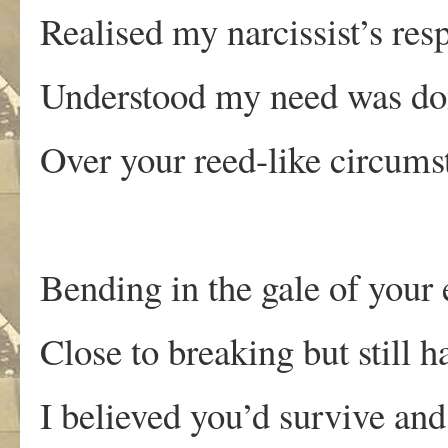
Realised my narcissist’s res
Understood my need was d
Over your reed-like circums
Bending in the gale of your
Close to breaking but still 
I believed you’d survive an