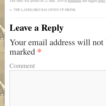
This entry was posted on
22 June, 2019
in
homepage
and tagged
Doug 
←
THE LANDLORD HAS GIVEN UP DRINK
Leave a Reply
Your email address will not
*
marked
Comment