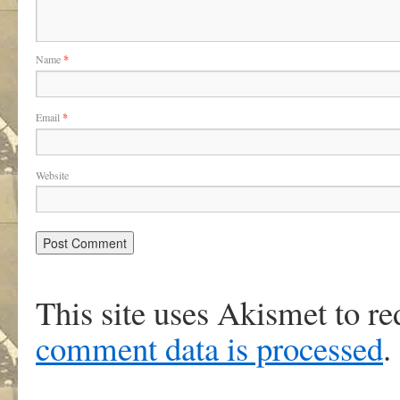
Name
*
Email
*
Website
This site uses Akismet to r
comment data is processed
.