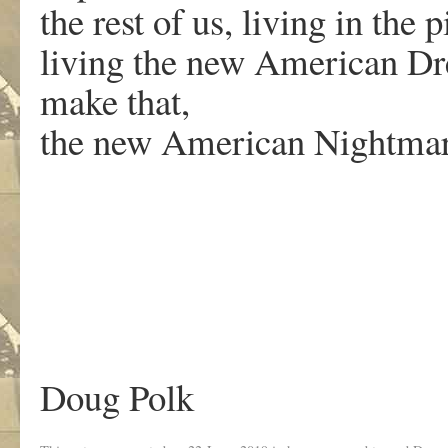
the rest of us, living in the p
living the new American D
make that,
the new American Nightmar
Doug Polk