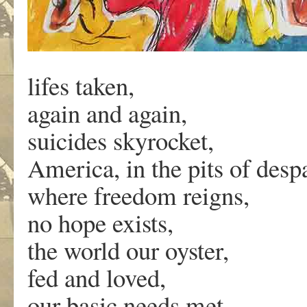
lifes taken,
again and again,
suicides skyrocket,
America, in the pits of despa
where freedom reigns,
no hope exists,
the world our oyster,
fed and loved,
our basic needs met,