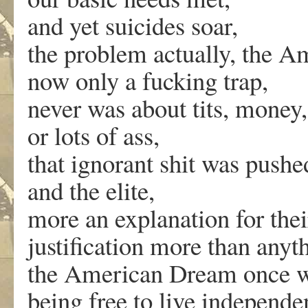
and yet suicides soar,
the problem actually, the 
now only a fucking trap,
never was about tits, money,
or lots of ass,
that ignorant shit was pushe
and the elite,
more an explanation for thei
justification more than anyth
the American Dream once w
being free to live independe