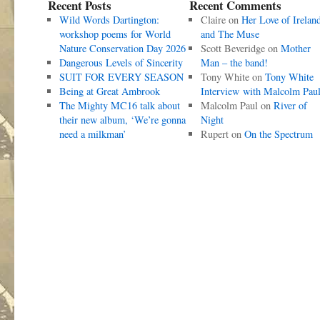
Recent Posts
Recent Comments
Wild Words Dartington:
Claire
on
Her Love of Irelan
workshop poems for World
and The Muse
Nature Conservation Day 2026
Scott Beveridge
on
Mother
Dangerous Levels of Sincerity
Man – the band!
SUIT FOR EVERY SEASON
Tony White
on
Tony White
Being at Great Ambrook
Interview with Malcolm Pau
The Mighty MC16 talk about
Malcolm Paul
on
River of
their new album, ‘We’re gonna
Night
need a milkman’
Rupert
on
On the Spectrum