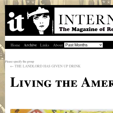
Archive
Home
Links
About
Please specify the group
←
THE LANDLORD HAS GIVEN UP DRINK
Living the Ame