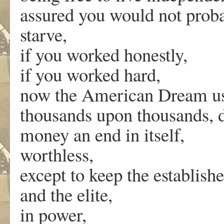
assured you would not proba
starve,
if you worked honestly,
if you worked hard,
now the American Dream us
thousands upon thousands, d
money an end in itself,
worthless,
except to keep the establishe
and the elite,
in power,