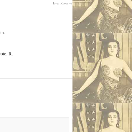
Ever River
→
in.
cote. R.