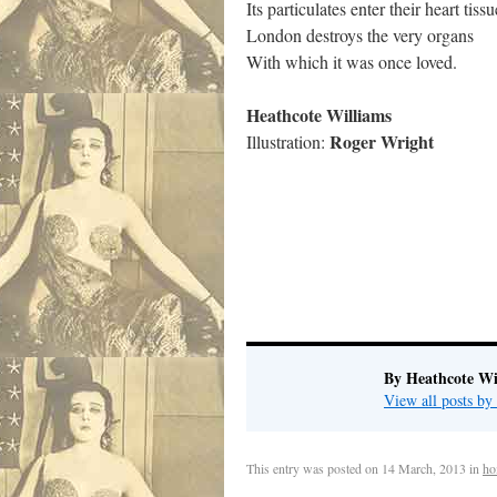
Its particulates enter their heart tissu
London destroys the very organs
With which it was once loved.
Heathcote Williams
Roger Wright
Illustration:
By Heathcote Wi
View all posts by
This entry was posted on
14 March, 2013
in
ho