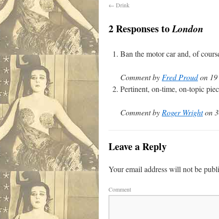
←
Drink
2 Responses to
London
Ban the motor car and, of cours
Comment by
Fred Proud
on 19 
Pertinent, on-time, on-topic pie
Comment by
Roger Wright
on 3
Leave a Reply
Your email address will not be publ
Comment