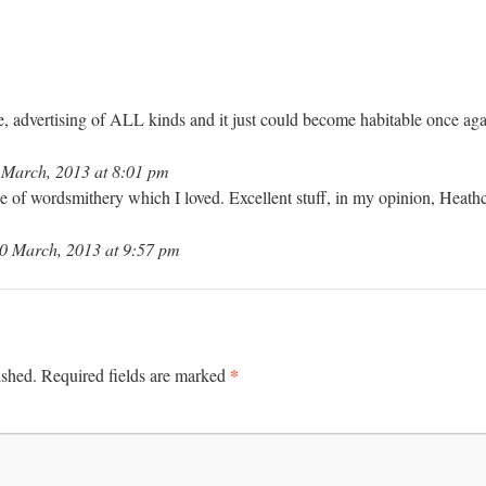
e, advertising of ALL kinds and it just could become habitable once aga
March, 2013 at 8:01 pm
ce of wordsmithery which I loved. Excellent stuff, in my opinion, Heath
0 March, 2013 at 9:57 pm
*
ished.
Required fields are marked