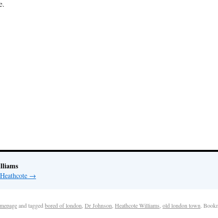
e.
lliams
 Heathcote
→
mepage
and tagged
bored of london
,
Dr Johnson
,
Heathcote Williams
,
old london town
. Book