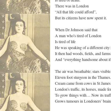
There was in London
“All that life could afford”,
But its citizens have now spent it.
When Dr Johnson said that
A man who’s tired of London
Is tired of life
He was speaking of a different city:
It then had woods, fields, and farms
And “everything handsome about it
The air was breathable; stars visible
Eleven foot sturgeon in the Thames.
Cream came from cows in St James
London’s traffic, its horses, made fer
To grow things with… Now its traff
Grows tumours in Londoners’ brain