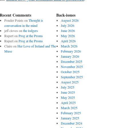
Recent Comments
Back-issues
Ponder Points
on
Thought is
August 2026
conversation in the mind
July 2026
jeff cloves
on
the lodgers
June 2026
Rupert
on
Prog at the Proms
May 2026
Rupert
on
Prog at the Proms
April 2026
Claire
on
Her Love of Ireland and The
March 2026
Muse
February 2026
January 2026
December 2025
November 2025
October 2025
September 2025
August 2025
July 2025
June 2025
May 2025
April 2025
March 2025
February 2025
January 2025
December 2024