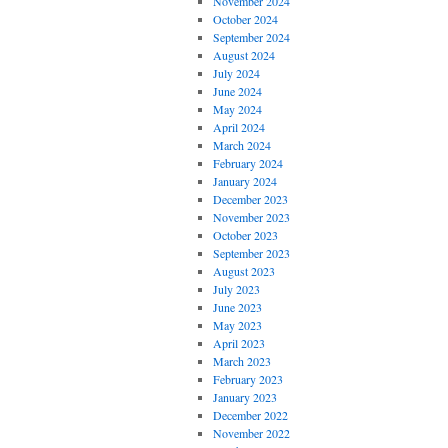
November 2024
October 2024
September 2024
August 2024
July 2024
June 2024
May 2024
April 2024
March 2024
February 2024
January 2024
December 2023
November 2023
October 2023
September 2023
August 2023
July 2023
June 2023
May 2023
April 2023
March 2023
February 2023
January 2023
December 2022
November 2022