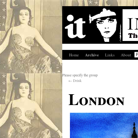
Archive
Home
Links
About
Please specify the group
←
Drink
London