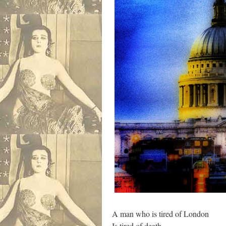
A man who is tired of London
Is tired of death.