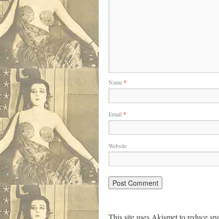
Name
*
Email
*
Website
This site uses Akismet to reduce s