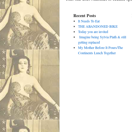
Recent Posts
It Needs To Eat
THE ABANDONED BIKE
Today you are invited
Imagine being Sylvia Plath & still
getting replaced
My Mother Before It Pours/The
Continents Lunch Together