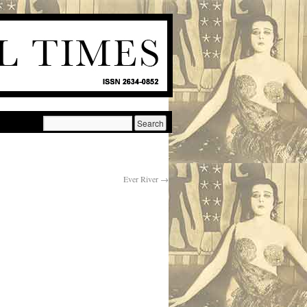
Ever River
→