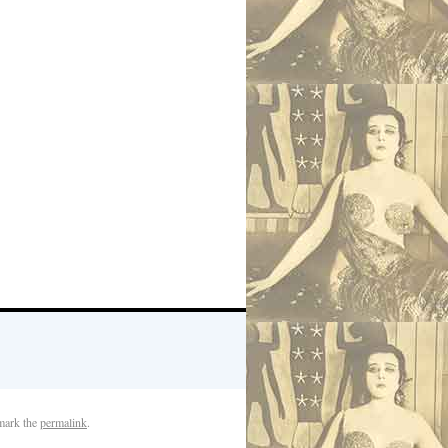
mark the
permalink
.