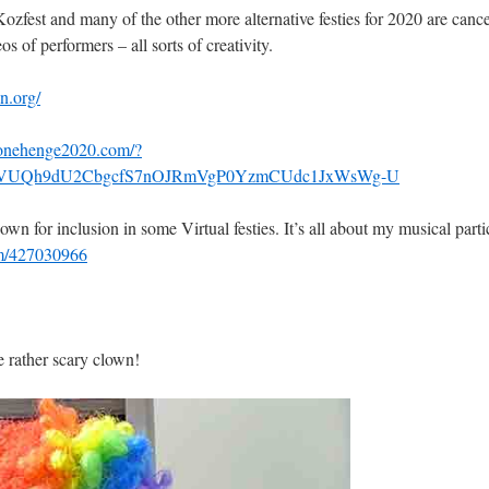
fest and many of the other more alternative festies for 2020 are cancell
s of performers – all sorts of creativity.
n.org/
tonehenge2020.com/?
33MVUQh9dU2CbgcfS7nOJRmVgP0YzmCUdc1JxWsWg-U
n for inclusion in some Virtual festies. It’s all about my musical parti
om/427030966
 rather scary clown!