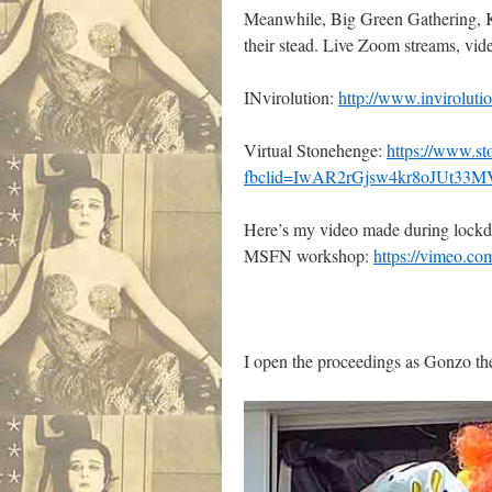
Meanwhile, Big Green Gathering, Koz
their stead. Live Zoom streams, video
INvirolution:
http://www.invirolutio
Virtual Stonehenge:
https://www.s
fbclid=IwAR2rGjsw4kr8oJUt
Here’s my video made during lockdow
MSFN workshop:
https://vimeo.c
I open the proceedings as Gonzo the