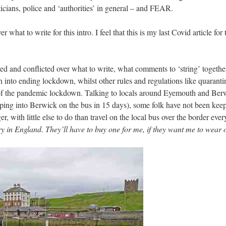
iticians, police and ‘authorities’ in general – and FEAR.
r what to write for this intro. I feel that this is my last Covid article f
ed and conflicted over what to write, what comments to ‘string’ togethe
 into ending lockdown, whilst other rules and regulations like quaranti
ht of the pandemic lockdown. Talking to locals around Eyemouth and Berwi
opping into Berwick on the bus in 15 days), some folk have not been keep
er, with little else to do than travel on the local bus over the border eve
 in England. They’ll have to buy one for me, if they want me to wear 