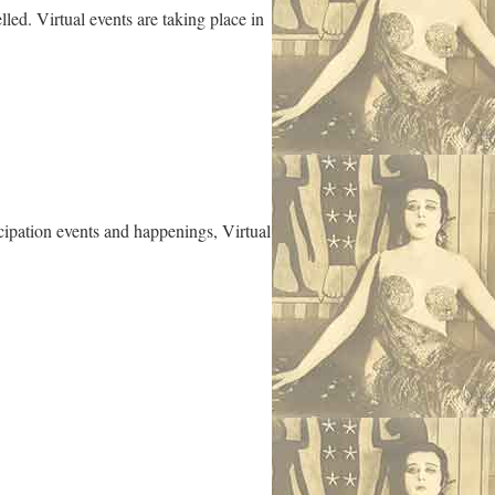
ed. Virtual events are taking place in
cipation events and happenings, Virtual