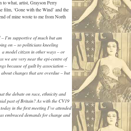
rn to what, artist, Grayson Perry
he film, ‘Gone with the Wind’ and the
riend of mine wrote to me from North
ll – I’m supportive of much but am
ing on – so politicians kneeling
 a model citizen in other ways – or
as we are very near the epi-centre of
ings because of guilt by association –
ing about changes that are overdue – but
hat the debate on race, ethnicity and
nial past of Britain? As with the CV19
oday in the first meeting I’ve attended
 has embraced demands for change and