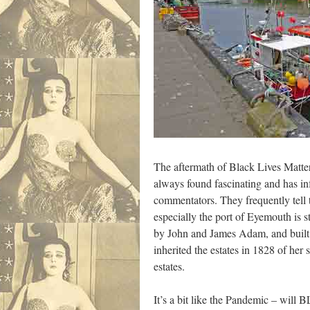
The aftermath of Black Lives Matters
always found fascinating and has in
commentators. They frequently tell t
especially the port of Eyemouth is 
by John and James Adam, and built 
inherited the estates in 1828 of h
estates.
It’s a bit like the Pandemic – will 