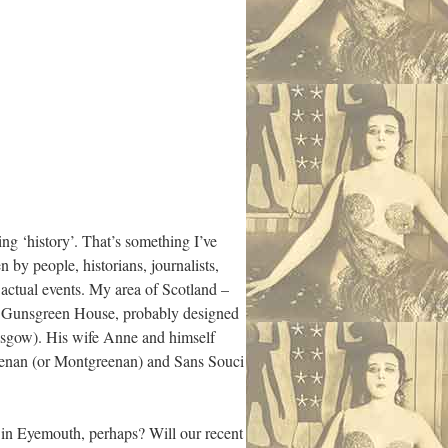
ing ‘history’. That’s something I’ve
by people, historians, journalists,
 actual events. My area of Scotland –
 is Gunsgreen House, probably designed
asgow). His wife Anne and himself
reenan (or Montgreenan) and Sans Souci
ts in Eyemouth, perhaps? Will our recent