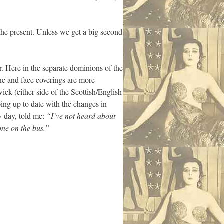
or the present. Unless we get a big second
r. Here in the separate dominions of the
ne and face coverings are more
ck (either side of the Scottish/English
ing up to date with the changes in
ry day, told me:
“I’ve not heard about
one on the bus.”