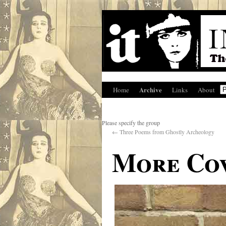
Archive
Home
Links
About
Please specify the group
←
Three Poems from Ghostly Archeology
More Cov