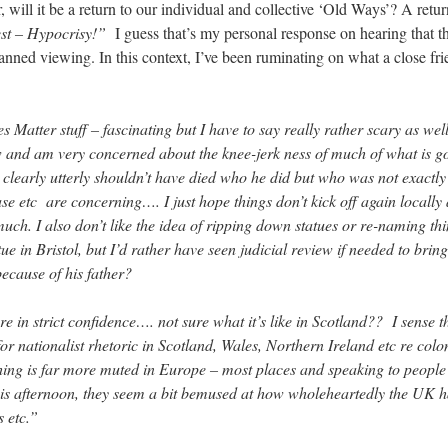
, will it be a return to our individual and collective ‘Old Ways’? A retu
st – Hypocrisy!”
I guess that’s my personal response on hearing that t
 banned viewing. In this context, I’ve been ruminating on what a close f
s Matter stuff – fascinating but I have to say really rather scary as we
w and am very concerned about the knee-jerk ness of much of what is go
learly utterly shouldn’t have died who he did but who was not exactly
e etc are concerning…. I just hope things don’t kick off again locally 
much. I also don’t like the idea of ripping down statues or re-naming th
atue in Bristol, but I’d rather have seen judicial review if needed to br
because of his father?
ere in strict confidence…. not sure what it’s like in Scotland?? I sense t
r nationalist rhetoric in Scotland, Wales, Northern Ireland etc re colo
hing is far more muted in Europe – most places and speaking to people t
this afternoon, they seem a bit bemused at how wholeheartedly the UK
s etc.”