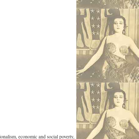
tionalism, economic and social poverty,