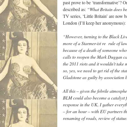
past prove to be ‘transformative’? Or
described as:
“What Britain does be
TV series, ‘Little Britain’ are now
London (I’ll keep her anonymous):
“However, turning to the Black Live
more of a Starmer-ist re rule of la
because of a death of someone who c
calls to reopen the Mark Duggan cas
the 2011 riots and it wouldn’t take 
so, yes, we need to get rid of the st
Gladstone as guilty by association 
All this – given the febrile atmosph
BLM could also become a catalyst fo
response in the UK, I gather everyt
– for an hour – with EU partners 
renaming of roads, review of statue