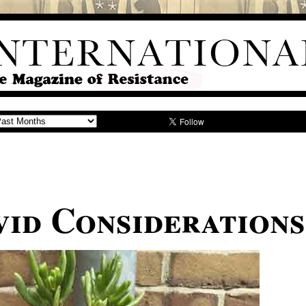
id Considerations