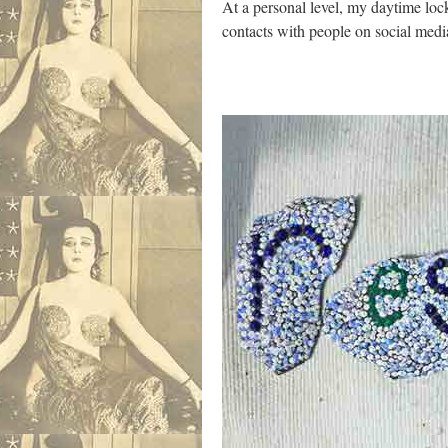
At a personal level, my daytime lock
contacts with people on social medi