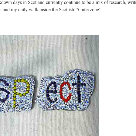
down days in Scotland currently continue to be a mix of research, writi
a and my daily walk inside the Scottish ‘5 mile zone’.