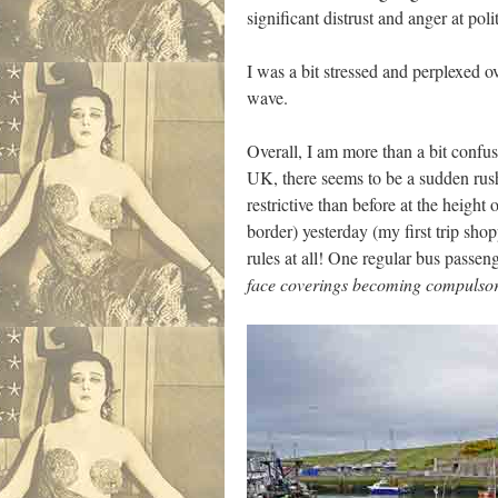
significant distrust and anger at pol
I was a bit stressed and perplexed ove
wave.
Overall, I am more than a bit confus
UK, there seems to be a sudden rush
restrictive than before at the heig
border) yesterday (my first trip sh
rules at all! One regular bus passeng
face coverings becoming compulsory