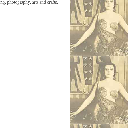
ng, photography, arts and crafts,