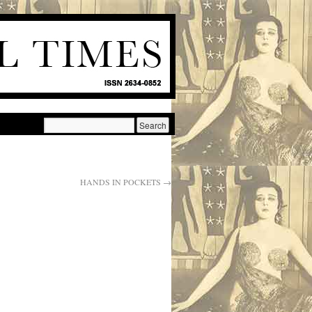
HANDS IN POCKETS
→