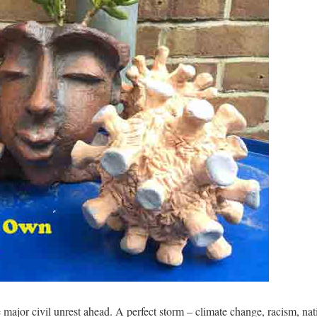
e major civil unrest ahead. A perfect storm – climate change, racism, na