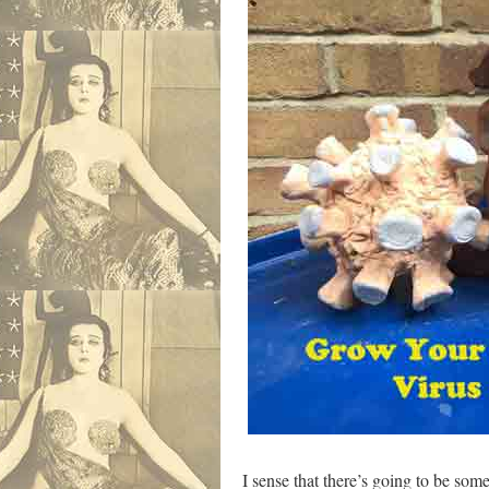
I sense that there’s going to be som