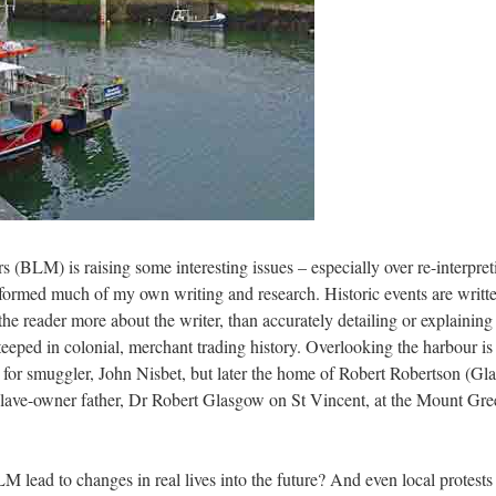
 (BLM) is raising some interesting issues – especially over re-interpret
formed much of my own writing and research. Historic events are written 
he reader more about the writer, than accurately detailing or explaining
steeped in colonial, merchant trading history. Overlooking the harbour
for smuggler, John Nisbet, but later the home of Robert Robertson (Gl
er slave-owner father, Dr Robert Glasgow on St Vincent, at the Mount G
BLM lead to changes in real lives into the future? And even local protes