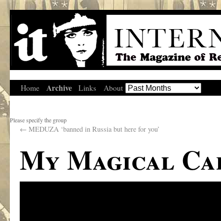
Archive
Home
Links
About
Please specify the group
←
MEDUZA ‘banned in Russia but here for you’
My Magical Ca