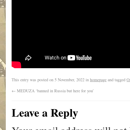
This entry was posted on
5 November, 2022
in
homepage
and tagged
O
←
MEDUZA ‘banned in Russia but here for you’
Leave a Reply