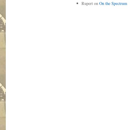
Rupert
on
On the Spectrum