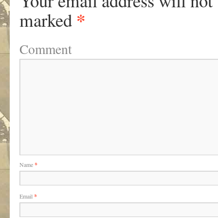
Your email address will not
*
marked
Comment
Name
*
Email
*