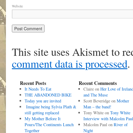
Website
This site uses Akismet to r
comment data is processed
.
Recent Posts
Recent Comments
It Needs To Eat
Claire
on
Her Love of Irelan
THE ABANDONED BIKE
and The Muse
Today you are invited
Scott Beveridge
on
Mother
Imagine being Sylvia Plath &
Man – the band!
still getting replaced
Tony White
on
Tony White
My Mother Before It
Interview with Malcolm Pau
Pours/The Continents Lunch
Malcolm Paul
on
River of
Together
Night