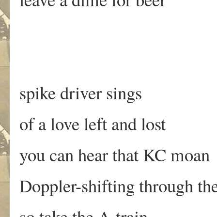
spike driver sings
of a love left and lost
you can hear that KC moan
Doppler-shifting through the
so take the A-train