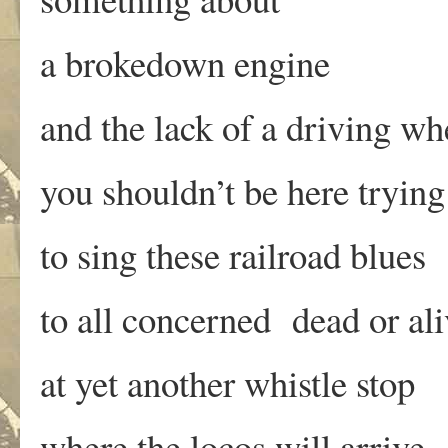
a brokedown engine
and the lack of a driving wh
you shouldn’t be here trying
to sing these railroad blues
to all concerned dead or ali
at yet another whistle stop
where the locos will arrive