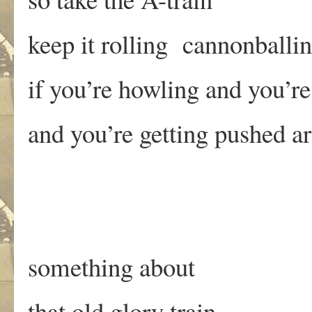
keep it rolling cannonballi
if you’re howling and you’re
and you’re getting pushed a
something about
that old glory train