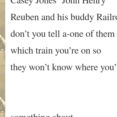
Reuben and his buddy Railr
don’t you tell a-one of them
which train you’re on so
they won’t know where you
something about