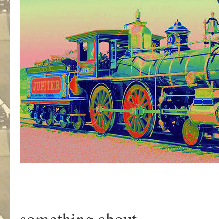
something about