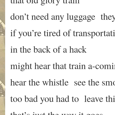
don’t need any luggage the
if you’re tired of transportat
in the back of a hack
might hear that train a-com
hear the whistle see the sm
too bad you had to leave th
that’s just the way it goes