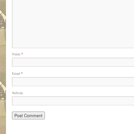
Name
*
Email
*
Website