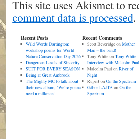
This site uses Akismet to r
comment data is processed
.
Recent Posts
Recent Comments
Wild Words Dartington:
Scott Beveridge
on
Mother
workshop poems for World
Man – the band!
Nature Conservation Day 2026
Tony White
on
Tony White
Dangerous Levels of Sincerity
Interview with Malcolm Pau
SUIT FOR EVERY SEASON
Malcolm Paul
on
River of
Being at Great Ambrook
Night
The Mighty MC16 talk about
Rupert
on
On the Spectrum
their new album, ‘We’re gonna
Gábor LAJTA
on
On the
need a milkman’
Spectrum