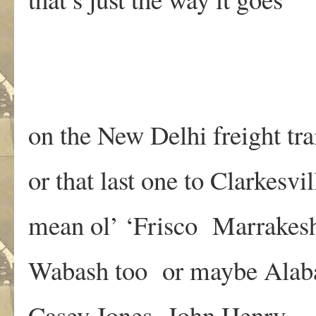
on the New Delhi freight tra
or that last one to Clarkesvil
mean ol’ ‘Frisco Marrakes
Wabash too or maybe Ala
Casey Jones John Henry