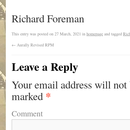
Richard Foreman
This entry was posted on
27 March, 2021
in
homepage
and tagged
Ric
←
Aurally Revised RPM
Leave a Reply
Your email address will not
*
marked
Comment