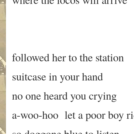
followed her to the station
suitcase in your hand
no one heard you crying
a-woo-hoo let a poor boy r
so doggone blue to listen