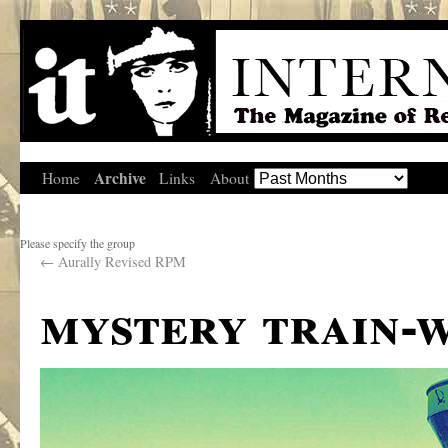
Archive
Home
Links
About
Please specify the group
←
Aurally Revised RPM
mystery train-w