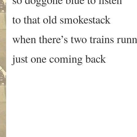
to that old smokestack
when there’s two trains run
just one coming back