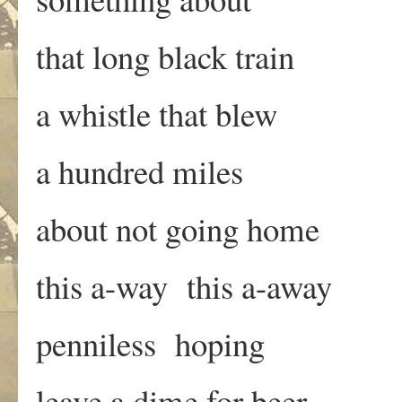
that long black train
a whistle that blew
a hundred miles
about not going home
this a-way this a-away
penniless hoping
leave a dime for beer