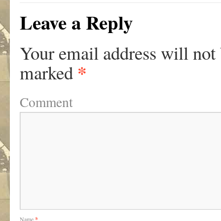
Leave a Reply
Your email address will not
*
marked
Comment
Name
*