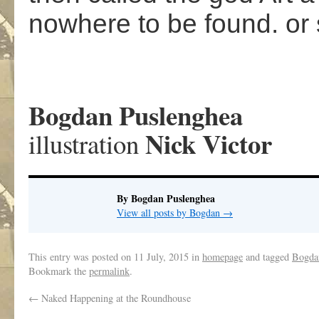
nowhere to be found. o
Bogdan Puslenghea
Nick Victor
illustration
By Bogdan Puslenghea
View all posts by Bogdan
→
This entry was posted on
11 July, 2015
in
homepage
and tagged
Bogda
Bookmark the
permalink
.
←
Naked Happening at the Roundhouse