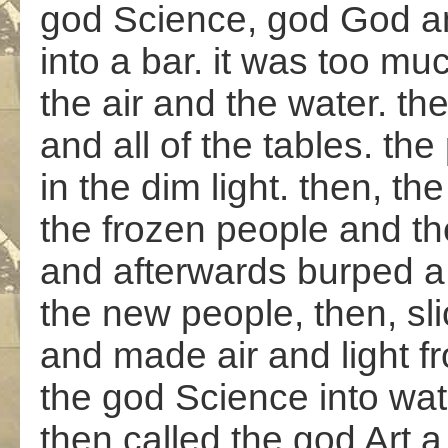
god Science, god God a
into a bar. it was too muc
the air and the water. the
and all of the tables. the
in the dim light. then, 
the frozen people and th
and afterwards burped a
the new people, then, sl
and made air and light f
the god Science into wat
then called the god Art 