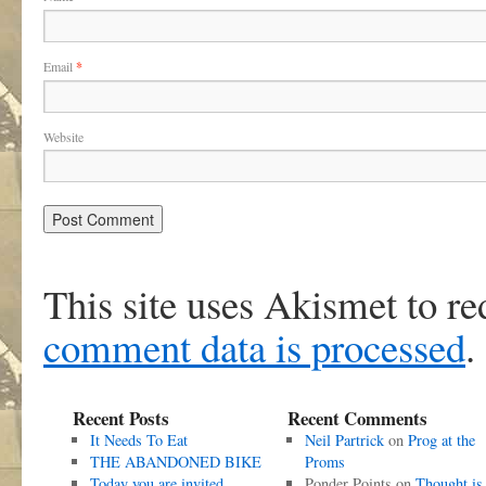
Email
*
Website
This site uses Akismet to r
comment data is processed
.
Recent Posts
Recent Comments
It Needs To Eat
Neil Partrick
on
Prog at the
THE ABANDONED BIKE
Proms
Today you are invited
Ponder Points
on
Thought is