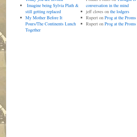
Imagine being Sylvia Plath &
conversation in the mind
still getting replaced
jeff cloves
on
the lodgers
My Mother Before It
Rupert
on
Prog at the Proms
Pours/The Continents Lunch
Rupert
on
Prog at the Proms
Together