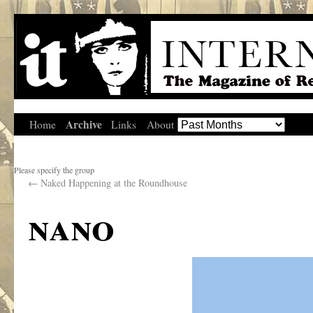
Archive
Home
Links
About
Please specify the group
←
Naked Happening at the Roundhouse
nano