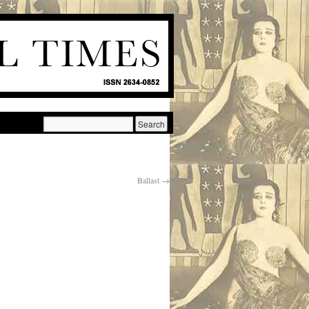
Ballast
→