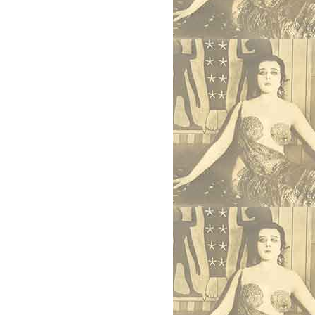
uman Worth, 2021)