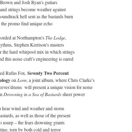
th Brown and Josh Ryan’s guitars
s and strings become weather against
soundtrack hell sent as the bastards burn
in the promo find unique echo
ecorded at Northampton’s
The
Lodge
,
ythms, Stephen Kerrison’s masters
 the hard whirpool mix in which strings
 this noise craft’s engineering is oared
Seventy
Two
Percent
med Rufus Fox.
ology
on
Lorn
, a joint album, where Chris Clarke’s
eves’drums will present a unique vision for noise
in
Drowning
in a
Sea
of
Bastards
sheer power
u hear wind and weather and storm
stards, as well as those of the present
o usurp – the fears drowning grants
tting, torn by both cold and terror