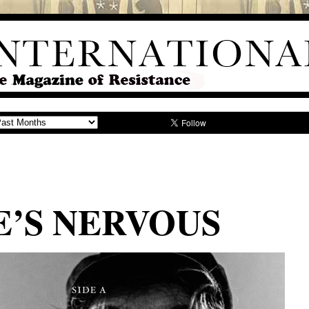
’S NERVOUS