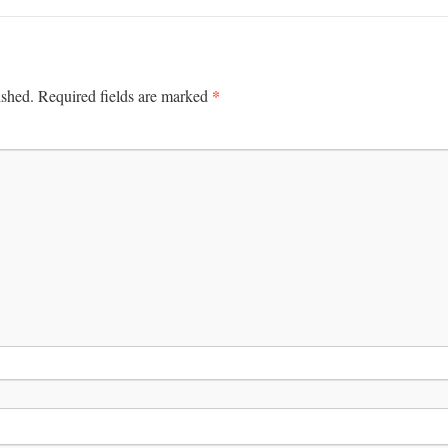
*
ished.
Required fields are marked