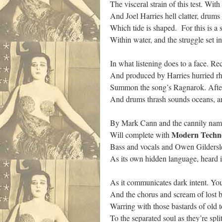
The visceral strain of this test. Wi
And Joel Harries hell clatter, drum
Which tide is shaped. For this is a 
Within water, and the struggle set 
In what listening does to a face. R
And produced by Harries hurried rh
Summon the song’s Ragnarok. After
And drums thrash sounds oceans, and
By Mark Cann and the cannily na
Modern
Techn
Will complete with
Bass and vocals and Owen Gildersle
As its own hidden language, heard 
As it communicates dark intent. Yo
And the chorus and scream of lost ba
Warring with those bastards of old t
To the separated soul as they’re spli