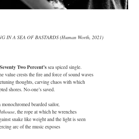
cent’s DROWING IN A SEA OF BASTARDS (H
Seventy
Two
Percent’s
sea spiced single.
he value crests the fire and force of sound waves
 retuning thoughts, carving chaos with which
upted shores. No-one’s saved.
a monochromed bearded sailor,
hthouse
, the rope at which he wrenches
gainst snake like weight and the light is seen
iercing arc of the music exposes