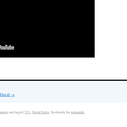
y David
→
epage
and tagged
72%
,
David Erdos
. Bookmark the
permalink
.