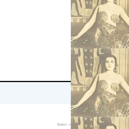
Ballast
→