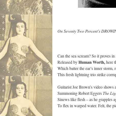
On Seventy Two Per
Can the sea scream? So it proves in
Human
Worth,
Released by
here t
Which batter the ear’s inner storm,
This fresh lightning trio strike corr
Guitarist Joe Brown’s video shows 
Summoning Robert Eggers
The
Lig
Sinews like flesh – as he grapples a
To flex in warped water. Felt, the p