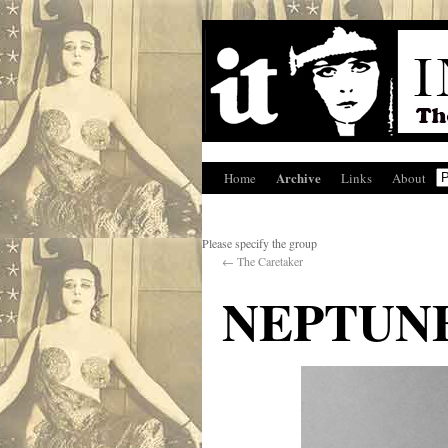
Archive
Home
Links
About
Please specify the group
←
The Caretaker
NEPTUNE