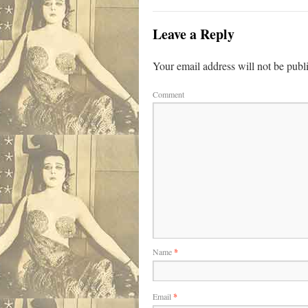
Leave a Reply
Your email address will not be publ
Comment
Name
*
Email
*