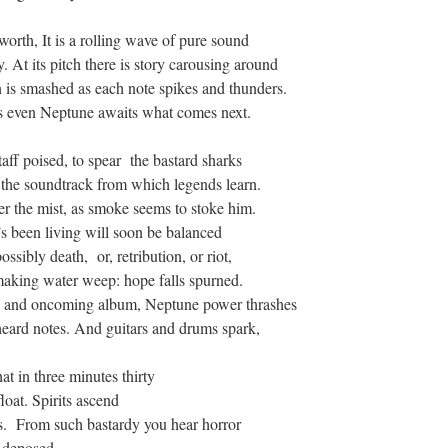
orth, It is a rolling wave of pure sound
y. At its pitch there is story carousing around
is smashed as each note spikes and thunders.
 as even Neptune awaits what comes next.
aff poised, to spear the bastard sharks
 the soundtrack from which legends learn.
er the mist, as smoke seems to stoke him.
’s been living will soon be balanced
sibly death, or, retribution, or riot,
making water weep: hope falls spurned.
ong and oncoming album, Neptune power thrashes
nheard notes. And guitars and drums spark,
t in three minutes thirty
oat. Spirits ascend
es. From such bastardy you hear horror
ls deposed.