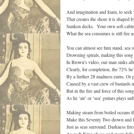
And imagination and foam, to seek w
That creates the shore it is shaped b
Sunken decks. Your own soft cabin 
What the sea consumes is still fire
You can almost see him stand, sea st
Drowning spirals, making this song
In Brown’s video, our man sinks aft
Clearly, for completion, the 72% he
By a further 28 madness earns. Or pos
Caused by a vast crew of bastards 
But in the fire and force of this s
As he ‘air’ or ‘sea’ guitars plays u
Making steam from boiled oceans tha
Make this Seventy Two drown and fl
Just as seas surround. Darkness fir
As each King of sea and storm fal