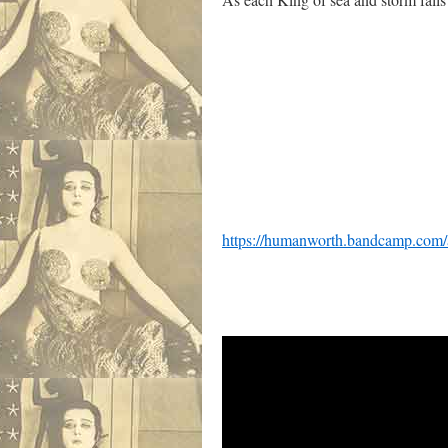
David Erdos
https://humanworth.bandcamp.com/a