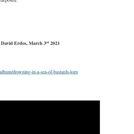
, March 3
2021
rd
lbum/drowning-in-a-sea-of-bastards-lorn