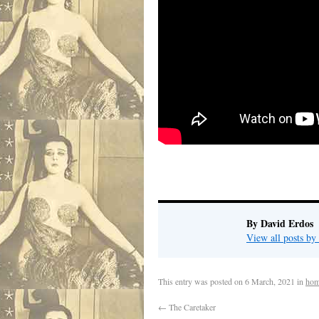
By David Erdos
View all posts b
This entry was posted on
6 March, 2021
in
hom
←
The Caretaker