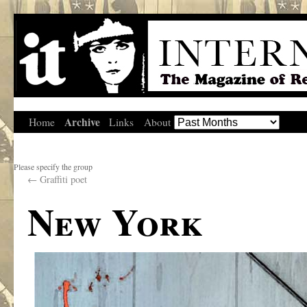
Archive
Home
Links
About
Please specify the group
←
Graffiti poet
New York