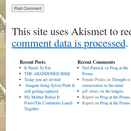
This site uses Akismet to r
comment data is processed
.
Recent Posts
Recent Comments
It Needs To Eat
Neil Partrick
on
Prog at the
THE ABANDONED BIKE
Proms
Today you are invited
Ponder Points
on
Thought is
Imagine being Sylvia Plath &
conversation in the mind
still getting replaced
jeff cloves
on
the lodgers
My Mother Before It
Rupert
on
Prog at the Proms
Pours/The Continents Lunch
Rupert
on
Prog at the Proms
Together