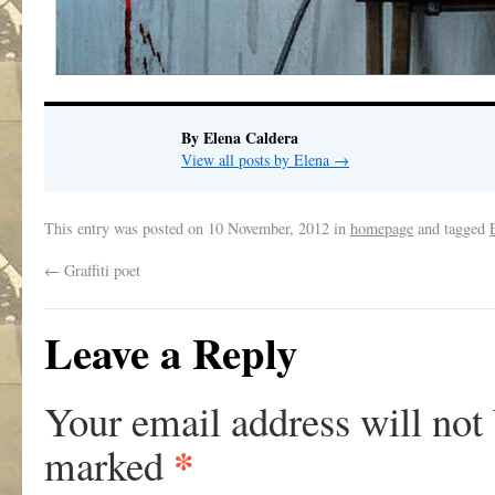
By Elena Caldera
View all posts by Elena
→
This entry was posted on
10 November, 2012
in
homepage
and tagged
←
Graffiti poet
Leave a Reply
Your email address will not
*
marked