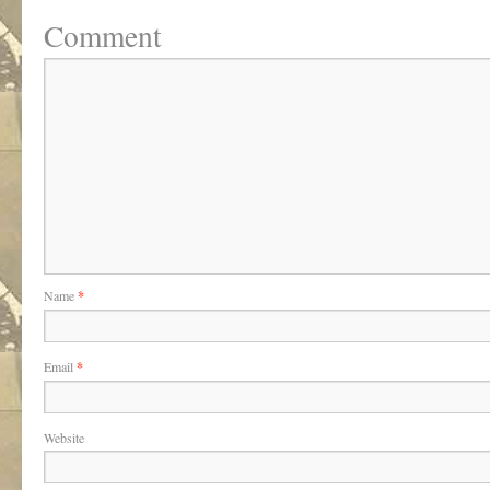
Comment
Name
*
Email
*
Website