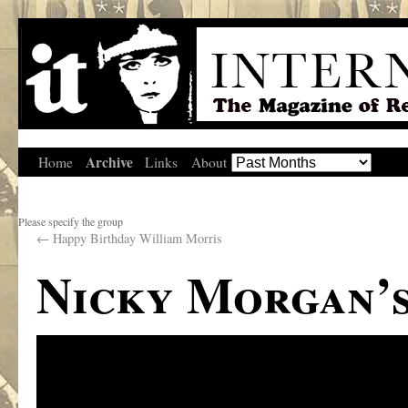
Archive
Home
Links
About
Please specify the group
←
Happy Birthday William Morris
Nicky Morgan’s