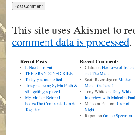
This site uses Akismet to r
comment data is processed
.
Recent Posts
Recent Comments
It Needs To Eat
Claire
on
Her Love of Irelan
THE ABANDONED BIKE
and The Muse
Today you are invited
Scott Beveridge
on
Mother
Imagine being Sylvia Plath &
Man – the band!
still getting replaced
Tony White
on
Tony White
My Mother Before It
Interview with Malcolm Pau
Pours/The Continents Lunch
Malcolm Paul
on
River of
Together
Night
Rupert
on
On the Spectrum