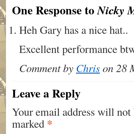
One Response to
Nicky 
Heh Gary has a nice hat..
Excellent performance btw
Comment by
Chris
on 28 M
Leave a Reply
Your email address will not
*
marked