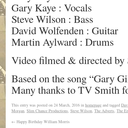
Gary Kaye : Vocals
Steve Wilson : Bass
David Wolfenden : Guitar
Martin Aylward : Drums
Video filmed & directed by
Based on the song “Gary Gi
Many thanks to TV Smith for
This entry was posted on
24 March, 2016
in
homepage
and tagged
Dav
Morgan
,
Slim Chance Productions
,
Steve Wilson
,
The Adverts
,
The En
←
Happy Birthday William Morris