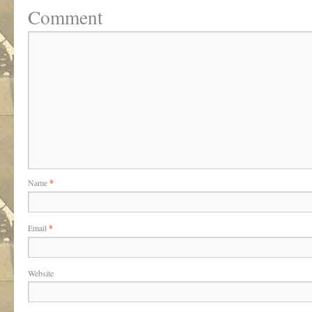
Comment
Name
*
Email
*
Website