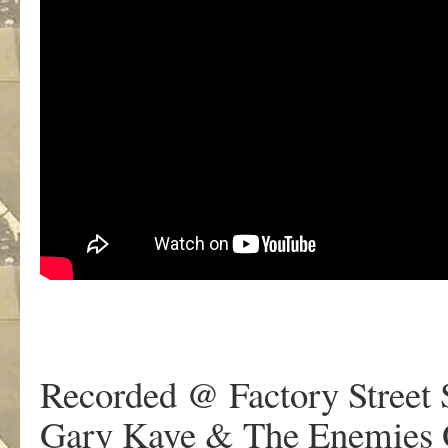
Recorded @ Factory Street 
Gary Kaye & The Enemies O