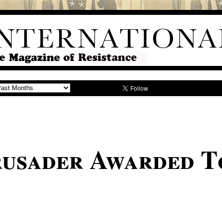
usader Awarded T