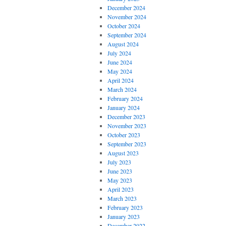
December 2024
November 2024
October 2024
September 2024
August 2024
July 2024
June 2024
May 2024
April 2024
March 2024
February 2024
January 2024
December 2023
November 2023
October 2023
September 2023
August 2023
July 2023
June 2023
May 2023
April 2023
March 2023
February 2023
January 2023
December 2022