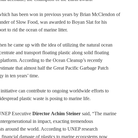
 which has been won in previous years by Brian McClendon of
under of Slow Food, was awarded to Boyan Slat for his
ort to rid the ocean of marine litter.
hen he came up with the idea of utilizing the natural ocean
entrate and transport floating plastic along solid floating
on platform. According to the Ocean Cleanup’s recently
 estimate that almost half the Great Pacific Garbage Patch
y in ten years’ time.
initiative can contribute to ongoing worldwide efforts to
idespread plastic waste is posing to marine life.
 UNEP Executive
Director Achim Steiner
said, “The marine
d intergenerational in impact, exacting tremendous
osts around the world. According to UNEP research
ll financial damage of plastics to marine ecosystems now