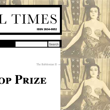
The Babilonian II
→
op Prize