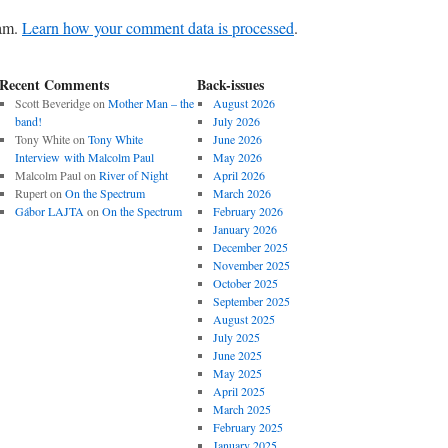
pam.
Learn how your comment data is processed
.
Recent Comments
Back-issues
Scott Beveridge
on
Mother Man – the
August 2026
band!
July 2026
Tony White
on
Tony White
June 2026
Interview with Malcolm Paul
May 2026
Malcolm Paul
on
River of Night
April 2026
Rupert
on
On the Spectrum
March 2026
Gábor LAJTA
on
On the Spectrum
February 2026
January 2026
December 2025
November 2025
October 2025
September 2025
August 2025
July 2025
June 2025
May 2025
April 2025
March 2025
February 2025
January 2025