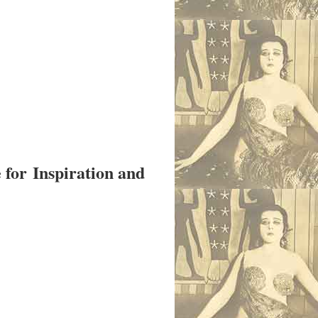
e for
Inspiration and