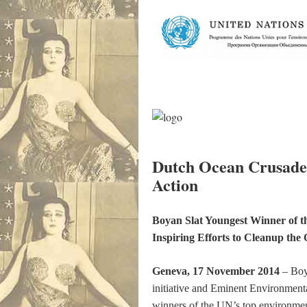
Dutch Ocean Crusade
Action
Boyan Slat Youngest Winner of t
Inspiring Efforts to Cleanup the
Geneva, 17 November 2014
– Boy
initiative and Eminent Environment
winners of the UN’s top environmen