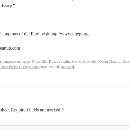
history.”
ampions of the Earth visit http://www.unep.org
leanup.com
n
homepage
and tagged
Boyan Slat
,
Director Achim Steiner
,
Innovation
,
Ocean Clean-up
,
Scie
Great Pacific Garbage Patch
. Bookmark the
permalink
.
*
ished.
Required fields are marked