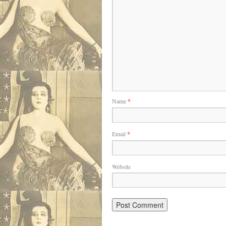
Name
*
Email
*
Website