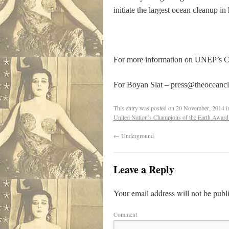
initiate the largest ocean cleanup in 
For more information on UNEP’s Ch
For Boyan Slat –
press@theoceanc
This entry was posted on
20 November, 2014
i
United Nation’s Champions of the Earth Award.
←
Underground
Leave a Reply
Your email address will not be publ
Comment