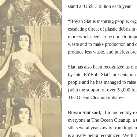
stand at US$13 billion each year.”
“Boyan Slat is inspiring people, or
escalating threat of plastic debris i
more work needs to be done to impro
waste and to make production and c
produce less waste, and put less pr
Slat has also been recognized as 
by Intel EYE50. Slat’s presentatio
people and he has managed to rais
(with the support of over 38,000 fu
The Ocean Cleanup initiative.
Boyan Slat said
, “I’m incredibly e
everyone at The Ocean Cleanup, a 
still several years away from imple
is already being recognized. We’ll c