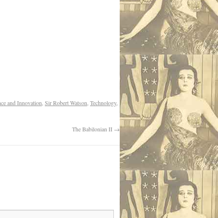
nce and Innovation
,
Sir Robert Watson
,
Technology
,
The Babilonian II
→