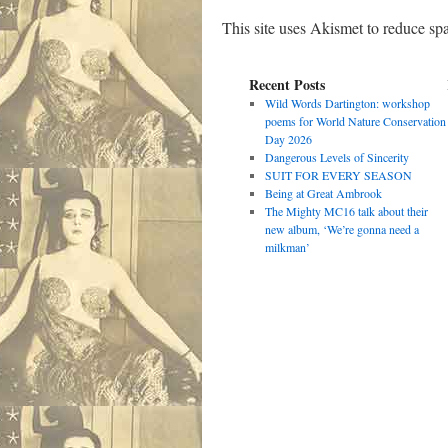
This site uses Akismet to reduce s
Recent Posts
Wild Words Dartington: workshop
poems for World Nature Conservation
Day 2026
Dangerous Levels of Sincerity
SUIT FOR EVERY SEASON
Being at Great Ambrook
The Mighty MC16 talk about their
new album, ‘We’re gonna need a
milkman’