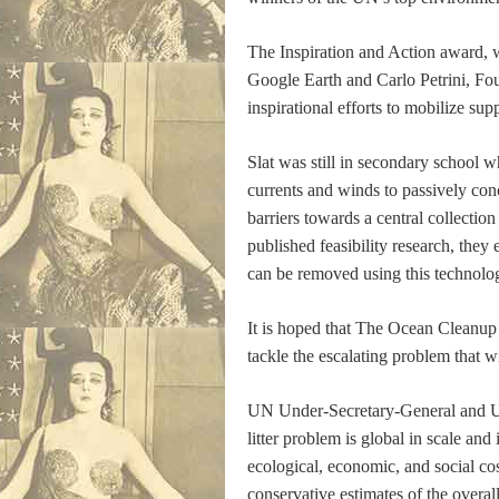
The Inspiration and Action award,
Google Earth and Carlo Petrini, Fo
inspirational efforts to mobilize supp
Slat was still in secondary school w
currents and winds to passively conc
barriers towards a central collecti
published feasibility research, they
can be removed using this technolog
It is hoped that The Ocean Cleanup 
tackle the escalating problem that w
UN Under-Secretary-General and
litter problem is global in scale an
ecological, economic, and social c
conservative estimates of the overa