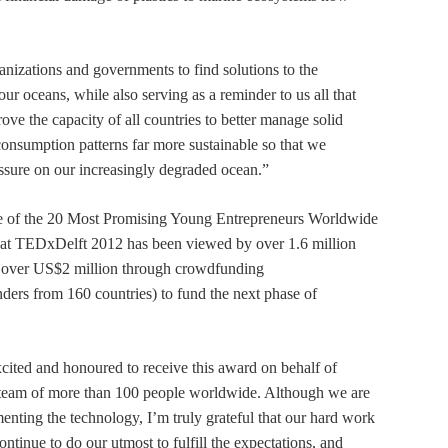
ganizations and governments to find solutions to the
n our oceans, while also serving as a reminder to us all that
ve the capacity of all countries to better manage solid
onsumption patterns far more sustainable so that we
essure on our increasingly degraded ocean.”
one of the 20 Most Promising Young Entrepreneurs Worldwide
n at TEDxDelft 2012 has been viewed by over 1.6 million
e over US$2 million through crowdfunding
nders from 160 countries) to fund the next phase of
xcited and honoured to receive this award on behalf of
team of more than 100 people worldwide. Although we are
menting the technology, I’m truly grateful that our hard work
ontinue to do our utmost to fulfill the expectations, and