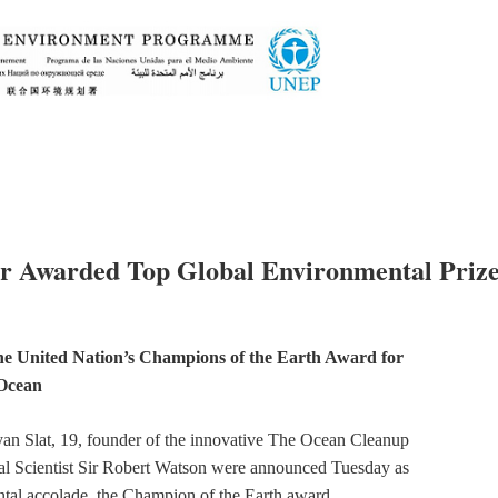
r Awarded Top Global Environmental Priz
he United Nation’s Champions of the Earth Award for
 Ocean
an Slat, 19, founder of the innovative The Ocean Cleanup
al Scientist Sir Robert Watson were announced Tuesday as
tal accolade, the Champion of the Earth award.