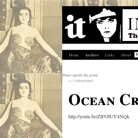
Archive
Home
Links
About
Please specify the group
←
Underground
Ocean Cr
http://youtu.be/ZlFOIUV4NQk