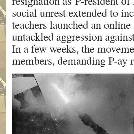
resignation as P-resident of
social unrest extended to in
teachers launched an online
untackled aggression against
In a few weeks, the movemen
members, demanding P-ay re