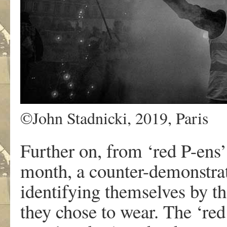
©John Stadnicki, 2019, Paris
Further on, from ‘red P-ens’ 
month, a counter-demonstrat
identifying themselves by th
they chose to wear. The ‘red