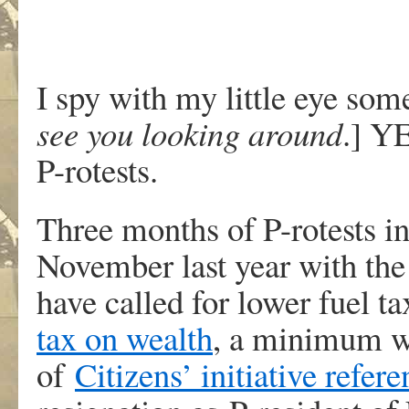
I spy with my little eye so
see you looking around
.] Y
P-rotests.
Three months of P-rotests in
November last year with the 
have called for lower fuel ta
tax on wealth
, a minimum w
of
Citizens’ initiative refe