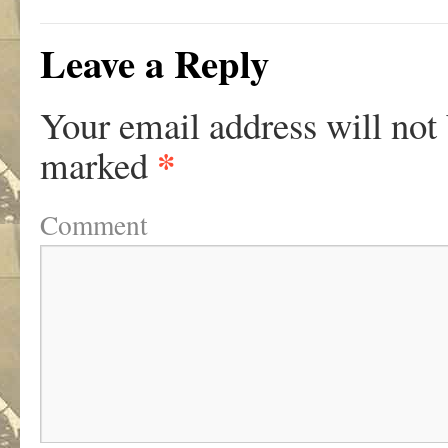
Leave a Reply
Your email address will not
*
marked
Comment