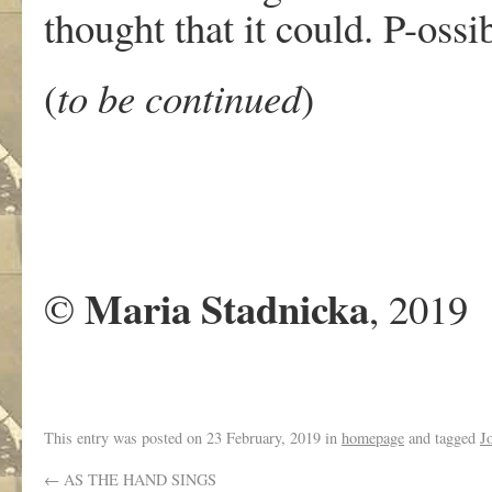
thought that it could. P-ossib
(
to be continued
)
Maria Stadnicka
©
, 2019
This entry was posted on
23 February, 2019
in
homepage
and tagged
J
←
AS THE HAND SINGS