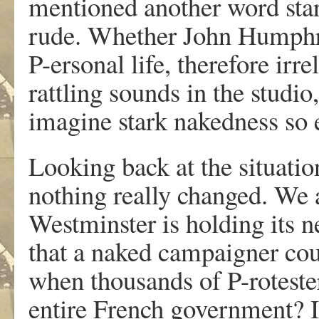
mentioned another word sta
rude. Whether John Humphrys
P-ersonal life, therefore irr
rattling sounds in the studio
imagine stark nakedness so 
Looking back at the situatio
nothing really changed. We a
Westminster is holding its 
that a naked campaigner cou
when thousands of P-roteste
entire French government? I 