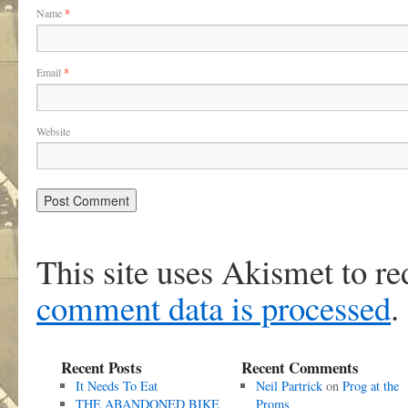
Name
*
Email
*
Website
This site uses Akismet to r
comment data is processed
.
Recent Posts
Recent Comments
It Needs To Eat
Neil Partrick
on
Prog at the
THE ABANDONED BIKE
Proms