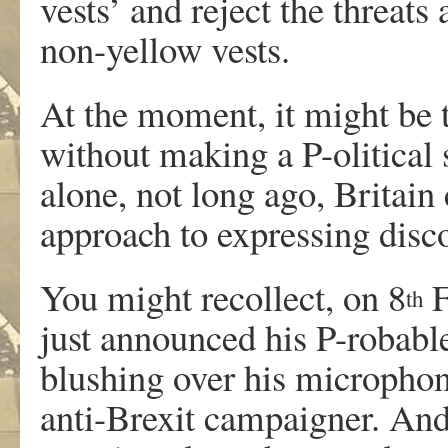
vests’ and reject the threats
non-yellow vests.
At the moment, it might be 
without making a P-olitical
alone, not long ago, Britain 
approach to expressing disc
You might recollect, on 8
F
th
just announced his P-robabl
blushing over his micropho
anti-Brexit campaigner. And