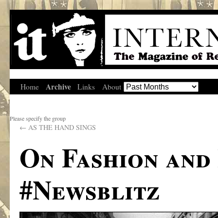
Archive
Home
Links
About
Please specify the group
←
AS THE HAND SINGS
On Fashion and
#Newsblitz