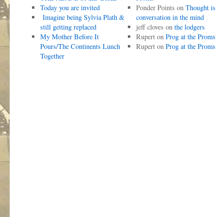
Today you are invited
Ponder Points
on
Thought is
Imagine being Sylvia Plath &
conversation in the mind
still getting replaced
jeff cloves
on
the lodgers
My Mother Before It
Rupert
on
Prog at the Proms
Pours/The Continents Lunch
Rupert
on
Prog at the Proms
Together