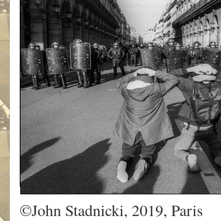
©John Stadnicki, 2019, Paris