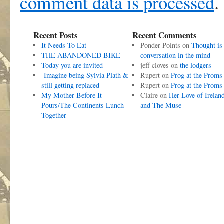
comment data is processed
.
Recent Posts
Recent Comments
It Needs To Eat
Ponder Points
on
Thought is
THE ABANDONED BIKE
conversation in the mind
Today you are invited
jeff cloves
on
the lodgers
Imagine being Sylvia Plath &
Rupert
on
Prog at the Proms
still getting replaced
Rupert
on
Prog at the Proms
My Mother Before It
Claire
on
Her Love of Irelan
Pours/The Continents Lunch
and The Muse
Together