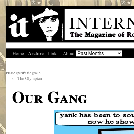
Archive
Home
Links
About
Please specify the group
←
The Olympian
Our Gang