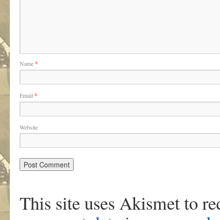
Name
*
Email
*
Website
This site uses Akismet to r