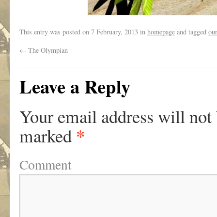
This entry was posted on
7 February, 2013
in
homepage
and tagged
ou
←
The Olympian
Leave a Reply
Your email address will not
*
marked
Comment