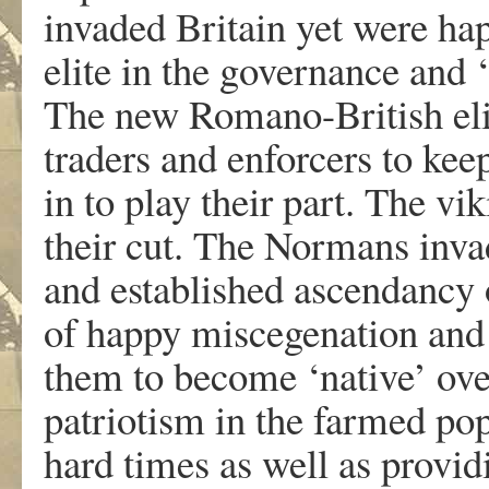
invaded Britain yet were ha
elite in the governance and 
The new Romano-British eli
traders and enforcers to kee
in to play their part. The vi
their cut. The Normans inva
and established ascendancy 
of happy miscegenation and 
them to become ‘native’ ove
patriotism in the farmed popu
hard times as well as provi