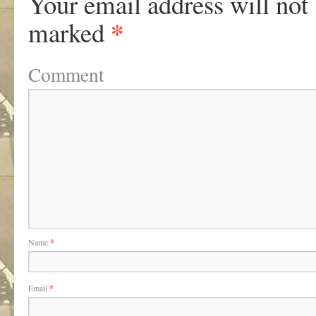
Your email address will not
*
marked
Comment
Name
*
Email
*