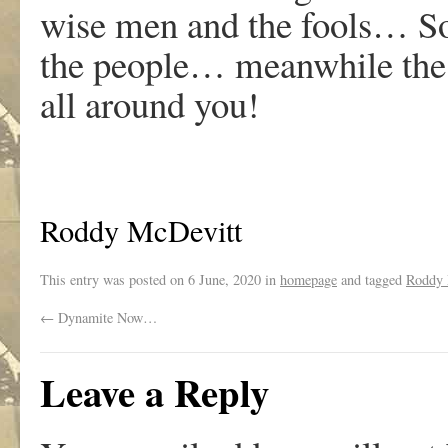
wise men and the fools… Sov
the people… meanwhile the 
all around you!
Roddy McDevitt
This entry was posted on
6 June, 2020
in
homepage
and tagged
Roddy 
←
Dynamite Now…
Leave a Reply