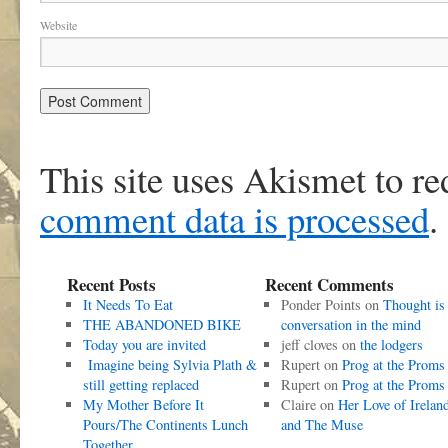
Website
This site uses Akismet to r
comment data is processed
.
Recent Posts
Recent Comments
It Needs To Eat
Ponder Points
on
Thought is
THE ABANDONED BIKE
conversation in the mind
Today you are invited
jeff cloves
on
the lodgers
Imagine being Sylvia Plath &
Rupert
on
Prog at the Proms
still getting replaced
Rupert
on
Prog at the Proms
My Mother Before It
Claire
on
Her Love of Irelan
Pours/The Continents Lunch
and The Muse
Together