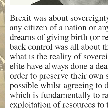
Brexit was about sovereignt
any citizen of a nation or a
dreams of giving birth (or r
back control was all abou
what is the reality of soverei
elite have always done a dea
order to preserve their own 
possible whilst agreeing to 
which is fundamentally to ra
exploitation of resources t