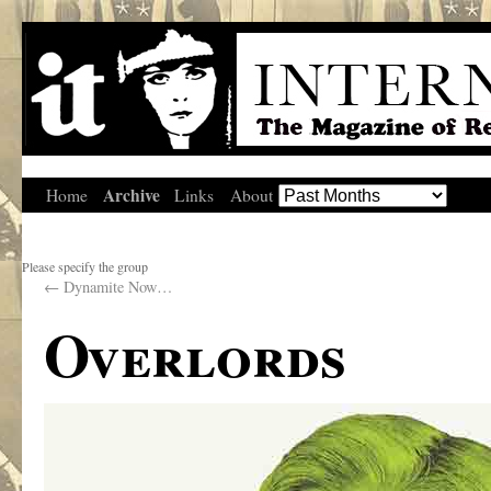
Archive
Home
Links
About
Please specify the group
←
Dynamite Now…
Overlords