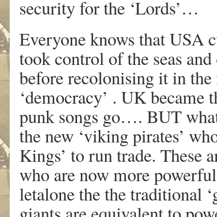
security for the ‘Lords’…
Everyone knows that USA cu
took control of the seas and
before recolonising it in th
‘democracy’ . UK became the
punk songs go…. BUT what 
the new ‘viking pirates’ who
Kings’ to run trade. These a
who are now more powerful 
letalone the the traditional 
giants are equivalent to po