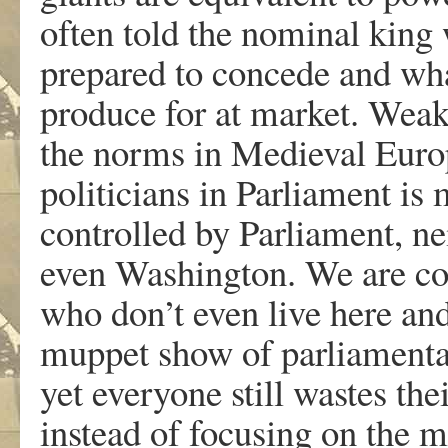
often told the nominal king
prepared to concede and what
produce for at market. Wea
the norms in Medieval Europ
politicians in Parliament is 
controlled by Parliament, n
even Washington. We are con
who don’t even live here an
muppet show of parliamenta
yet everyone still wastes the
instead of focusing on the m