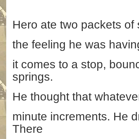
Hero ate two packets of s
the feeling he was having
it comes to a stop, bounc
springs.
He thought that whatever
minute increments. He dr
There