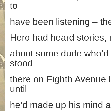
to
have been listening – th
Hero had heard stories, 
about some dude who’d g
stood
there on Eighth Avenue lo
until
he’d made up his mind an