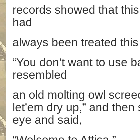
records showed that this
had
always been treated this
“You don’t want to use ba
resembled
an old molting owl scree
let’em dry up,” and then
eye and said,
“Welcome to Attica.”