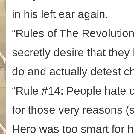
in his left ear again.
“Rules of The Revolutio
secretly desire that they
do and actually detest c
“Rule #14: People hate c
for those very reasons (s
Hero was too smart for 