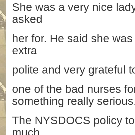
She was a very nice lad
asked
her for. He said she was
extra
polite and very grateful 
one of the bad nurses fo
something really serious
The NYSDOCS policy tow
much