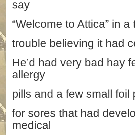
say
“Welcome to Attica” in a 
trouble believing it had 
He’d had very bad hay f
allergy
pills and a few small foil
for sores that had devel
medical