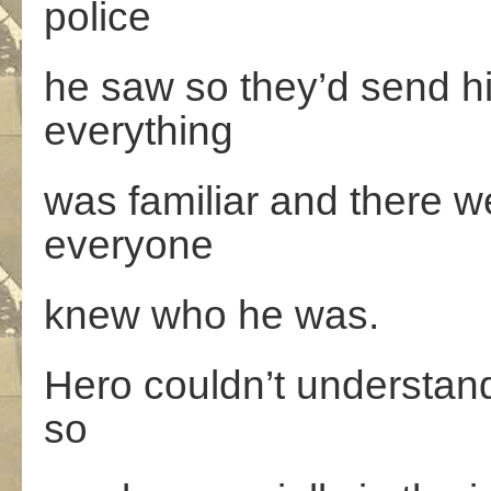
police
he saw so they’d send h
everything
was familiar and there we
everyone
knew who he was.
Hero couldn’t understan
so