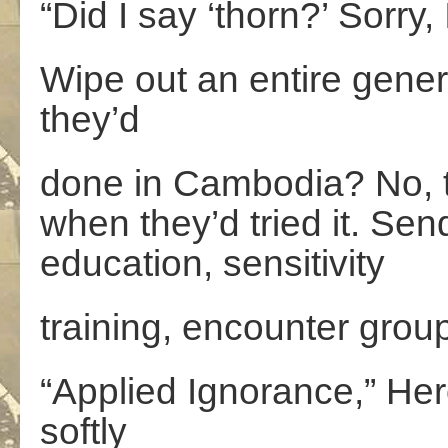
“Did I say ‘thorn?’ Sorry, 
Wipe out an entire genera
they’d
done in Cambodia? No, t
when they’d tried it. Sen
education, sensitivity
training, encounter grou
“Applied Ignorance,” H
softly