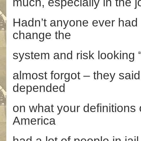
much, especially in the jo
Hadn’t anyone ever had 
change the
system and risk looking 
almost forgot – they said
depended
on what your definitions 
America
had a lot of people in jai