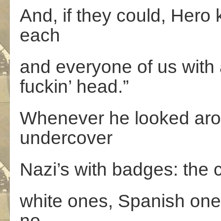
And, if they could, Hero
each
and everyone of us with a
fuckin’ head.”
Whenever he looked arou
undercover
Nazi’s with badges: the 
white ones, Spanish ones
no