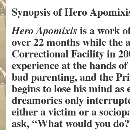
Synopsis of Hero Apomixis
is a work o
Hero Apomixis
over 22 months while the a
Correctional Facility in 20
experience at the hands of 
bad parenting, and the Pr
begins to lose his mind as
dreamories only interrupte
either a victim or a sociop
ask, “What would you do?