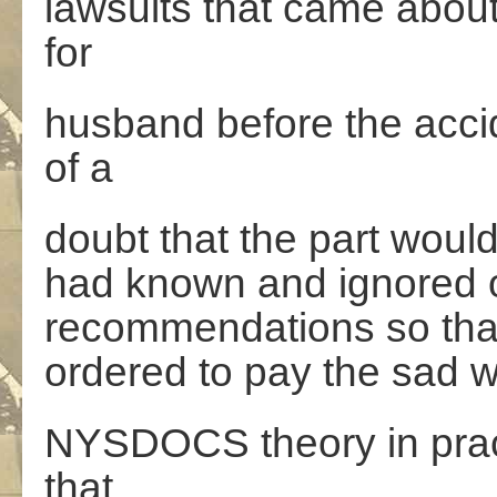
lawsuits that came about
for
husband before the acc
of a
doubt that the part woul
had known and ignored o
recommendations so that
ordered to pay the sad 
NYSDOCS theory in pract
that