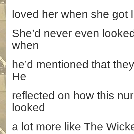
loved her when she got li
She’d never even looked i
when
he’d mentioned that they
He
reflected on how this n
looked
a lot more like The Wick