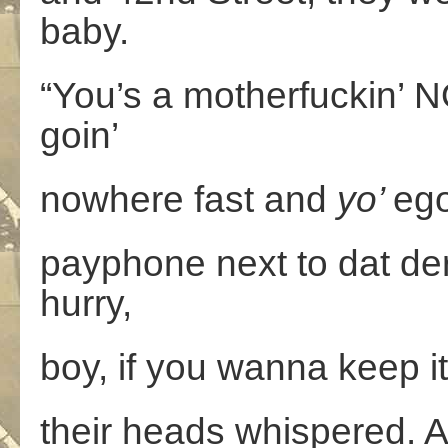
baby.
“You’s a motherfuckin’
goin’
nowhere fast and
yo’
ego
payphone next to dat dere
hurry,
boy, if you wanna keep it
their heads whispered. A