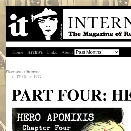
Archive
Home
Links
About
Please specify the group
←
IT Office 1977
PART FOUR: H