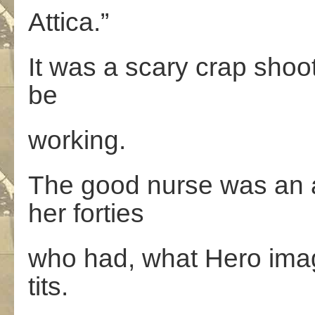
Attica.”
It was a scary crap sho
be
working.
The good nurse was an 
her forties
who had, what Hero imag
tits.