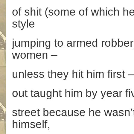
of shit (some of which h
style
jumping to armed robbery
women –
unless they hit him first 
out taught him by year fiv
street because he wasn’t 
himself,