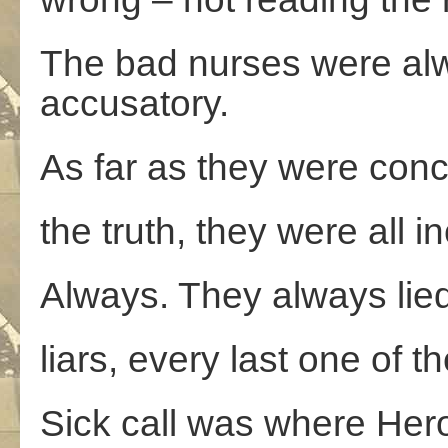
The bad nurses were alw
accusatory.
As far as they were con
the truth, they were all i
Always. They always lied. 
liars, every last one of t
Sick call was where Hero