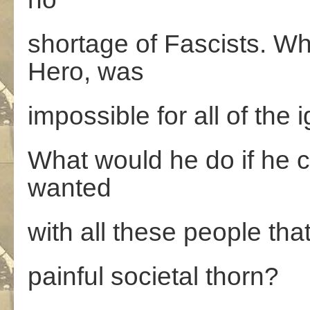
shortage of Fascists. W
Hero, was
impossible for all of the
What would he do if he 
wanted
with all these people tha
painful societal thorn?