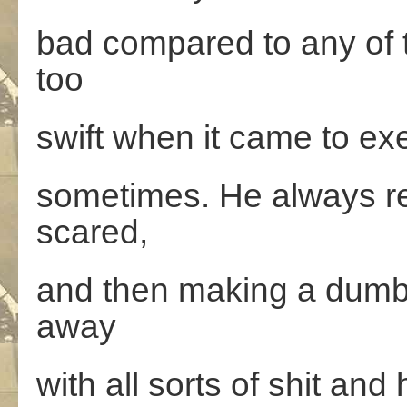
bad compared to any of 
too
swift when it came to exe
sometimes. He always r
scared,
and then making a dumb m
away
with all sorts of shit and