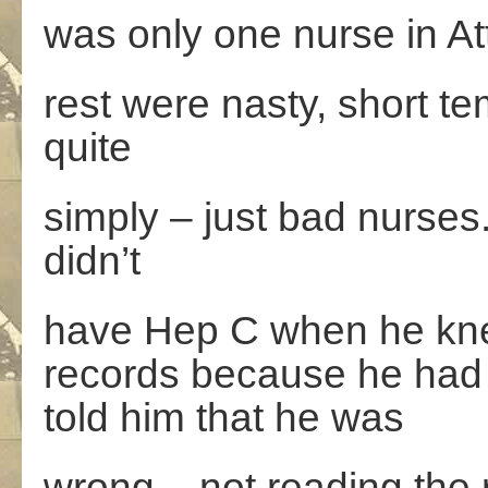
was only one nurse in At
rest were nasty, short 
quite
simply – just bad nurses
didn’t
have Hep C when he knew 
records because he had 
told him that he was
wrong – not reading the r