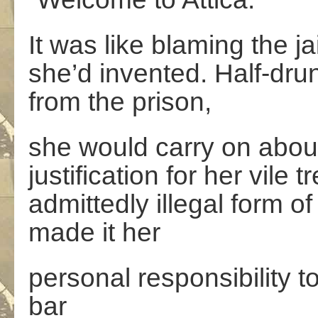
It was like blaming the ja
she’d invented. Half-drun
from the prison,
she would carry on about
justification for her vile
admittedly illegal form 
made it her
personal responsibility t
bar