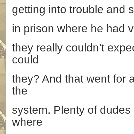
getting into trouble and 
in prison where he had vi
they really couldn’t exp
could
they? And that went for 
the
system. Plenty of dudes w
where