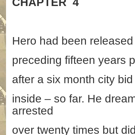
CHAPTER 4
Hero had been released f
preceding fifteen years 
after a six month city bi
inside – so far. He dream
arrested
over twenty times but didn