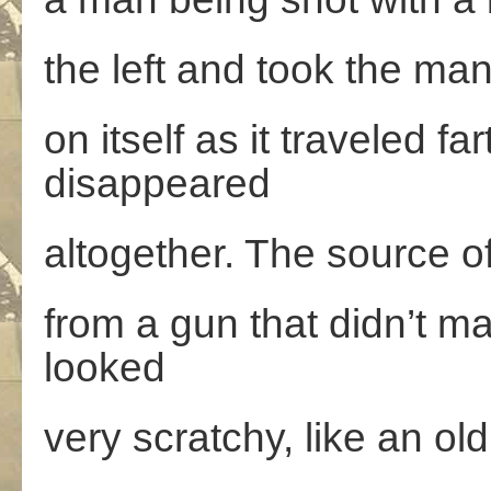
the left and took the man’
on itself as it traveled fa
disappeared
altogether. The source of
from a gun that didn’t m
looked
very scratchy, like an old 