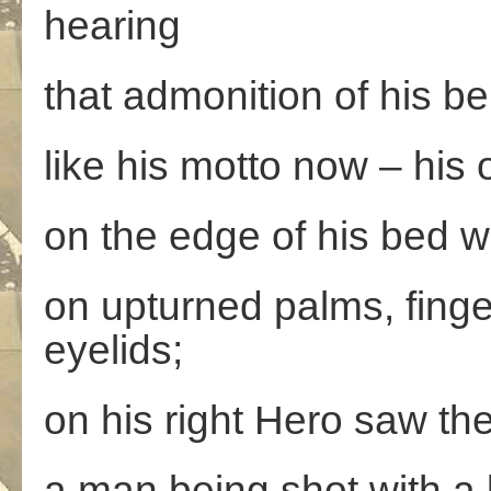
hearing
that admonition of his be
like his motto now – his
on the edge of his bed wi
on upturned palms, fing
eyelids;
on his right Hero saw the
a man being shot with a 