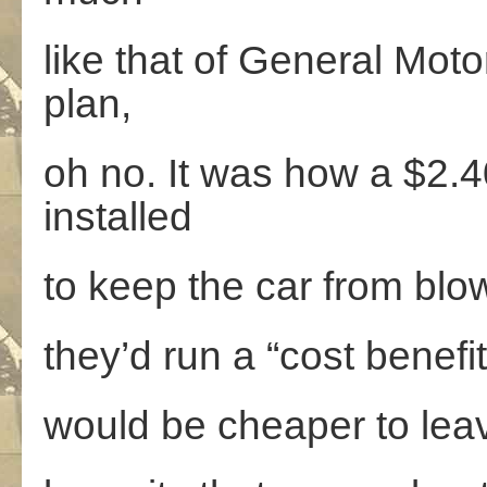
like that of General Moto
plan,
oh no. It was how a $2.
installed
to keep the car from bl
they’d run a “cost benefi
would be cheaper to leave