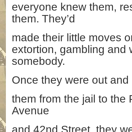
everyone knew them, re
them. They’d
made their little moves o
extortion, gambling and
somebody.
Once they were out and g
them from the jail to the
Avenue
and 42nd Street, they 