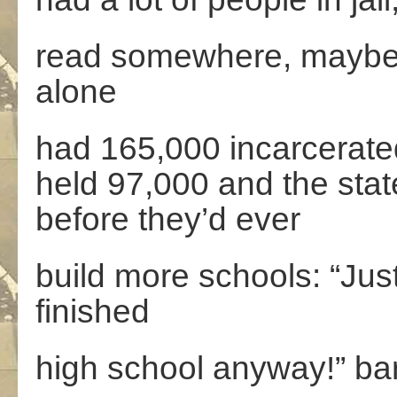
read somewhere, maybe e
alone
had 165,000 incarcerat
held 97,000 and the stat
before they’d ever
build more schools: “Jus
finished
high school anyway!” bark