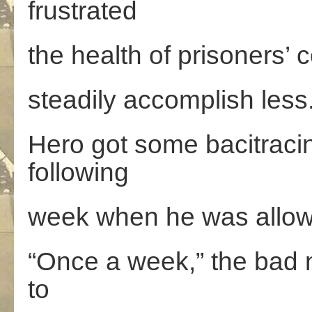
frustrated
the health of prisoners’
steadily accomplish less
Hero got some bacitraci
following
week when he was allowed
“Once a week,” the bad 
to