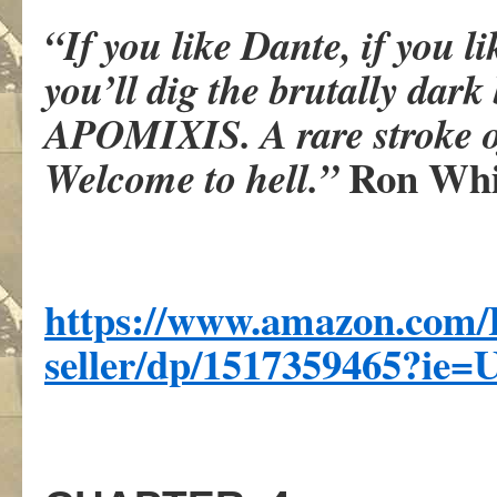
“If you like Dante, if you l
you’ll dig the brutally dar
APOMIXIS. A rare stroke o
Ron Whi
Welcome to hell.”
https://www.amazon.com/
seller/dp/1517359465?ie