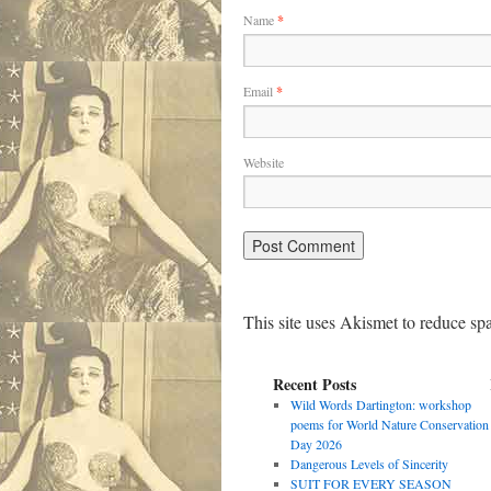
Name
*
Email
*
Website
This site uses Akismet to reduce s
Recent Posts
Wild Words Dartington: workshop
poems for World Nature Conservation
Day 2026
Dangerous Levels of Sincerity
SUIT FOR EVERY SEASON