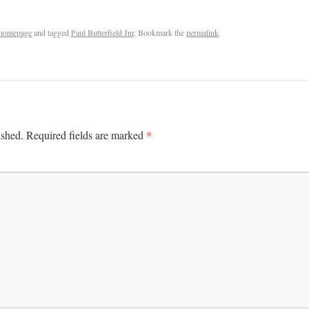
homepage
and tagged
Paul Butterfield Jnr
. Bookmark the
permalink
.
*
ished.
Required fields are marked