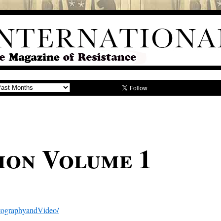
ion Volume 1
tographyandVideo/