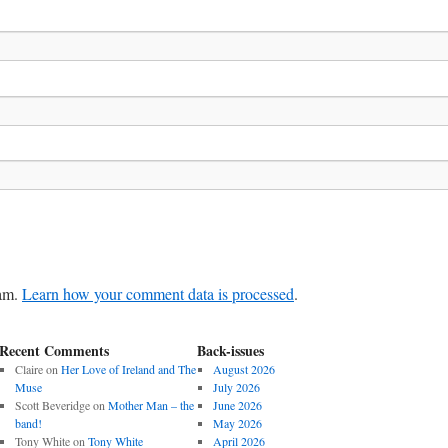
pam.
Learn how your comment data is processed
.
Recent Comments
Back-issues
Claire
on
Her Love of Ireland and The
August 2026
Muse
July 2026
Scott Beveridge
on
Mother Man – the
June 2026
band!
May 2026
Tony White
on
Tony White
April 2026