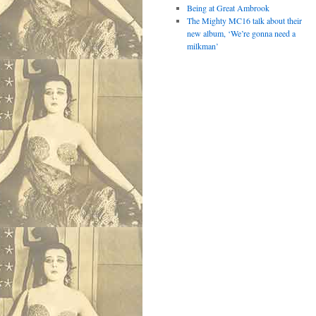
Being at Great Ambrook
The Mighty MC16 talk about their
new album, ‘We’re gonna need a
milkman’