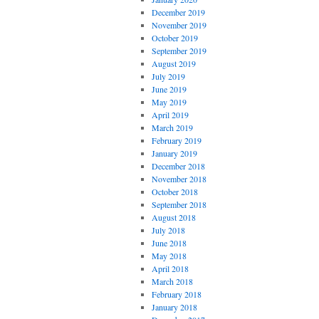
December 2019
November 2019
October 2019
September 2019
August 2019
July 2019
June 2019
May 2019
April 2019
March 2019
February 2019
January 2019
December 2018
November 2018
October 2018
September 2018
August 2018
July 2018
June 2018
May 2018
April 2018
March 2018
February 2018
January 2018