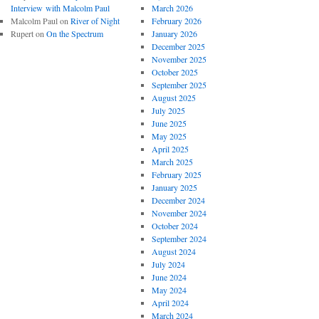
Interview with Malcolm Paul
March 2026
Malcolm Paul
on
River of Night
February 2026
Rupert
on
On the Spectrum
January 2026
December 2025
November 2025
October 2025
September 2025
August 2025
July 2025
June 2025
May 2025
April 2025
March 2025
February 2025
January 2025
December 2024
November 2024
October 2024
September 2024
August 2024
July 2024
June 2024
May 2024
April 2024
March 2024