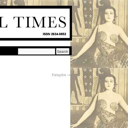
Faringdon
→