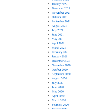
January 2022
December 2021
November 2021
October 2021
September 2021
August 2021
July 2021
June 2021
May 2021
April 2021
March 2021
February 2021
January 2021
December 2020
November 2020
October 2020
September 2020
August 2020
July 2020
June 2020
May 2020
April 2020
March 2020
February 2020
January 2020