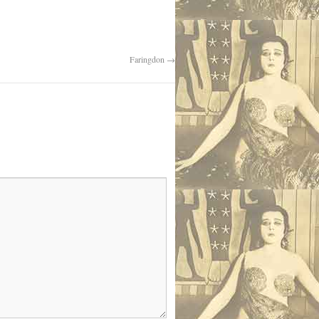
Faringdon
→