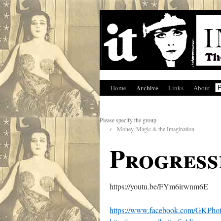
Archive
Home
Links
About
Please specify the group
←
Money, Magic & the Imagination
Progress
https://youtu.be/FYm6irwnm6E
https://www.facebook.com/GKPho