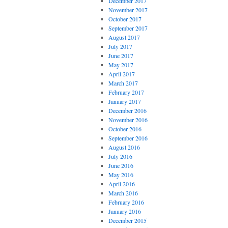
December 2017
November 2017
October 2017
September 2017
August 2017
July 2017
June 2017
May 2017
April 2017
March 2017
February 2017
January 2017
December 2016
November 2016
October 2016
September 2016
August 2016
July 2016
June 2016
May 2016
April 2016
March 2016
February 2016
January 2016
December 2015