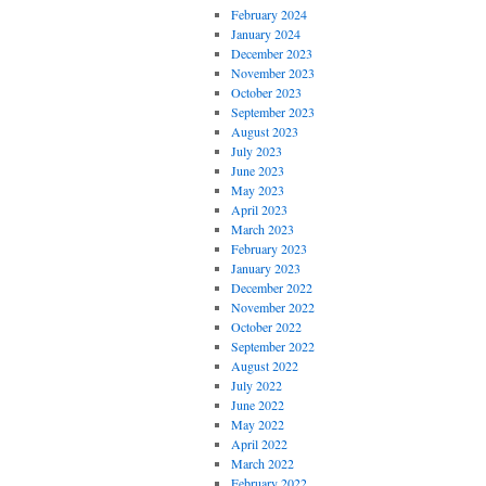
February 2024
January 2024
December 2023
November 2023
October 2023
September 2023
August 2023
July 2023
June 2023
May 2023
April 2023
March 2023
February 2023
January 2023
December 2022
November 2022
October 2022
September 2022
August 2022
July 2022
June 2022
May 2022
April 2022
March 2022
February 2022