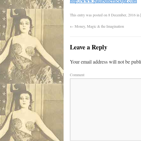
http://www.paulbutterfieldjnr.com
This entry was posted on
8 December, 2016
in
←
Money, Magic & the Imagination
Leave a Reply
Your email address will not be publ
Comment