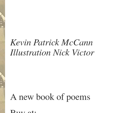
Kevin Patrick McCann
Illustration Nick Victor
A new book of poems
Buy at: