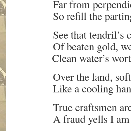
Far from perpendicul
So refill the parting 
See that tendril’s c
Of beaten gold, we
Clean water’s worth n
Over the land, soft r
Like a cooling han
True craftsmen are al
A fraud yells I am b