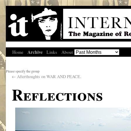
Archive
Home
Links
About
Please specify the group
←
Afterthoughts on WAR AND PEACE.
Reflections