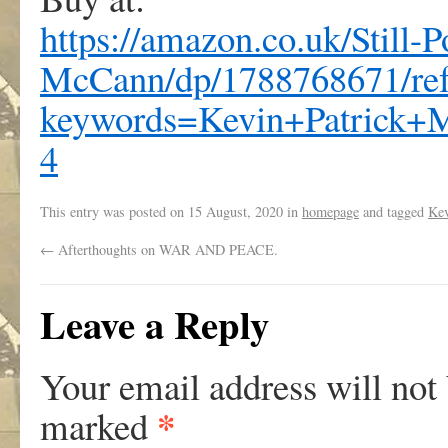
https://amazon.co.uk/Still-
McCann/dp/1788768671/re
keywords=Kevin+Patrick
4
This entry was posted on
15 August, 2020
in
homepage
and tagged
Kev
←
Afterthoughts on WAR AND PEACE.
Leave a Reply
Your email address will not
*
marked