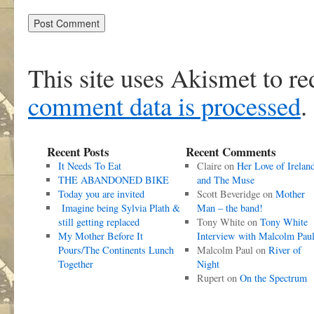
This site uses Akismet to r
comment data is processed
.
Recent Posts
Recent Comments
It Needs To Eat
Claire
on
Her Love of Irelan
THE ABANDONED BIKE
and The Muse
Today you are invited
Scott Beveridge
on
Mother
Imagine being Sylvia Plath &
Man – the band!
still getting replaced
Tony White
on
Tony White
My Mother Before It
Interview with Malcolm Pau
Pours/The Continents Lunch
Malcolm Paul
on
River of
Together
Night
Rupert
on
On the Spectrum