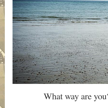
What way are you