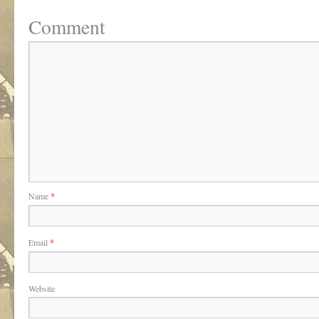
Comment
Name
*
Email
*
Website