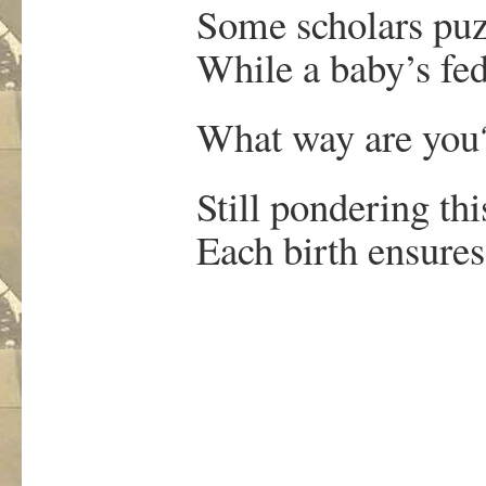
Some scholars puz
While a baby’s fed at
What way are you
Still pondering this 
Each birth ensures a