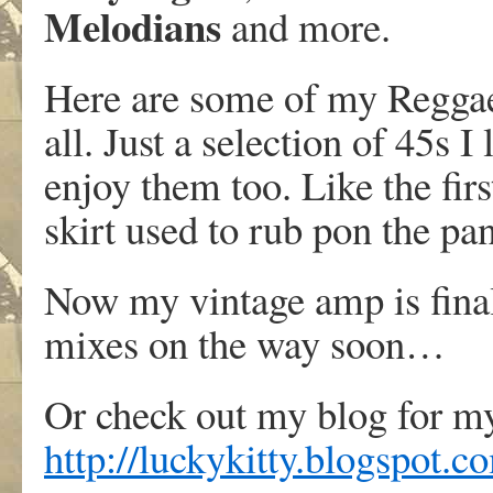
Melodians
and more.
Here are some of my Reggae 
all. Just a selection of 45s I
enjoy them too. Like the fi
skirt used to rub pon the pa
Now my vintage amp is fina
mixes on the way soon…
Or check out my blog for m
http://luckykitty.blogspot.c