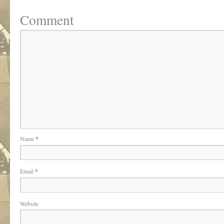
Comment
Name
*
Email
*
Website