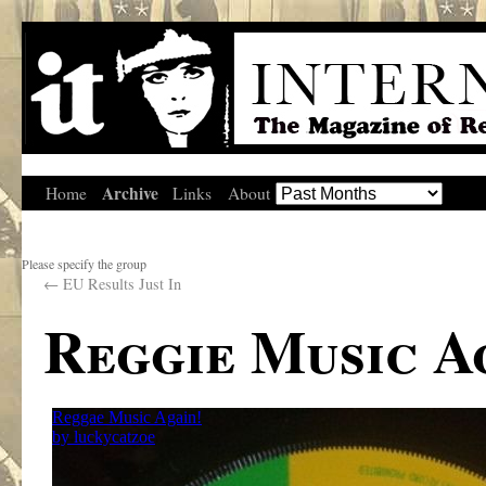
Archive
Home
Links
About
Please specify the group
←
EU Results Just In
Reggie Music A