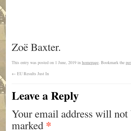
Zoë Baxter.
This entry was posted on
1 June, 2019
in
homepage
. Bookmark the
pe
←
EU Results Just In
Leave a Reply
Your email address will not
*
marked