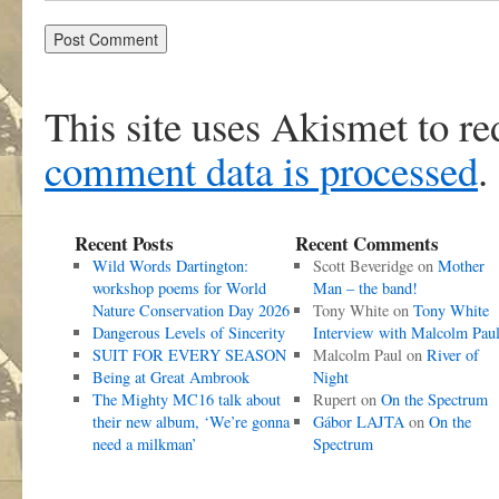
This site uses Akismet to r
comment data is processed
.
Recent Posts
Recent Comments
Wild Words Dartington:
Scott Beveridge
on
Mother
workshop poems for World
Man – the band!
Nature Conservation Day 2026
Tony White
on
Tony White
Dangerous Levels of Sincerity
Interview with Malcolm Pau
SUIT FOR EVERY SEASON
Malcolm Paul
on
River of
Being at Great Ambrook
Night
The Mighty MC16 talk about
Rupert
on
On the Spectrum
their new album, ‘We’re gonna
Gábor LAJTA
on
On the
need a milkman’
Spectrum