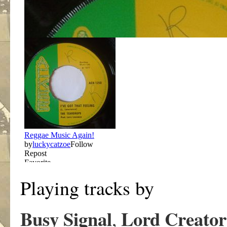
Playing tracks by
Busy Signal
Lord Creator
,