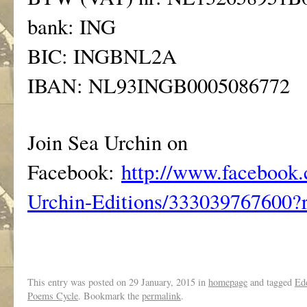
bank: ING
BIC: INGBNL2A
IBAN: NL93INGB0005086772
Join Sea Urchin on
Facebook:
http://www.facebook.
Urchin-Editions/333039767600?r
This entry was posted on
29 January, 2015
in
homepage
and tagged
Ed
Poems Cycle
. Bookmark the
permalink
.