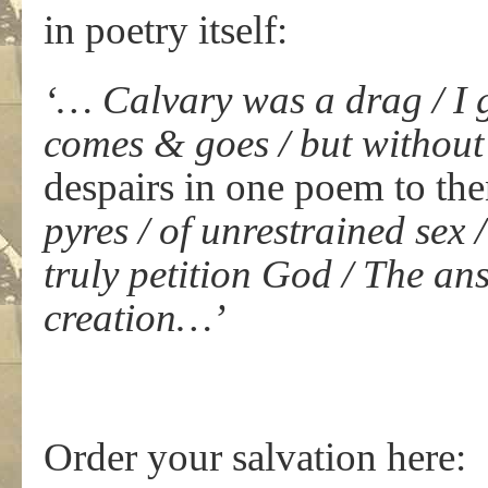
in poetry itself:
‘… Calvary was a drag / I 
comes & goes / but without
despairs in one poem to th
pyres / of unrestrained sex 
truly petition God / The an
creation…’
Order your salvation here: