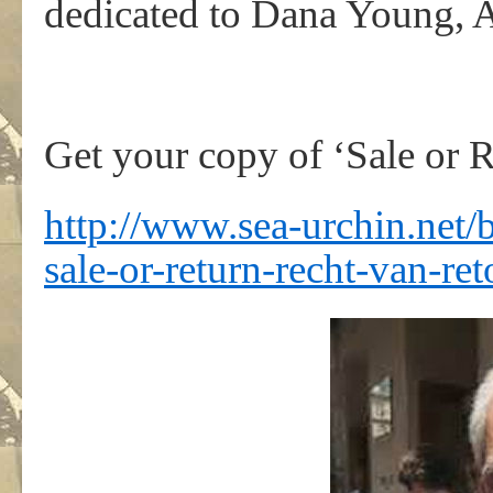
dedicated to Dana Young, 
Get your copy of ‘Sale or R
http://www.sea-urchin.net/
sale-or-return-recht-van-ret