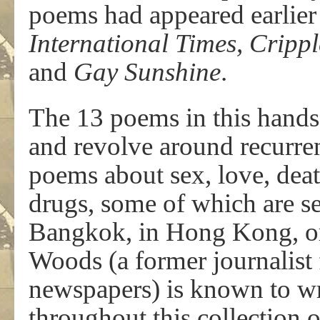
poems had appeared earlier
International Times, Cripp
and
Gay Sunshine
.
The 13 poems in this hands
and revolve around recurren
poems about sex, love, deat
drugs, some of which are se
Bangkok, in Hong Kong, or
Woods (a former journalist
newspapers) is known to writ
throughout this collection o