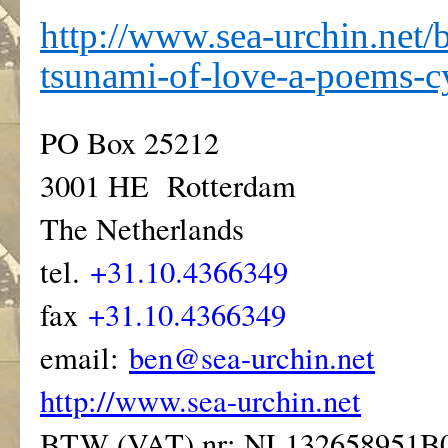
http://www.sea-urchin.net/
tsunami-of-love-a-poems-c
PO Box 25212
3001 HE Rotterdam
The Netherlands
tel.
+31.10.4366349
fax
+31.10.4366349
email:
ben@sea-urchin.net
http://www.sea-urchin.net
BTW (VAT) nr: NL132658951B