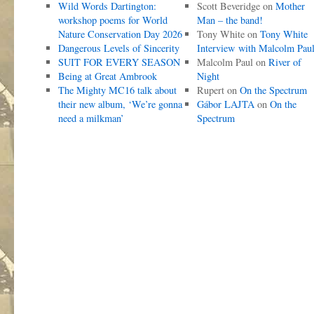
Wild Words Dartington:
Scott Beveridge
on
Mother
workshop poems for World
Man – the band!
Nature Conservation Day 2026
Tony White
on
Tony White
Dangerous Levels of Sincerity
Interview with Malcolm Pau
SUIT FOR EVERY SEASON
Malcolm Paul
on
River of
Being at Great Ambrook
Night
The Mighty MC16 talk about
Rupert
on
On the Spectrum
their new album, ‘We’re gonna
Gábor LAJTA
on
On the
need a milkman’
Spectrum