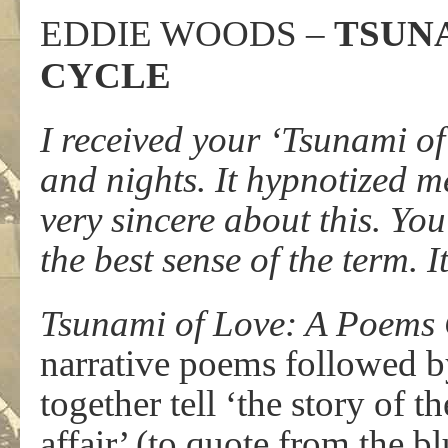
EDDIE WOODS –
TSUNA
CYCLE
I received your ‘Tsunami of
and nights. It hypnotized me
very sincere about this. You’
the best sense of the term. It
Tsunami of Love: A Poems 
narrative poems followed b
together tell ‘the story of t
affair’ (to quote from the 