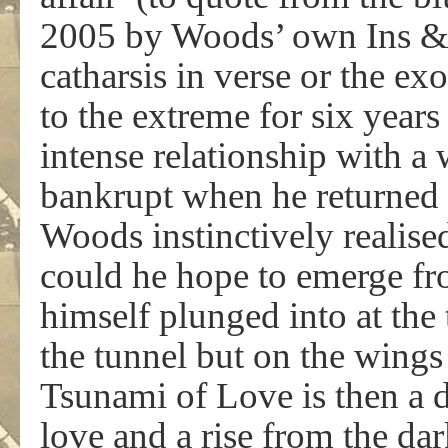
2005 by Woods’ own Ins & 
catharsis in verse or the ex
to the extreme for six year
intense relationship with a
bankrupt when he returned
Woods instinctively realise
could he hope to emerge fr
himself plunged into at the
the tunnel but on the wings 
Tsunami of Love is then a d
love and a rise from the dar