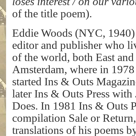
loses interest / on our va
of the title poem).
Eddie Woods (NYC, 1940) is
editor and publisher who li
of the world, both East and 
Amsterdam, where in 1978
started Ins & Outs Magazin
later Ins & Outs Press wit
Does. In 1981 Ins & Outs P
compilation Sale or Return
translations of his poems 