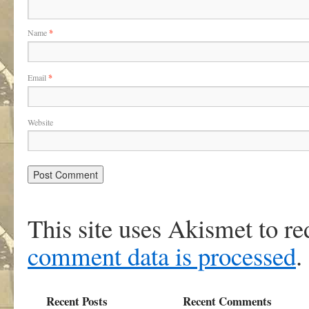
Name
*
Email
*
Website
This site uses Akismet to r
comment data is processed
.
Recent Posts
Recent Comments