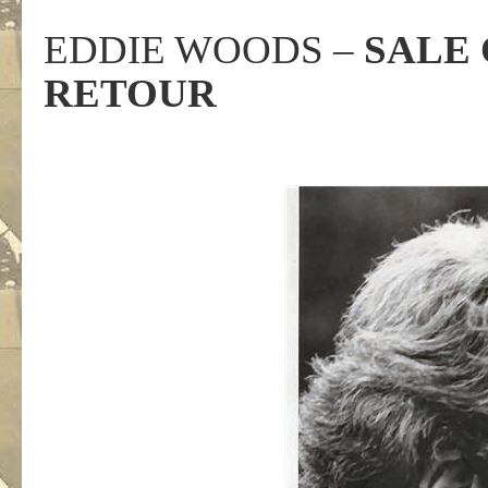
EDDIE WOODS –
SALE 
RETOUR