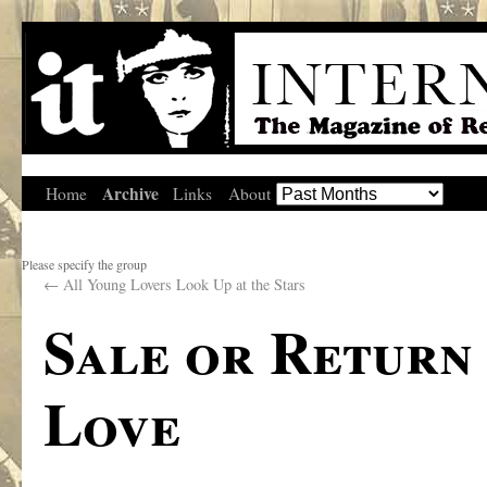
Archive
Home
Links
About
Please specify the group
←
All Young Lovers Look Up at the Stars
Sale or Return
Love