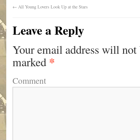
←
All Young Lovers Look Up at the Stars
Leave a Reply
Your email address will not
*
marked
Comment