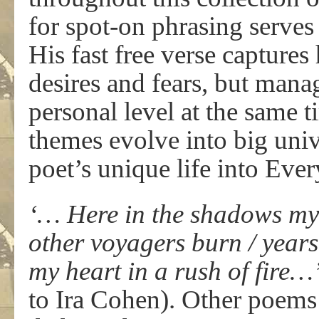
for spot-on phrasing serves
His fast free verse captures
desires and fears, but manag
personal level at the same 
themes evolve into big uni
poet’s unique life into Eve
‘… Here in the shadows my o
other voyagers burn / years
my heart in a rush of fire…
to Ira Cohen). Other poems