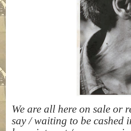
We are all here on sale or 
say / waiting to be cashed 