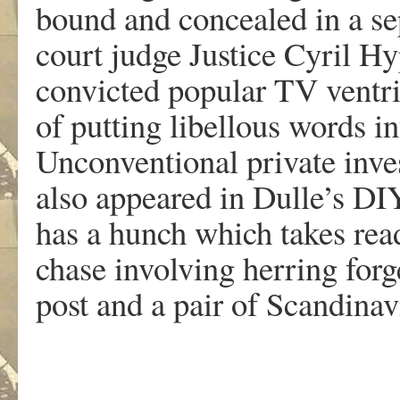
bound and concealed in a sep
court judge Justice Cyril 
convicted popular TV ventri
of putting libellous words i
Unconventional private inv
also appeared in Dulle’s DI
has a hunch which takes rea
chase involving herring forg
post and a pair of Scandina