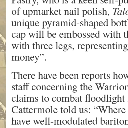
of upmarket nail polish,
Tal
unique pyramid-shaped bottle
cap will be embossed with t
with three legs, representi
money”.
There have been reports how
staff concerning the Warrior
claims to combat floodlight
Cattermole told us: “Where
have well-modulated bariton