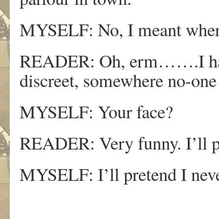
MYSELF: No, I meant wher
READER: Oh, erm…….I hav
discreet, somewhere no-one
MYSELF: Your face?
READER: Very funny. I’ll pr
MYSELF: I’ll pretend I neve