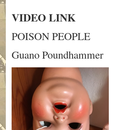
VIDEO LINK
POISON PEOPLE
Guano Poundhammer