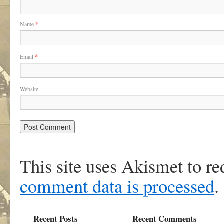
Name
*
Email
*
Website
This site uses Akismet to r
comment data is processed
.
Recent Posts
Recent Comments