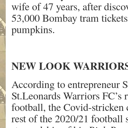
wife of 47 years, after disco
53,000 Bombay tram tickets
pumpkins.
NEW LOOK WARRIOR
According to entrepreneur S
St.Leonards Warriors FC’s r
football, the Covid-stricken
rest of the 2020/21 footbal