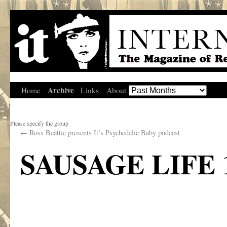
Archive
Home
Links
About
Please specify the group
←
Ross Beattie presents It’s Psychedelic Baby podcast
SAUSAGE LIFE 