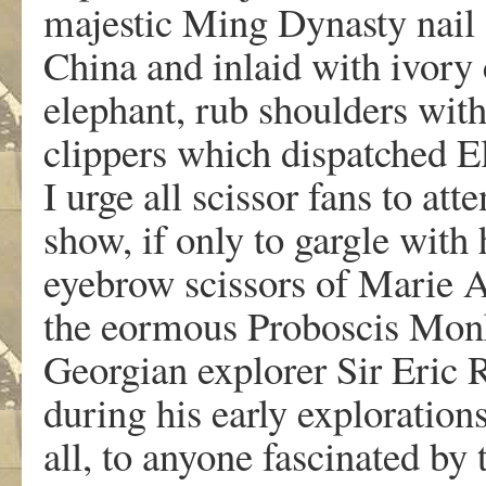
majestic Ming Dynasty nail 
China and inlaid with ivory 
elephant, rub shoulders with
clippers which dispatched El
I urge all scissor fans to at
show, if only to gargle with 
eyebrow scissors of Marie A
the eormous Proboscis Monk
Georgian explorer Sir Eric
during his early explorations
all, to anyone fascinated by