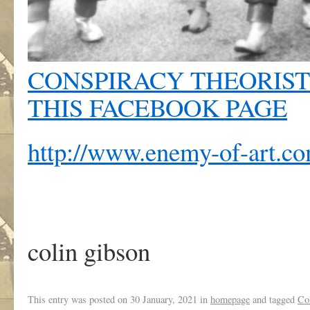
CONSPIRACY THEORIST
THIS FACEBOOK PAGE
http://www.enemy-of-art.c
colin gibson
This entry was posted on
30 January, 2021
in
homepage
and tagged
Co