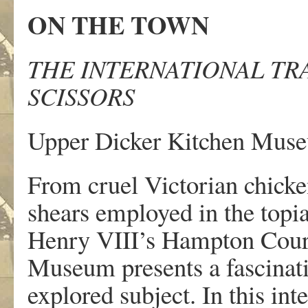
ON THE TOWN
THE INTERNATIONAL TR
SCISSORS
Upper Dicker Kitchen Muse
From cruel Victorian chicke
shears employed in the topia
Henry VIII’s Hampton Cour
Museum presents a fascinating
explored subject. In this inte