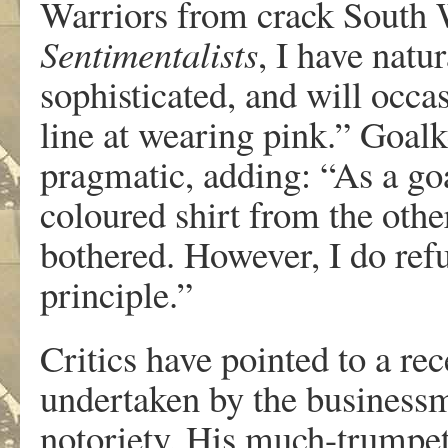
Warriors from crack South 
Sentimentalists
, I have nat
sophisticated, and will occas
line at wearing pink.” Go
pragmatic, adding: “As a goal
coloured shirt from the other
bothered. However, I do refu
principle.”
Critics have pointed to a re
undertaken by the business
notoriety. His much-trumpe