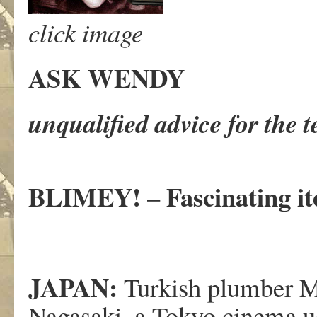
click image
ASK WENDY
unqualified advice for the 
BLIMEY!
Fascinating i
–
JAPAN:
Turkish plumber 
Nagasaki, a Tokyo cinema us