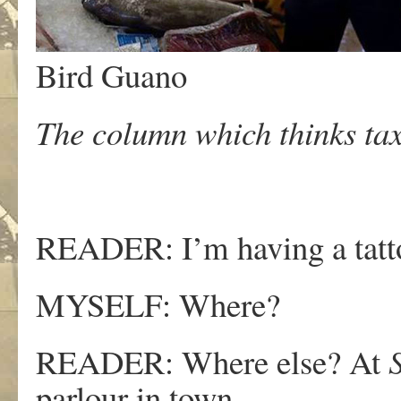
Bird Guano
The column which thinks tax
READER: I’m having a tatto
MYSELF: Where?
READER: Where else? At
parlour in town.