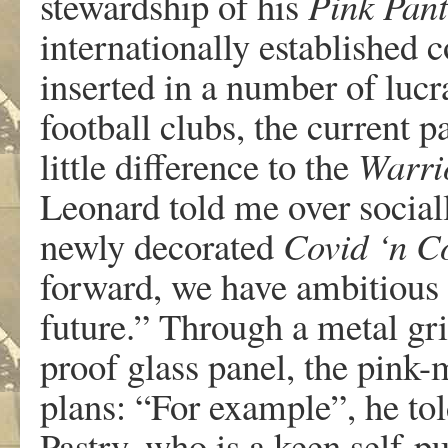
stewardship of his
Pink Pan
internationally established 
inserted in a number of lucr
football clubs, the current 
little difference to the
Warri
Leonard told me over social
newly decorated
Covid ‘n C
forward, we have ambitious 
future.” Through a metal gril
proof glass panel, the pink-
plans: “For example”, he to
Pastry, who is a keen self-pu