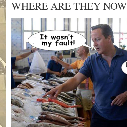
WHERE ARE THEY NOW