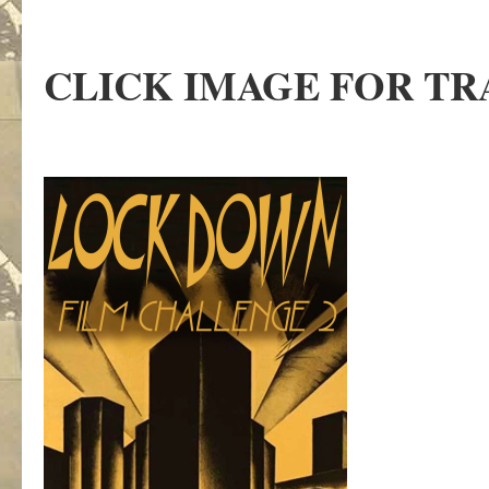
CLICK IMAGE FOR TR