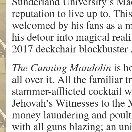
Sunderland University’s Mac
reputation to live up to. Thi
welcomed by his fans as a m
his detour into magical real
2017 deckchair blockbuster
The Cunning Mandolin
is h
all over it. All the familiar 
stammer-afflicted cocktail w
Jehovah’s Witnesses to the 
money laundering and poult
with all guns blazing; an un