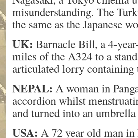
misunderstanding. The Turk
the same as the Japanese wo
UK:
Barnacle Bill, a 4-year
miles of the A324 to a stan
articulated lorry containing 
NEPAL:
A woman in Pangapa
accordion whilst menstruatin
and turned into an umbrella 
USA:
A 72 year old man in 