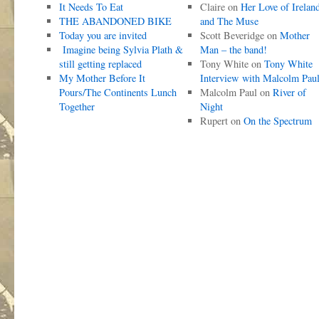
It Needs To Eat
Claire
on
Her Love of Irelan
THE ABANDONED BIKE
and The Muse
Today you are invited
Scott Beveridge
on
Mother
Imagine being Sylvia Plath &
Man – the band!
still getting replaced
Tony White
on
Tony White
My Mother Before It
Interview with Malcolm Pau
Pours/The Continents Lunch
Malcolm Paul
on
River of
Together
Night
Rupert
on
On the Spectrum