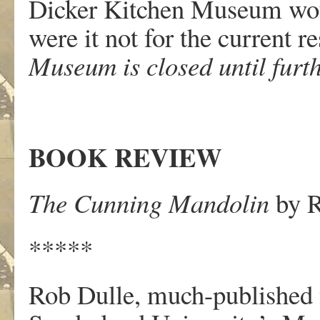
Dicker Kitchen Museum woul
were it not for the current re
Museum is closed until furth
BOOK REVIEW
The Cunning Mandolin
by R
*****
Rob Dulle, much-published n