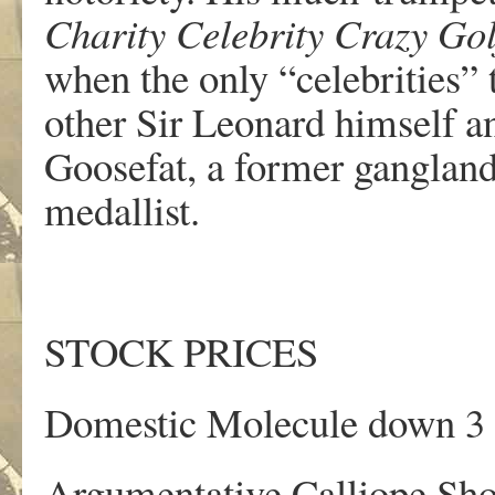
Charity Celebrity
Crazy Go
when the only “celebrities” 
other Sir Leonard himself a
Goosefat, a former ganglan
medallist.
STOCK PRICES
Domestic Molecule down 3 
Argumentative Calliope Sho