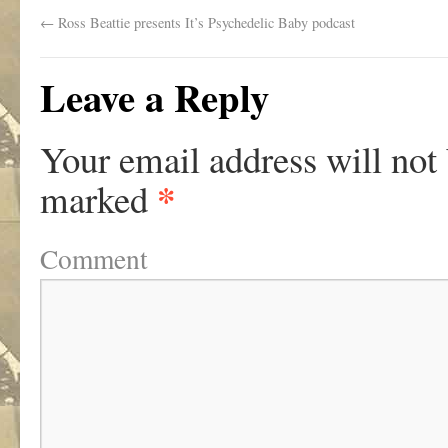
←
Ross Beattie presents It’s Psychedelic Baby podcast
Leave a Reply
Your email address will not
*
marked
Comment