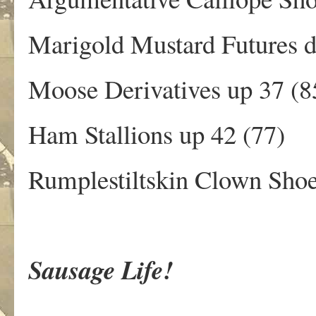
Marigold Mustard Futures 
Moose Derivatives up 37 (8
Ham Stallions up 42 (77)
Rumplestiltskin Clown Shoe
Sausage Life!