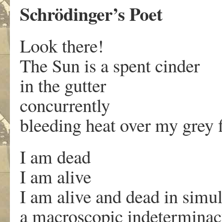
Schrödinger’s Poet
Look there!
The Sun is a spent cinder
in the gutter
concurrently
bleeding heat over my grey f
I am dead
I am alive
I am alive and dead in simu
a macroscopic indetermina