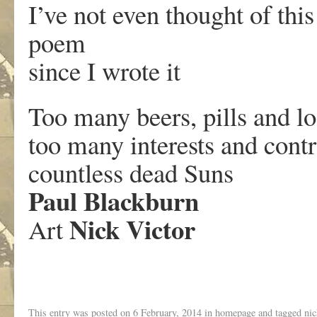
I’ve not even thought of this
poem
since I wrote it
Too many beers, pills and los
too many interests and contr
countless dead Suns
Paul Blackburn
Nick Victor
Art
This entry was posted on
6 February, 2014
in
homepage
and tagged
nic