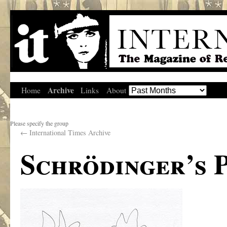
Archive
Home
Links
About
Please specify the group
←
International Times Archive
Schrödinger’s 