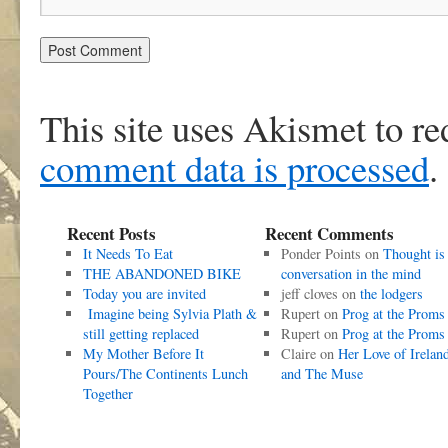
This site uses Akismet to r
comment data is processed
.
Recent Posts
Recent Comments
It Needs To Eat
Ponder Points
on
Thought is
THE ABANDONED BIKE
conversation in the mind
Today you are invited
jeff cloves
on
the lodgers
Imagine being Sylvia Plath &
Rupert
on
Prog at the Proms
still getting replaced
Rupert
on
Prog at the Proms
My Mother Before It
Claire
on
Her Love of Irelan
Pours/The Continents Lunch
and The Muse
Together