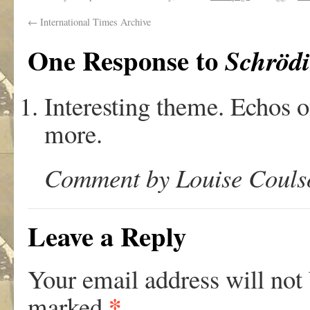
←
International Times Archive
One Response to
Schrödi
Interesting theme. Echos o
more.
Comment by Louise Coulso
Leave a Reply
Your email address will not
*
marked