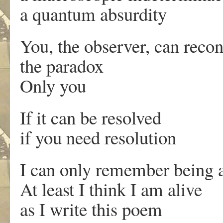
a quantum absurdity
You, the observer, can recon
the paradox
Only you
If it can be resolved
if you need resolution
I can only remember being a
At least I think I am alive
as I write this poem