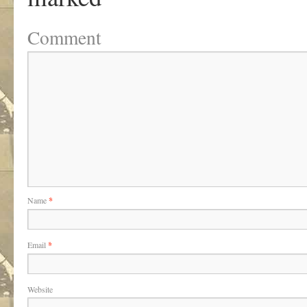
Comment
Name
*
Email
*
Website