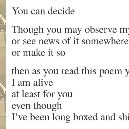
You can decide
Though you may observe m
or see news of it somewhere
or make it so
then as you read this poem 
I am alive
at least for you
even though
I’ve been long boxed and sh