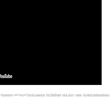
n
homepage
and tagged
David cameron
,
Ed Miliband
,
nick clegg
,
panic
,
Scottish Independence