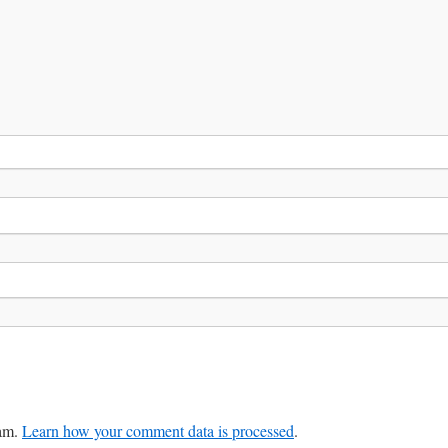
pam.
Learn how your comment data is processed
.