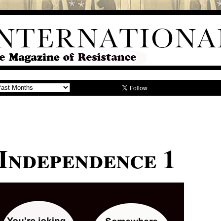
 Independence 1