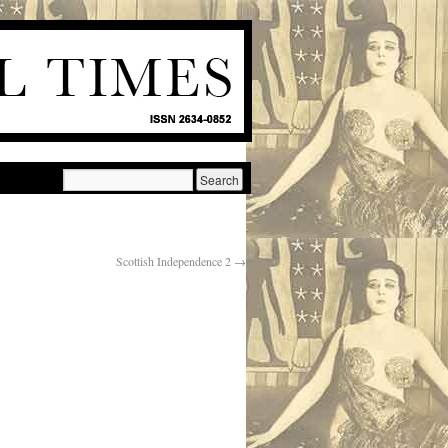
Scottish Independence 2
→