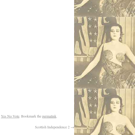
,
Yes No Vote
. Bookmark the
permalink
.
Scottish Independence 2
→