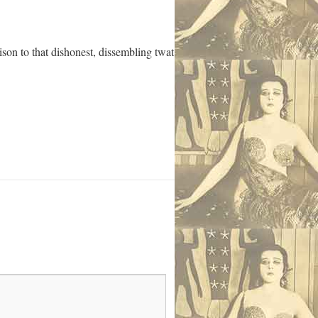
son to that dishonest, dissembling twat