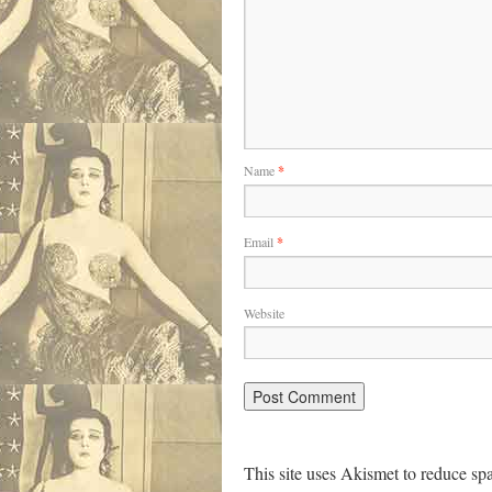
Name
*
Email
*
Website
This site uses Akismet to reduce s