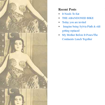
Recent Posts
It Needs To Eat
THE ABANDONED BIKE
Today you are invited
Imagine being Sylvia Plath & still
getting replaced
My Mother Before It Pours/The
Continents Lunch Together