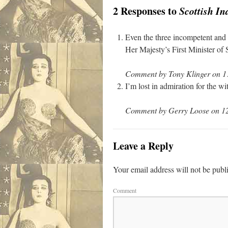
2 Responses to
Scottish I
Even the three incompetent and 
Her Majesty’s First Minister of 
Comment by Tony Klinger on 11
I’m lost in admiration for the w
Comment by Gerry Loose on 12
Leave a Reply
Your email address will not be publ
Comment