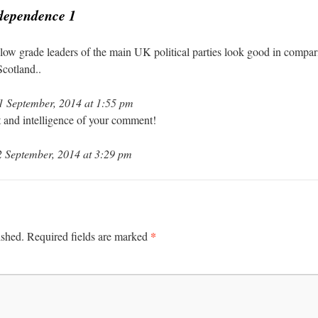
ndependence 1
low grade leaders of the main UK political parties look good in compari
Scotland..
 September, 2014 at 1:55 pm
it and intelligence of your comment!
 September, 2014 at 3:29 pm
*
ished.
Required fields are marked