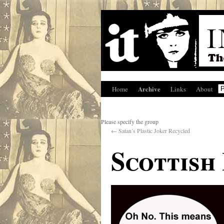
Archive
Home
Links
About
Please specify the group
←
Satan’s Plastic Joker Recycled
Scottish