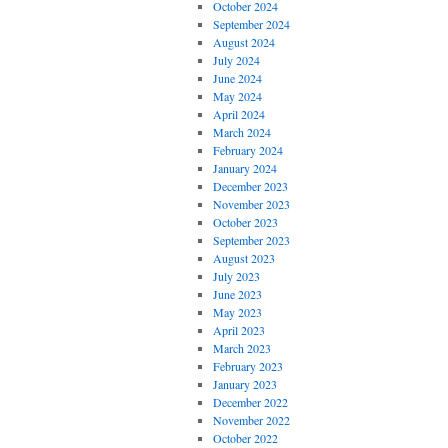
October 2024
September 2024
August 2024
July 2024
June 2024
May 2024
April 2024
March 2024
February 2024
January 2024
December 2023
November 2023
October 2023
September 2023
August 2023
July 2023
June 2023
May 2023
April 2023
March 2023
February 2023
January 2023
December 2022
November 2022
October 2022