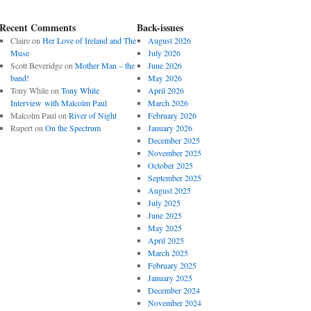
Recent Comments
Back-issues
Claire
on
Her Love of Ireland and The
August 2026
Muse
July 2026
Scott Beveridge
on
Mother Man – the
June 2026
band!
May 2026
Tony White
on
Tony White
April 2026
Interview with Malcolm Paul
March 2026
Malcolm Paul
on
River of Night
February 2026
Rupert
on
On the Spectrum
January 2026
December 2025
November 2025
October 2025
September 2025
August 2025
July 2025
June 2025
May 2025
April 2025
March 2025
February 2025
January 2025
December 2024
November 2024