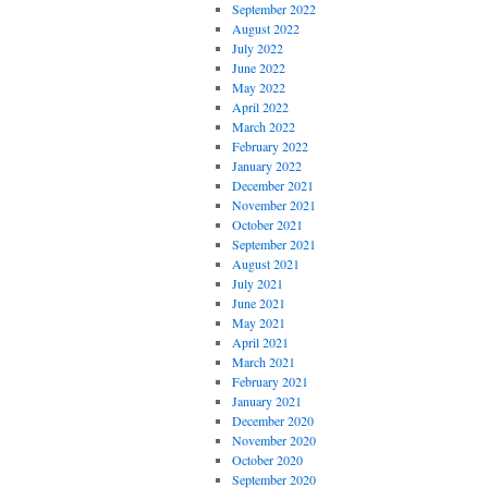
September 2022
August 2022
July 2022
June 2022
May 2022
April 2022
March 2022
February 2022
January 2022
December 2021
November 2021
October 2021
September 2021
August 2021
July 2021
June 2021
May 2021
April 2021
March 2021
February 2021
January 2021
December 2020
November 2020
October 2020
September 2020