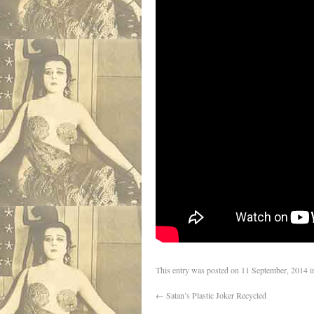
This entry was posted on
11 September, 2014
i
←
Satan’s Plastic Joker Recycled