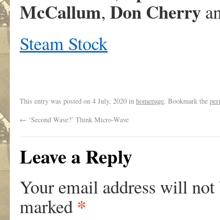
McCallum
Don Cherry
,
an
Steam Stock
This entry was posted on
4 July, 2020
in
homepage
. Bookmark the
per
←
‘Second Wave?’ Think Micro-Wave
Leave a Reply
Your email address will not
*
marked