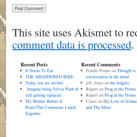
This site uses Akismet to r
comment data is processed
.
Recent Posts
Recent Comments
It Needs To Eat
Ponder Points
on
Thought is
THE ABANDONED BIKE
conversation in the mind
Today you are invited
jeff cloves
on
the lodgers
Imagine being Sylvia Plath &
Rupert
on
Prog at the Proms
still getting replaced
Rupert
on
Prog at the Proms
My Mother Before It
Claire
on
Her Love of Irelan
Pours/The Continents Lunch
and The Muse
Together