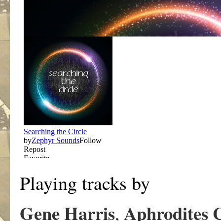
Playing tracks by
Gene Harris
Aphrodites 
,