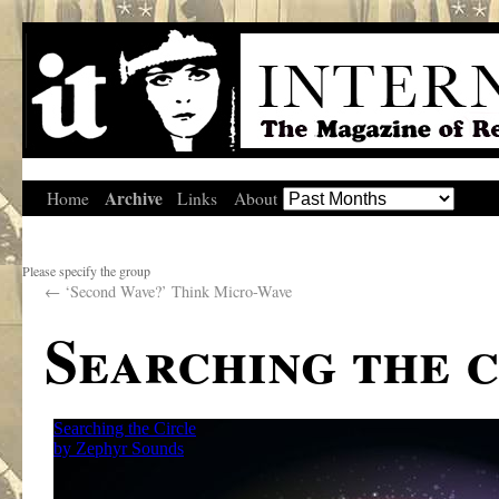
Archive
Home
Links
About
Please specify the group
←
‘Second Wave?’ Think Micro-Wave
Searching the c