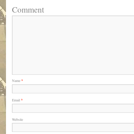
Comment
Name
*
Email
*
Website