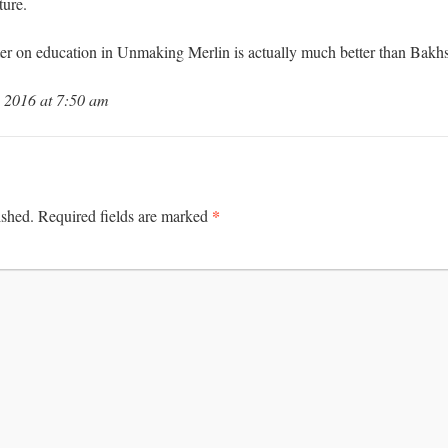
ture.
apter on education in Unmaking Merlin is actually much better than Bakhs
 2016 at 7:50 am
*
ished.
Required fields are marked