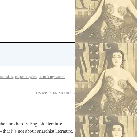
Bakhshov
,
Rupert Loydell
,
Unmaking Merlin:
UNWRITTEN MUSIC
→
en are hardly English literature, as
at it’s not about anarchist literature,