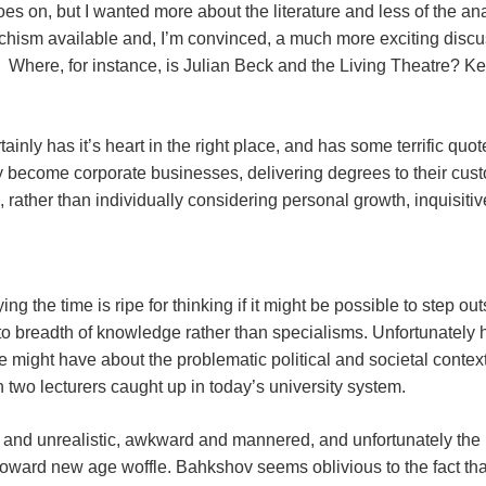
oes on, but I wanted more about the literature and less of the 
chism available and, I’m convinced, a much more exciting discus
n. Where, for instance, is Julian Beck and the Living Theatre? 
tainly has it’s heart in the right place, and has some terrific qu
y become corporate businesses, delivering degrees to their cust
, rather than individually considering personal growth, inquisit
ing the time is ripe for thinking if it might be possible to step o
to breadth of knowledge rather than specialisms. Unfortunately 
might have about the problematic political and societal context,
two lecturers caught up in today’s university system.
nd unrealistic, awkward and mannered, and unfortunately the ‘
oward new age woffle. Bahkshov seems oblivious to the fact tha