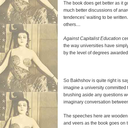
The book does get better as it g
much better discussions of anar
tendences’ waiting to be writte
others…
Against Capitalist Education
cer
the way universities have simpl
by the level of degrees awarded
So Bakhshov is quite right is say
imagine a university committed 
brushing aside any questions we 
imaginary conversation between 
The speeches here are wooden a
and veers as the book goes on t