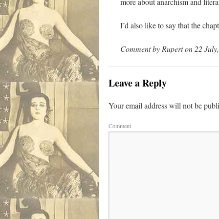
more about anarchism and litera
I’d also like to say that the ch
Comment by Rupert on 22 July,
Leave a Reply
Your email address will not be publ
Comment