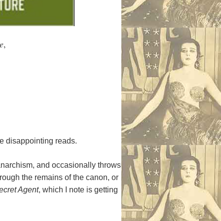
e
,
be disappointing reads.
 anarchism, and occasionally throws
through the remains of the canon, or
ecret Agent
, which I note is getting