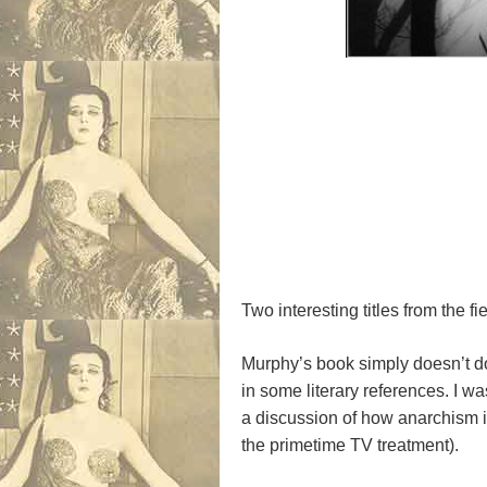
Two interesting titles from the 
Murphy’s book simply doesn’t do
in some literary references. I wa
a discussion of how anarchism i
the primetime TV treatment).