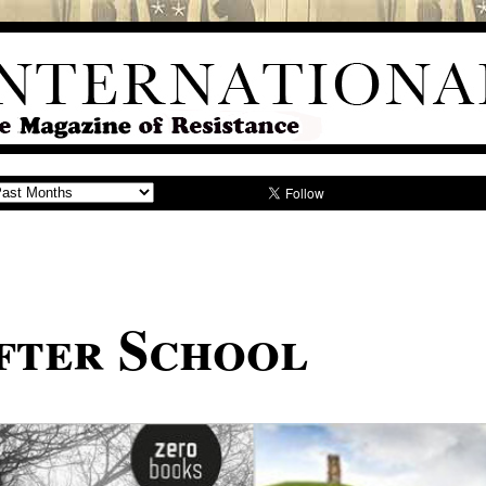
fter School