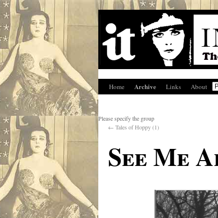
Archive
Home
Links
About
Please specify the group
←
Tales of Hoppy (1)
See Me A