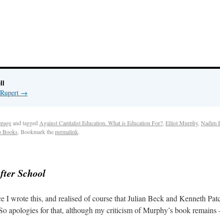
ll
 Rupert
→
page
and tagged
Against Capitalist Education. What is Education For?
,
Elliot Murphy
,
Nadim 
o Books
. Bookmark the
permalink
.
fter School
 I wrote this, and realised of course that Julian Beck and Kenneth Patch
o apologies for that, although my criticism of Murphy’s book remains – th