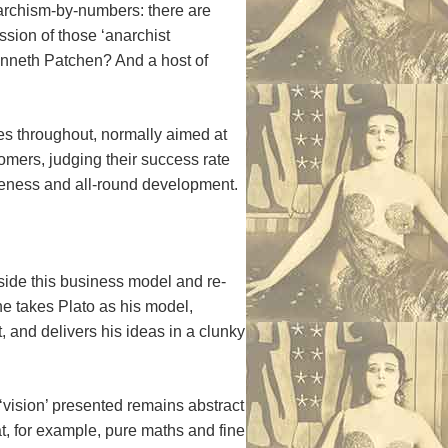
anarchism-by-numbers: there are
sion of those ‘anarchist
Kenneth Patchen? And a host of
otes throughout, normally aimed at
omers, judging their success rate
iveness and all-round development.
utside this business model and re-
he takes Plato as his model,
 and delivers his ideas in a clunky
vision’ presented remains abstract
t, for example, pure maths and fine