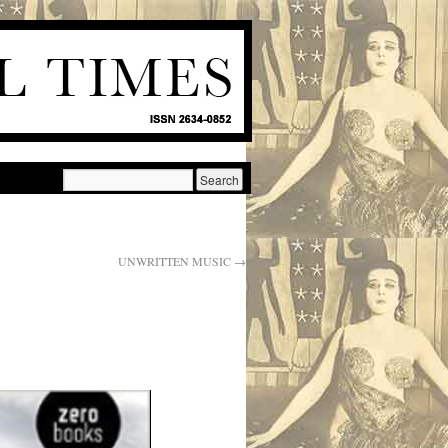
UNWRITTEN MUSIC
→