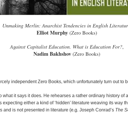
Unmaking Merlin: Anarchist Tendencies in English Literatur
Elliot Murphy
(Zero Books)
Against Capitalist Education. What is Education For?
,
Nadim Bakhshov
(Zero Books)
fiercely independent Zero Books, which unfortunately turn out to 
 what it says it does. He rehearses a rather ordinary history of
s expecting either a kind of ‘hidden’ literature weaving its way 
s and is not presented in literature (e.g. Joseph Conrad’s
The S