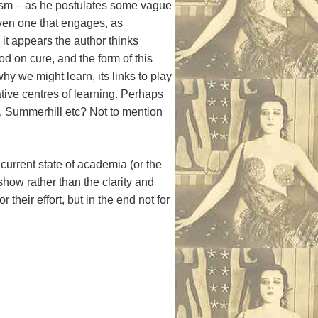
lism – as he postulates some vague
even one that engages, as
 it appears the author thinks
d on cure, and the form of this
 we might learn, its links to play
tive centres of learning. Perhaps
, Summerhill etc? Not to mention
current state of academia (or the
show rather than the clarity and
eir effort, but in the end not for