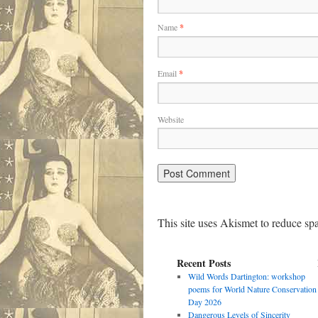
Name
*
Email
*
Website
This site uses Akismet to reduce s
Recent Posts
Wild Words Dartington: workshop
poems for World Nature Conservation
Day 2026
Dangerous Levels of Sincerity