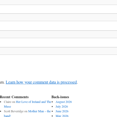
pam.
Learn how your comment data is processed
.
Recent Comments
Back-issues
Claire
on
Her Love of Ireland and The
August 2026
Muse
July 2026
Scott Beveridge
on
Mother Man – the
June 2026
band!
May 2026