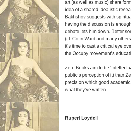
art (as well as music) share fo
idea of a shared idealistic rese
Bakhshov suggests with spirituali
having the discussion is enough.
debate lets him down. Better so
(cf. Colin Ward and many others)
it’s time to cast a critical ey
the Occupy movement’s educat
Zero Books aim to be ‘intellect
public’s perception of it) than 
precision which good academic w
what they’ve written.
Rupert Loydell