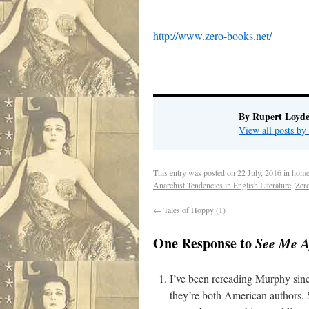
http://www.zero-books.net/
.
By Rupert Loyde
View all posts by
This entry was posted on
22 July, 2016
in
home
Anarchist Tendencies in English Literature
,
Zer
←
Tales of Hoppy (1)
One Response to
See Me A
I’ve been rereading Murphy since
they’re both American authors. S