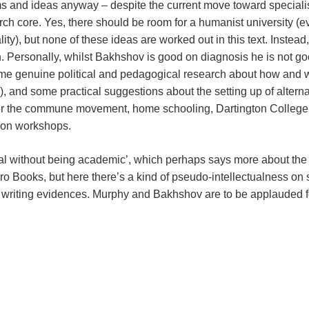
rms and ideas anyway – despite the current move toward specia
arch core. Yes, there should be room for a humanist university (
ty), but none of these ideas are worked out in this text. Instead,
 Personally, whilst Bakhshov is good on diagnosis he is not goo
me genuine political and pedagogical research about how and why
, and some practical suggestions about the setting up of alterna
e over the commune movement, home schooling, Dartington College
ion workshops.
ual without being academic’, which perhaps says more about the 
Zero Books, but here there’s a kind of pseudo-intellectualness on 
riting evidences. Murphy and Bakhshov are to be applauded for th