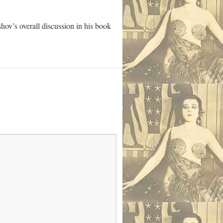
hov’s overall discussion in his book