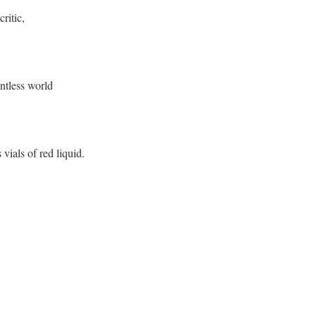
critic,
untless world
ials of red liquid.