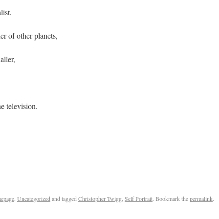
ist,
er of other planets,
ller,
e television.
Twigg
epage
,
Uncategorized
and tagged
Christopher Twigg
,
Self Portrait
. Bookmark the
permalink
.