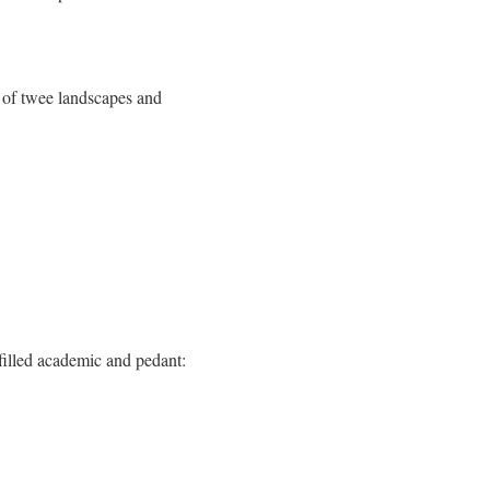
 of twee landscapes and
lfilled academic and pedant: