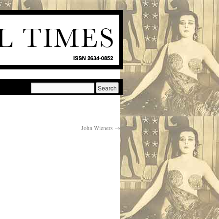
John Wieners
→