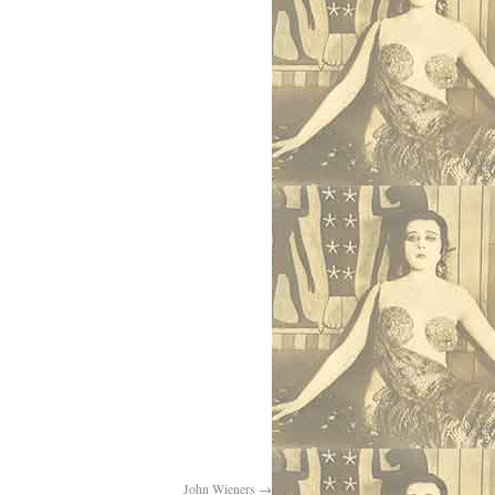
John Wieners
→