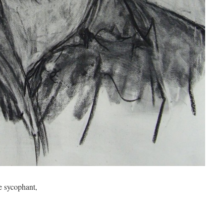
e sycophant,