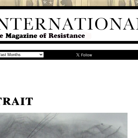
trait