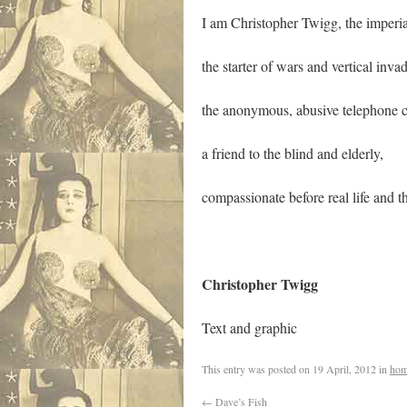
I am Christopher Twigg, the imperial
the starter of wars and vertical invad
the anonymous, abusive telephone ca
a friend to the blind and elderly,
compassionate before real life and th
Christopher 
Text and graphic
This entry was posted on
19 April, 2012
in
hom
←
Dave’s Fish