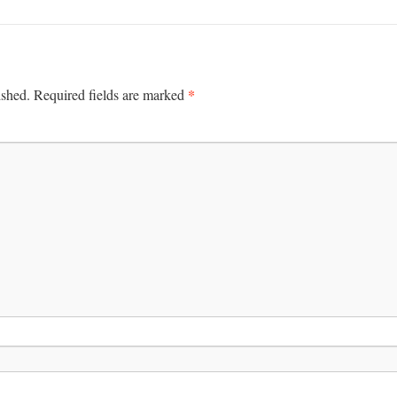
*
ished.
Required fields are marked