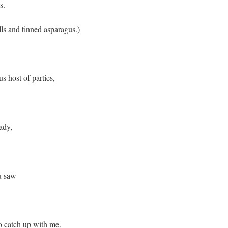
s.
lls and tinned asparagus.)
s host of parties,
ady,
u saw
to catch up with me.