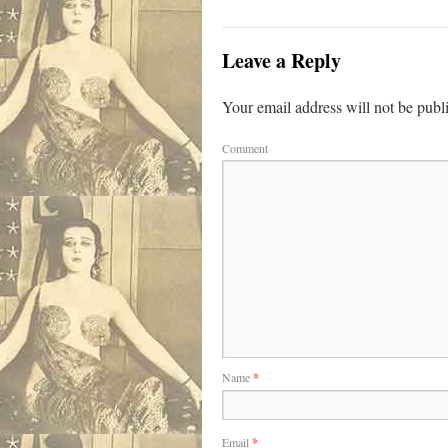
Leave a Reply
Your email address will not be publ
Comment
Name
*
Email
*