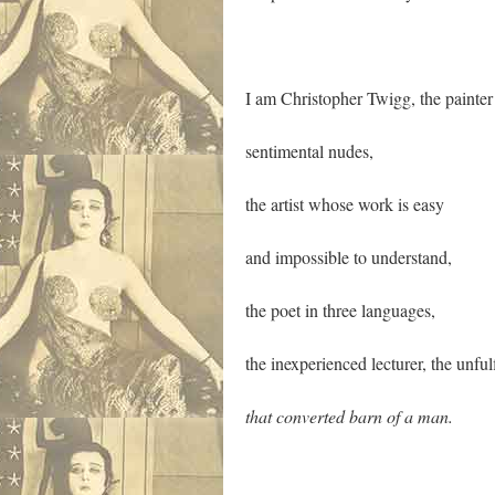
I am Christopher Twigg, the painter
sentimental nudes,
the artist whose work is easy
and impossible to understand,
the poet in three languages,
the inexperienced lecturer, the unfu
that converted barn of a man.