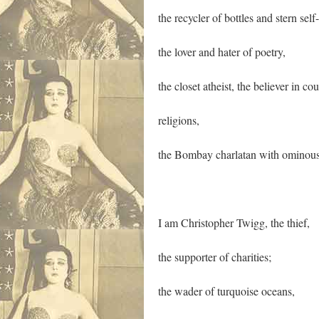
the recycler of bottles and stern self-
the lover and hater of poetry,
the closet atheist, the believer in co
religions,
the Bombay charlatan with ominous v
I am Christopher Twigg, the thief,
the supporter of charities;
the wader of turquoise oceans,