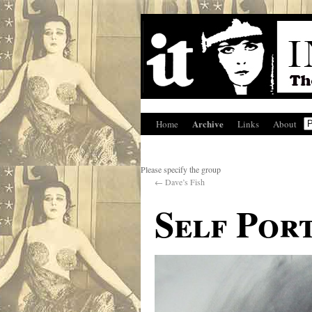
Archive
Home
Links
About
Please specify the group
←
Dave’s Fish
Self Por