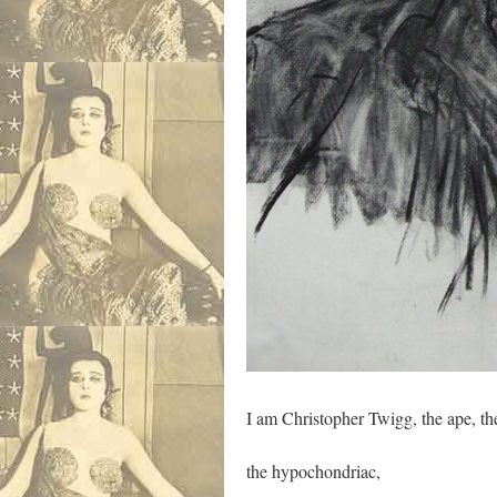
I am Christopher Twigg, the ape, th
the hypochondriac,