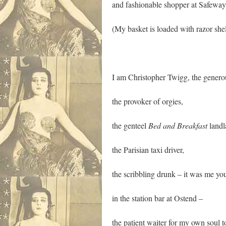
and fashionable shopper at Safeway
(My basket is loaded with razor she
I am Christopher Twigg, the generou
the provoker of orgies,
the genteel
Bed and Breakfast
landl
the Parisian taxi driver,
the scribbling drunk – it was me yo
in the station bar at Ostend –
the patient waiter for my own soul 