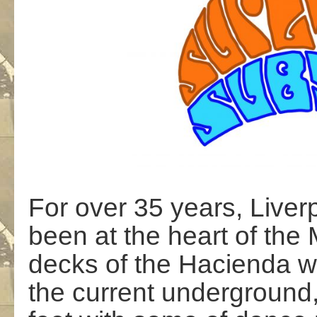
For over 35 years, Live
been at the heart of the
decks of the Hacienda w
the current underground,