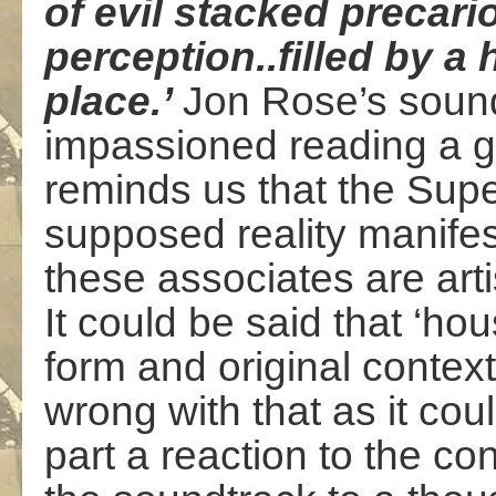
of evil stacked precari
perception..filled by a h
place.’
Jon Rose’s soun
impassioned reading a g
reminds us that the Sup
supposed reality manifes
these associates are art
It could be said that ‘ho
form and original context
wrong with that as it cou
part a reaction to the co