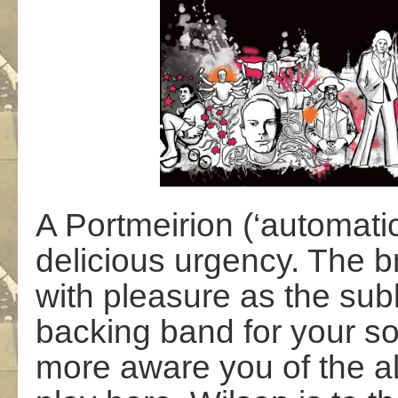
A Portmeirion (‘automatic
delicious urgency. The b
with pleasure as the su
backing band for your so
more aware you of the a