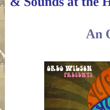
& Sounds at the 
.
An 