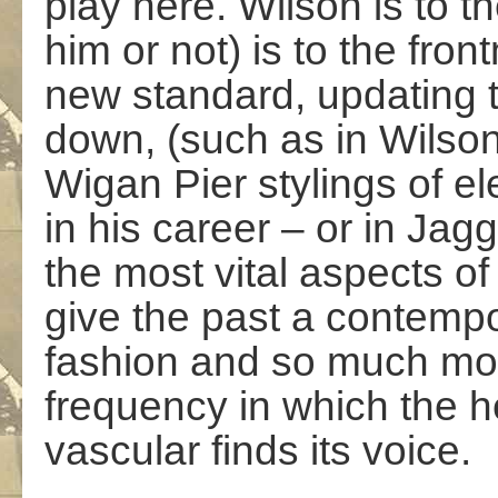
play here. Wilson is to t
him or not) is to the fron
new standard, updating 
down, (such as in Wilson
Wigan Pier stylings of el
in his career – or in Jagg
the most vital aspects of
give the past a contemp
fashion and so much more
frequency in which the h
vascular finds its voice.