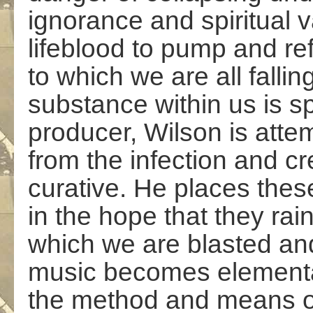
ignorance and spiritual 
lifeblood to pump and re
to which we are all falli
substance within us is sp
producer, Wilson is atte
from the infection and c
curative. He places thes
in the hope that they rain
which we are blasted and
music becomes elemental,
the method and means o