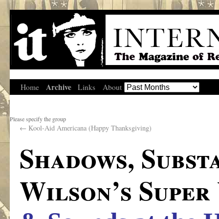
Archive
Home
Links
About
Please specify the group
←
Kool-Aid Americana (Happy Thanksgiving)
Shadows, Subst
Wilson’s Super