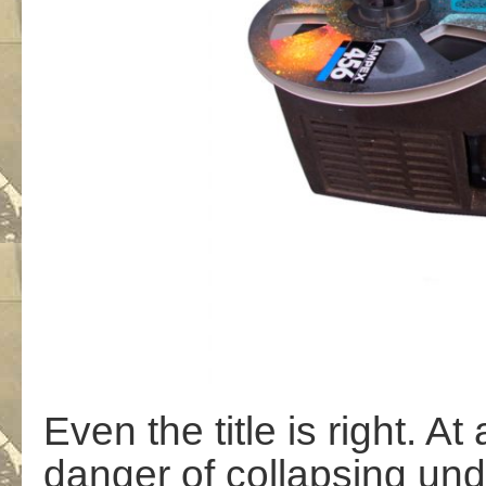
Even the title is right. At 
danger of collapsing unde