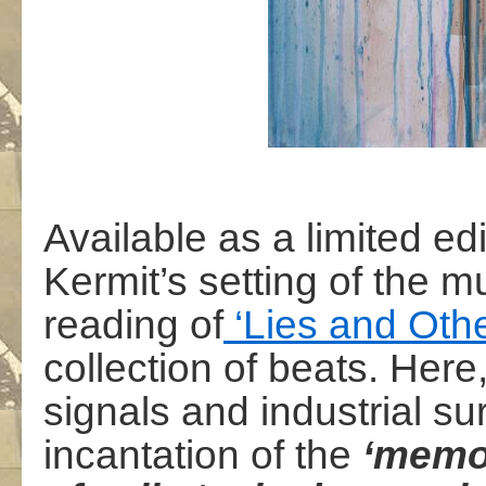
Available as a limited ed
Kermit’s setting of the
reading of
‘Lies and Othe
collection of beats. Here
signals and industrial s
incantation of the
‘memor