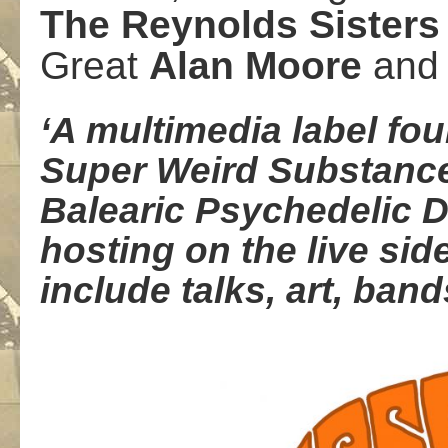
The
Reynolds Sisters
Great
Alan
Moore
an
‘A multimedia label fo
Super Weird Substance 
Balearic Psychedelic 
hosting on the live sid
include talks, art, ban