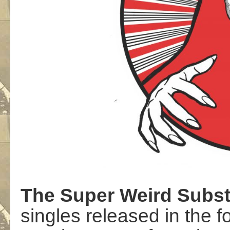
The
Super
Weird
Subs
singles released in the 