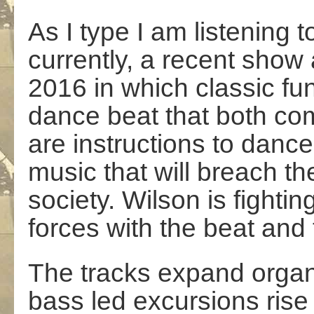
As I type I am listening 
currently, a recent sho
2016 in which classic fun
dance beat that both co
are instructions to dance
music that will breach 
society. Wilson is fightin
forces with the beat and
The tracks expand organi
bass led excursions rise