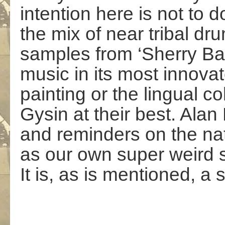
intention here is not to d
the mix of near tribal d
samples from ‘Sherry B
music in its most innovat
painting or the lingual 
Gysin at their best. Alan
and reminders on the nat
as our own super weird s
It is, as is mentioned, a