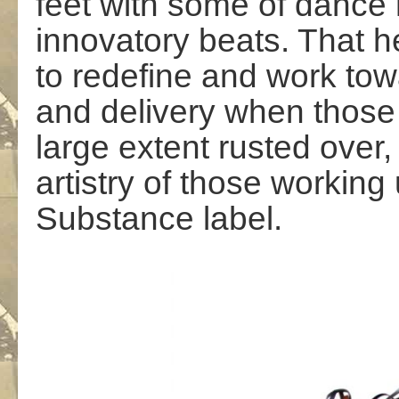
feet with some of dance
innovatory beats. That h
to redefine and work to
and delivery when those
large extent rusted over,
artistry of those workin
Substance label.