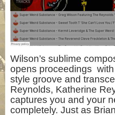
Wilson’s sublime compo
opens proceedings with a 
style groove and transc
Reynolds, Katherine Rey
captures you and your n
completely. Just as Bria