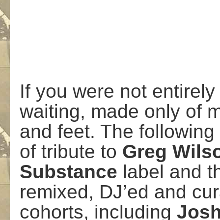
If you were not entirel
waiting, made only of m
and feet. The following
of tribute to
Greg
Wils
Substance
label and t
remixed, DJ’ed and cur
cohorts, including
Jos