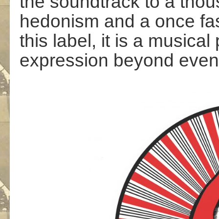
the soundtrack to a thou
hedonism and a once fas
this label, it is a music
expression beyond even 