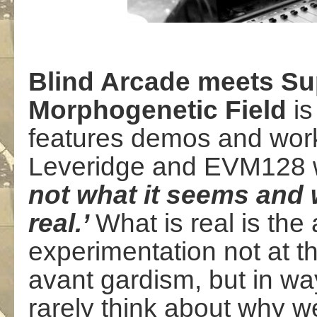
Blind Arcade meets Su
Morphogenetic Field
is
features demos and work
Leveridge and EVM128 
not what it seems and 
real.’
What is real is the 
experimentation not at th
avant gardism, but in w
rarely think about why 