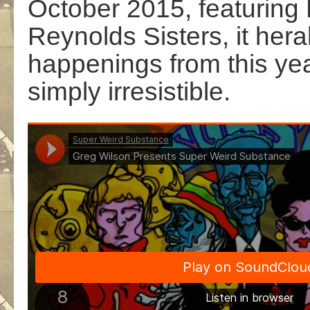
October 2015, featuring
Reynolds Sisters, it her
happenings from this yea
simply irresistible.