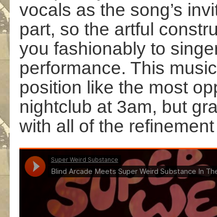
vocals as the song’s invit
part, so the artful const
you fashionably to singe
performance. This music
position like the most op
nightclub at 3am, but gra
with all of the refinement