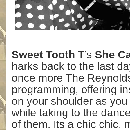
Sweet
Tooth
T’s
She
Ca
harks back to the last d
once more The Reynolds b
programming, offering in
on your shoulder as you 
while taking to the dance
of them. Its a chic chic, 