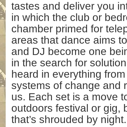
tastes and deliver you i
in which the club or b
chamber primed for telep
areas that dance aims t
and DJ become one bein
in the search for solutio
heard in everything from
systems of change and re
us. Each set is a move t
outdoors festival or gig,
that’s shrouded by night.