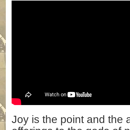
Joy is the point and the