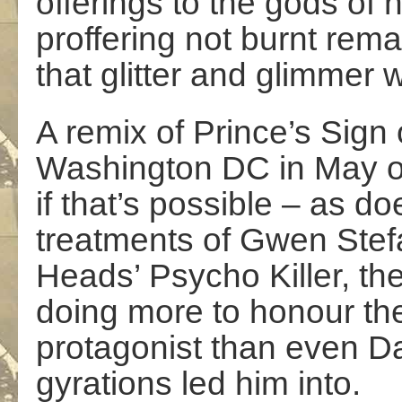
offerings to the gods of n
proffering not burnt rema
that glitter and glimmer w
A remix of Prince’s Sign 
Washington DC in May of 
if that’s possible – as d
treatments of Gwen Stefan
Heads’ Psycho Killer, the
doing more to honour th
protagonist than even D
gyrations led him into.