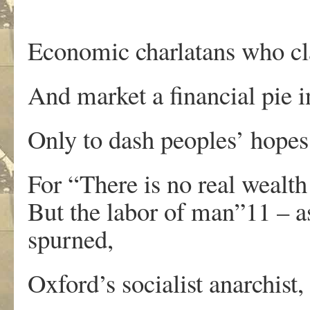
Economic charlatans who cla
And market a financial pie i
Only to dash peoples’ hopes
For “There is no real wealth
But the labor of man”11 – 
spurned,
Oxford’s socialist anarchist,