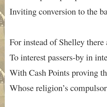
Inviting conversion to the ba
For instead of Shelley there
To interest passers-by in inte
With Cash Points proving th
Whose religion’s compulsory,