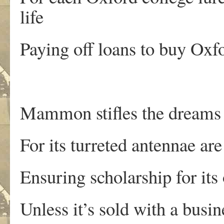
life
Paying off loans to buy Oxfo
Mammon stifles the dreams 
For its turreted antennae ar
Ensuring scholarship for its
Unless it’s sold with a busi