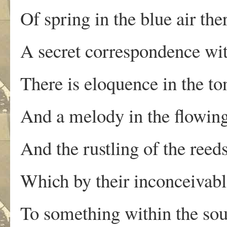
Of spring in the blue air the
A secret correspondence wit
There is eloquence in the t
And a melody in the flowing
And the rustling of the reed
Which by their inconceivabl
To something within the sou