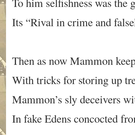
To him selfishness was the 
Its “Rival in crime and fals
Then as now Mammon keeps 
With tricks for storing up tr
Mammon’s sly deceivers with
In fake Edens concocted fro