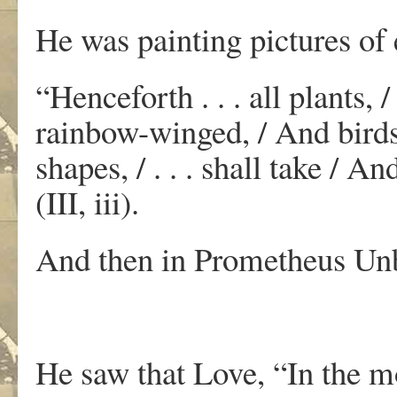
He was painting pictures of
“Henceforth . . . all plants,
rainbow-winged, / And birds
shapes, / . . . shall take / A
(III, iii).
And then in Prometheus Un
He saw that Love, “In the mo