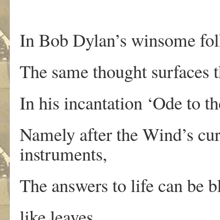
In Bob Dylan’s winsome fol
The same thought surfaces th
In his incantation ‘Ode to t
Namely after the Wind’s cur
instruments,
The answers to life can be 
like leaves