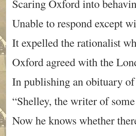
Scaring Oxford into behaving
Unable to respond except wit
It expelled the rationalist wh
Oxford agreed with the Lond
In publishing an obituary o
“Shelley, the writer of some
Now he knows whether there