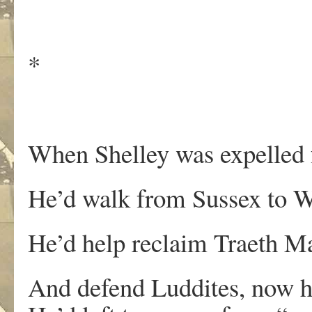
*
When Shelley was expelled
He’d walk from Sussex to W
He’d help reclaim Traeth 
And defend Luddites, now ha