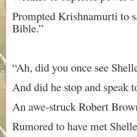
Prompted Krishnamurti to say
Bible.”
“Ah, did you once see Shelle
And did he stop and speak 
An awe-struck Robert Brow
Rumored to have met Shelley