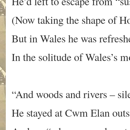
He’d left to escape from “su
(Now taking the shape of H
But in Wales he was refre
In the solitude of Wales’s 
“And woods and rivers – sile
He stayed at Cwm Elan outs