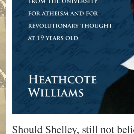
Should Shelley, still not be