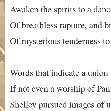
Awaken the spirits to a danc
Of breathless rapture, and b
Of mysterious tenderness to t
Words that indicate a union
If not even a worship of Pan
Shelley pursued images of u