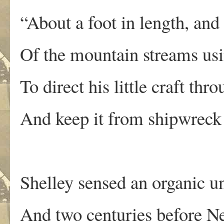
“About a foot in length, and
Of the mountain streams usi
To direct his little craft thr
And keep it from shipwreck 
Shelley sensed an organic un
And two centuries before N