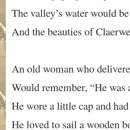
The valley’s water would be 
And the beauties of Claerwe
An old woman who delivere
Would remember, “He was a
He wore a little cap and had
He loved to sail a wooden b