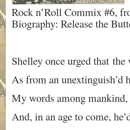
Rock n’Roll Commix #6, fro
Biography: Release the Butte
Shelley once urged that the 
As from an unextinguish’d 
My words among mankind, li
And, in an age to come, he’d