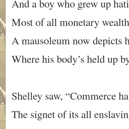
And a boy who grew up hati
Most of all monetary wealth
A mausoleum now depicts hi
Where his body’s held up by
Shelley saw, “Commerce has 
The signet of its all enslav