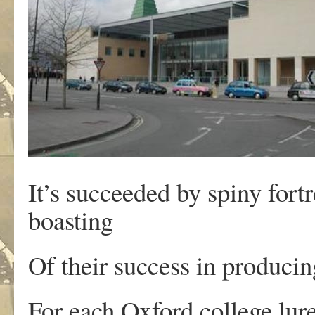
It’s succeeded by spiny fort
boasting
Of their success in produci
For each Oxford college lure