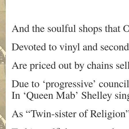
And the soulful shops that 
Devoted to vinyl and secon
Are priced out by chains se
Due to ‘progressive’ counci
In ‘Queen Mab’ Shelley sing
As “Twin-sister of Religion”