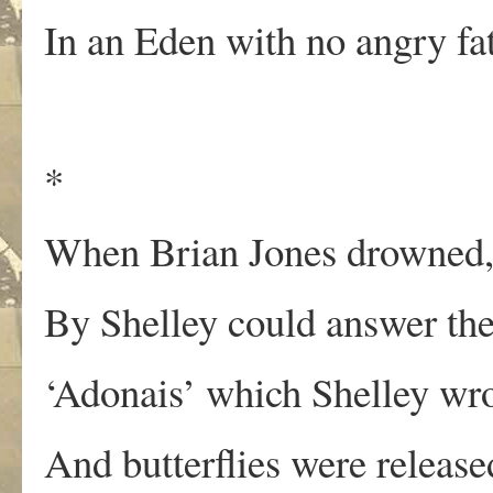
In an Eden with no angry fa
*
When Brian Jones drowned,
By Shelley could answer the
‘Adonais’ which Shelley wro
And butterflies were released