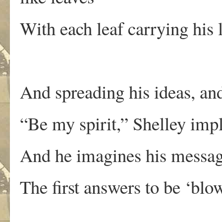
With each leaf carrying his 
And spreading his ideas, an
“Be my spirit,” Shelley imp
And he imagines his message
The first answers to be ‘blo