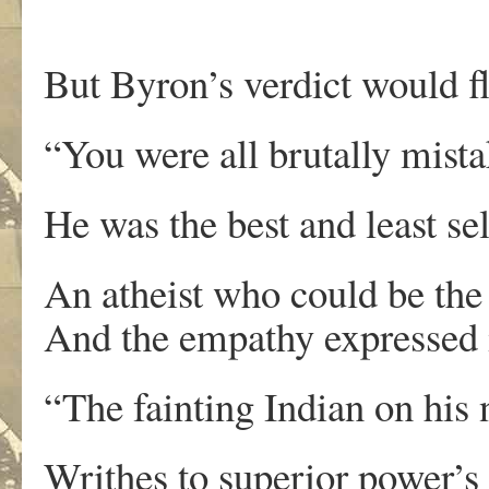
But Byron’s verdict would fl
“You were all brutally mista
He was the best and least se
An atheist who could be the 
And the empathy expressed i
“The fainting Indian on his 
Writhes to superior power’