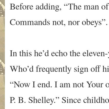
Before adding, “The man of 
Commands not, nor obeys”.
In this he’d echo the eleven
Who’d frequently sign off his
“Now I end. I am not Your o
P. B. Shelley.” Since child