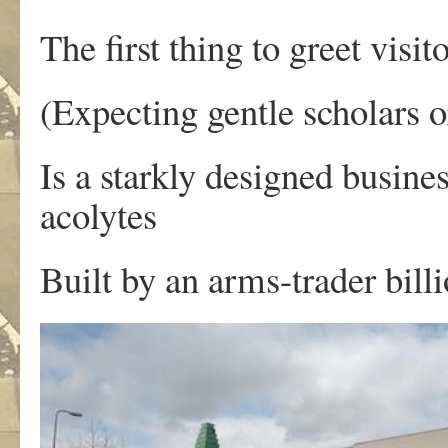
The first thing to greet visit
(Expecting gentle scholars o
Is a starkly designed busine
acolytes
Built by an arms-trader billi