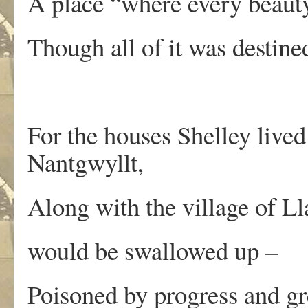
A place “where every beaut
Though all of it was destin
For the houses Shelley liv
Nantgwyllt,
Along with the village of L
would be swallowed up –
Poisoned by progress and gr