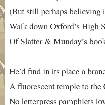
(But still perhaps believing
Walk down Oxford’s High Str
Of Slatter & Munday’s boo
He’d find in its place a bra
A fluorescent temple to the
No letterpress pamphlets lo