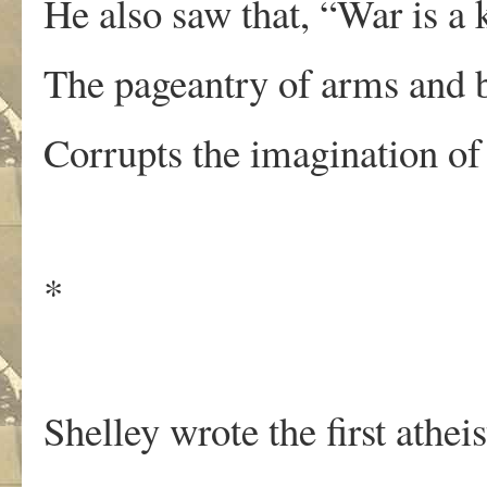
He also saw that, “War is a k
The pageantry of arms and 
Corrupts the imagination of
*
Shelley wrote the first atheis