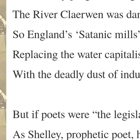
The River Claerwen was da
So England’s ‘Satanic mills’
Replacing the water capital
With the deadly dust of indu
But if poets were “the legisl
As Shelley, prophetic poet,