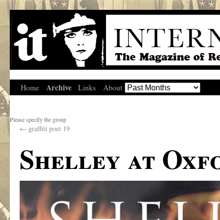
Archive
Home
Links
About
Please specify the group
←
graffiti poet 19
Shelley at Oxf