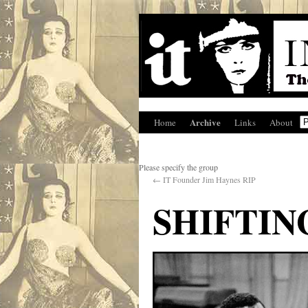
Archive
Home
Links
About
Please specify the group
←
IT Founder Jim Haynes RIP
SHIFTI