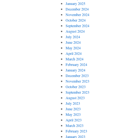
January 2025
December 2024
November 2024
October 2024
September 2024
August 2024
July 2024
June 2024
May 2024
April 2024
March 2024
February 2024
January 2024
December 2023
November 2023
October 2023
September 2023
August 2023
July 2023
June 2023
May 2023
April 2023
March 2023
February 2023
January 2023