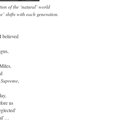
on of the ‘natural’ world
’ shifts with each generation.
 I believed
e
ingus,
e Miles,
nd
 Supreme
,
day,
efore us
eglected’
ural’…