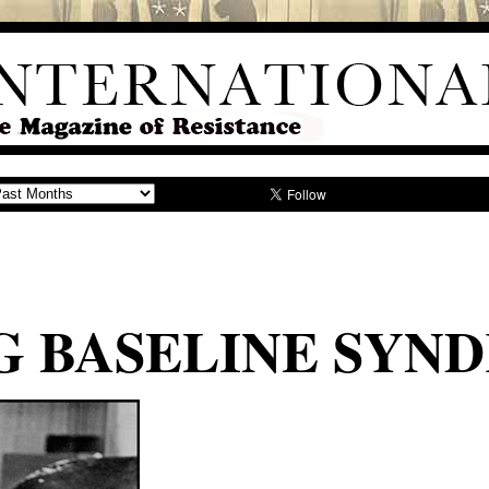
NG BASELINE SY