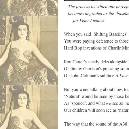
The process by which our percepti
becomes degraded as the ‘baseline
for Peter Fiennes
When you said ‘Shifting Baselines’
You were paying deference to thos
Hard Bop inventions of Charlie M
Ron Carter’s steady licks alongsid
Or Jimmy Garrison’s pulsating sou
On John Coltrane’s sublime
A Love
But you were talking about how, to
‘Natural’ would be seen by those b
As ‘spoiled’, and what
we
see as ‘n
Our children will soon see as ‘nat
The way that the sound of the A38