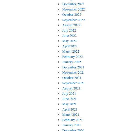
December 2022
November 2022
October 2022
September 2022
August 2022
July 2022
June 2022
May 2022
April 2022
March 2022
February 2022
January 2022
December 2021
November 2021
October 2021
September 2021
August 2021
July 2021
June 2021
May 2021
April 2021
March 2021
February 2021
January 2021
December 2020