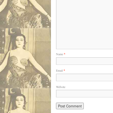
Name
*
Email
*
Website