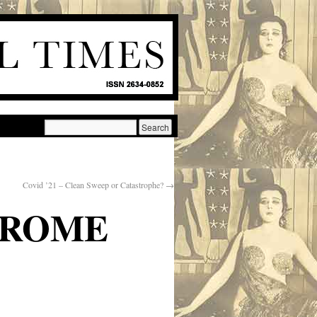
Covid ’21 – Clean Sweep or Catastrophe?
→
NDROME