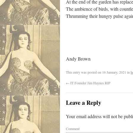
At the end of the garden has repla
The ambience of birds, with countl
Thrumming their hungry pulse again
Andy Brown
This entry was posted on
16 January, 2021
in
h
←
IT Founder Jim Haynes RIP
Leave a Reply
Your email address will not be publ
Comment