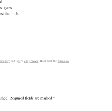
ced
ess tyres
st the pitch.
omepage
and tagged
andy brown
. Bookmark the
permalink
.
*
ished.
Required fields are marked