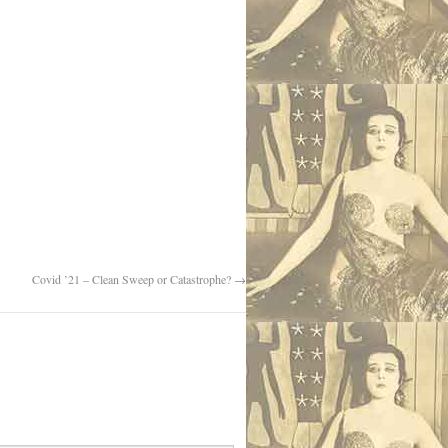
Covid ’21 – Clean Sweep or Catastrophe?
→