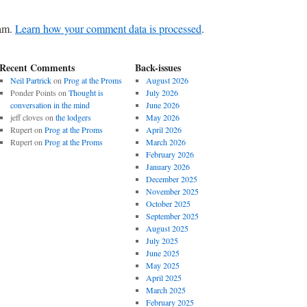
pam.
Learn how your comment data is processed
.
Recent Comments
Back-issues
Neil Partrick
on
Prog at the Proms
August 2026
Ponder Points
on
Thought is
July 2026
conversation in the mind
June 2026
jeff cloves
on
the lodgers
May 2026
Rupert
on
Prog at the Proms
April 2026
Rupert
on
Prog at the Proms
March 2026
February 2026
January 2026
December 2025
November 2025
October 2025
September 2025
August 2025
July 2025
June 2025
May 2025
April 2025
March 2025
February 2025