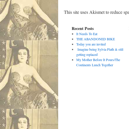
This site uses Akismet to reduce s
Recent Posts
It Needs To Eat
THE ABANDONED BIKE
Today you are invited
Imagine being Sylvia Plath & still
getting replaced
My Mother Before It Pours/The
Continents Lunch Together