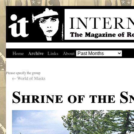
Archive
Home
Links
About
Please specify the group
←
World of Masks
Shrine of the 