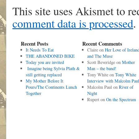
This site uses Akismet to r
comment data is processed
.
Recent Posts
Recent Comments
It Needs To Eat
Claire
on
Her Love of Irelan
THE ABANDONED BIKE
and The Muse
Today you are invited
Scott Beveridge
on
Mother
Imagine being Sylvia Plath &
Man – the band!
still getting replaced
Tony White
on
Tony White
My Mother Before It
Interview with Malcolm Pau
Pours/The Continents Lunch
Malcolm Paul
on
River of
Together
Night
Rupert
on
On the Spectrum