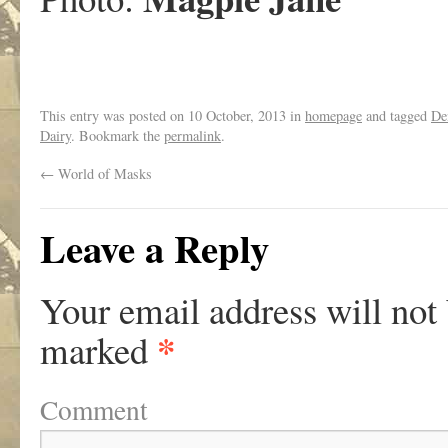
This entry was posted on
10 October, 2013
in
homepage
and tagged
De
Dairy
. Bookmark the
permalink
.
←
World of Masks
Leave a Reply
Your email address will not
*
marked
Comment