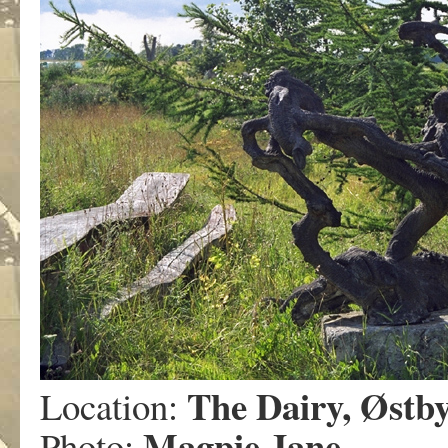
The Dairy, Østb
Location:
Magpie Jane
Photo: