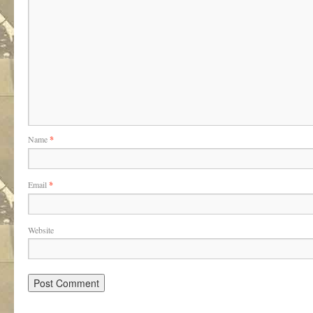
Name
*
Email
*
Website