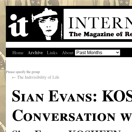
Archive
Home
Links
About
Please specify the group
←
The Indivisibility of Life
Sian Evans: KO
Conversation w