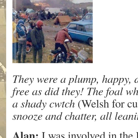
They were a plump, happy, di
free as did they! The foal w
a shady cwtch
(Welsh for cu
snooze and chatter, all leani
Alan:
I was involved in the