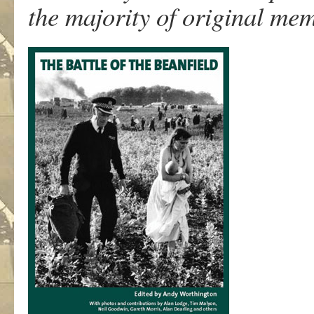
the majority of original mem