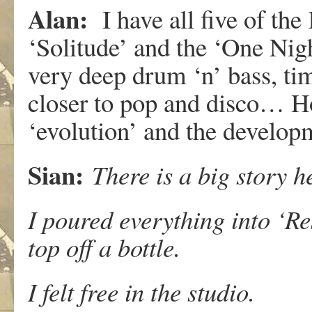
Alan:
I have all five of th
‘Solitude’ and the ‘One Nig
very deep drum ‘n’ bass, ti
closer to pop and disco… Ho
‘evolution’ and the develop
Sian:
There is a big story h
I poured everything into ‘Re
top off a bottle.
I felt free in the studio.