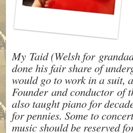
My Taid (Welsh for grandad)
done his fair share of under
would go to work in a suit,
Founder and conductor of th
also taught piano for decade
for pennies. Some to concert
music should be reserved for