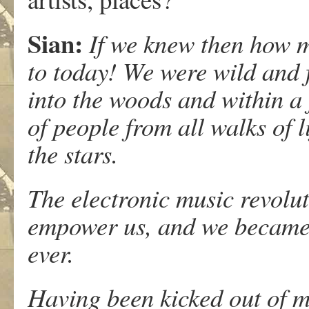
Sian
:
If we knew then how 
to today! We were wild and 
into the woods and within a
of people from all walks of l
the stars.
The electronic music revolu
empower us, and we became 
ever.
Having been kicked out of 