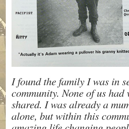
I found the family I was in s
community. None of us had 
shared. I was already a mum
alone, but within this comm
amazing life changing peop