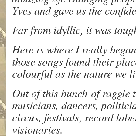
Yves and gave us the confide
Far from idyllic, it was toug
Here is where I really began
those songs found their plac
colourful as the nature we li
Out of this bunch of raggle 
musicians, dancers, politici
circus, festivals, record lab
visionaries.