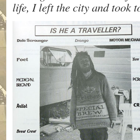
life, I left the city and took t