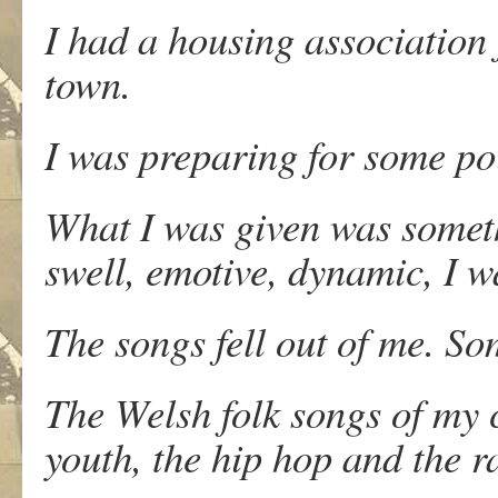
I had a housing association f
town.
I was preparing for some poi
What I was given was somethi
swell, emotive, dynamic, I w
The songs fell out of me. S
The Welsh folk songs of my 
youth, the hip hop and the 