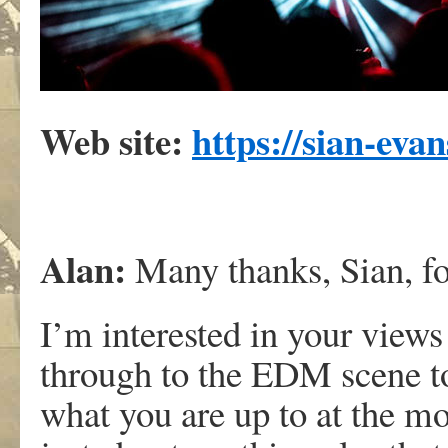
Web site:
https://sian-eva
Alan:
Many thanks, Sian, for
I’m interested in your views
through to the EDM scene t
what you are up to at the m