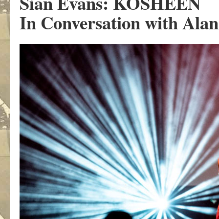
Sian Evans: KOSHEEN
In Conversation with Alan