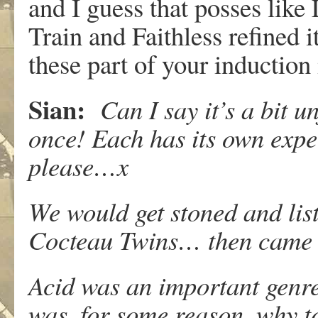
and I guess that posses like
Train and Faithless refined it
these part of your induction
Sian:
Can I say it’s a bit u
once! Each has its own exp
please…x
We would get stoned and li
Cocteau Twins… then came 
Acid was an important genre
was, for some reason, why to 