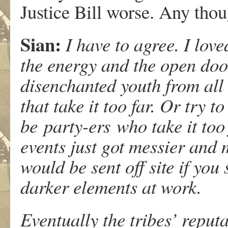
Justice Bill worse. Any tho
Sian:
I have to agree. I lov
the energy and the open door
disenchanted youth from all 
that take it too far. Or try 
be party-ers who take it too
events just got messier and
would be sent off site if you
darker elements at work.
Eventually the tribes’ reputa