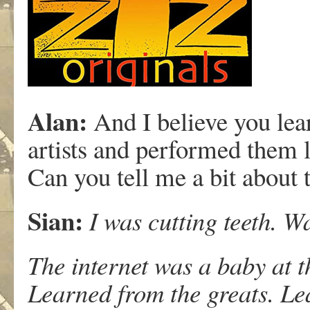
Alan:
And I believe you lea
artists and performed them l
Can you tell me a bit about 
Sian:
I was cutting teeth. W
The internet was a baby at t
Learned from the greats. Le