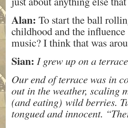
just about anything else tha
Alan:
To start the ball roll
childhood and the influence 
music? I think that was ar
Sian:
I grew up on a terrac
Our end of terrace was in co
out in the weather, scaling
(and eating) wild berries. 
tongued and innocent. “Th