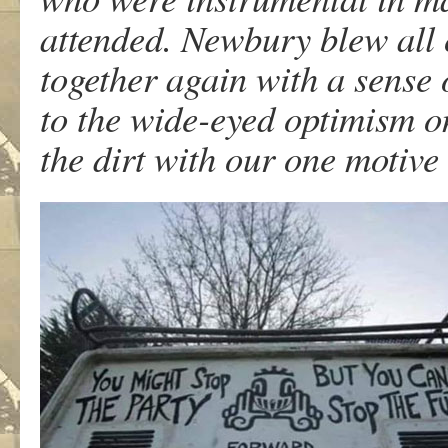
attended. Newbury blew all 
together again with a sense 
to the wide-eyed optimism o
the dirt with our one motive 