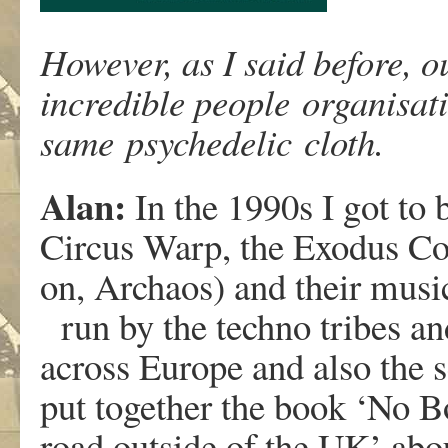
However, as I said before, 
incredible people organisat
same psychedelic cloth.
Alan:
In the 1990s I got to
Circus Warp, the Exodus Coll
on, Archaos) and their music
run by the techno tribes an
across Europe and also the s
put together the book ‘No B
road outside of the UK’ abou