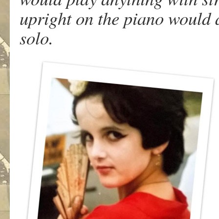
upright on the piano would
solo.