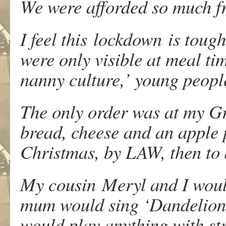
We were afforded so much f
I feel this lockdown is toug
were only visible at meal tim
nanny culture,’ young peopl
The only order was at my G
bread, cheese and an apple 
Christmas, by LAW, then to d
My cousin Meryl and I woul
mum would sing ‘Dandelion d
would play anything with str