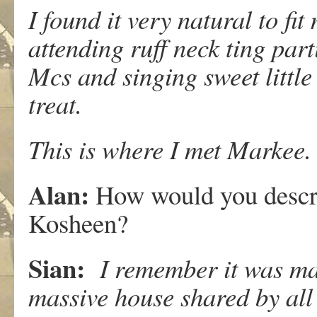
I found it very natural to f
attending ruff neck ting par
Mcs and singing sweet littl
treat.
This is where I met Markee.
Alan:
How would you descr
Kosheen?
Sian:
I remember it was mag
massive house shared by all 