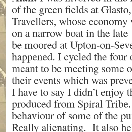
of the green fields at Glasto
Travellers, whose economy wa
on a narrow boat in the lat
be moored at Upton-on-Seve
happened. I cycled the four o
meant to be meeting some of
their events which was prev
I have to say I didn’t enjoy 
produced from Spiral Tribe. 
behaviour of some of the pu
Really alienating. It also h