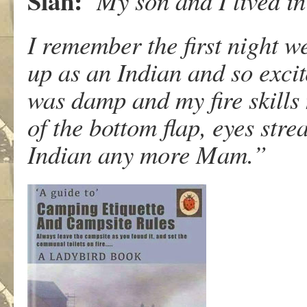
Sian:
My son and I lived in 
I remember the first night w
up as an Indian and so excit
was damp and my fire skills
of the bottom flap, eyes stre
Indian any more Mam.”