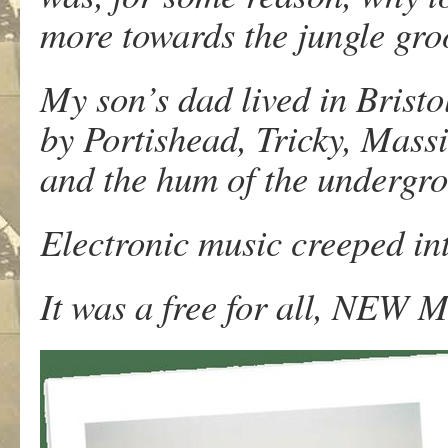
more towards the jungle groo
My son’s dad lived in Bristol.
by Portishead, Tricky, Mass
and the hum of the undergr
Electronic music creeped in
It was a free for all, NEW