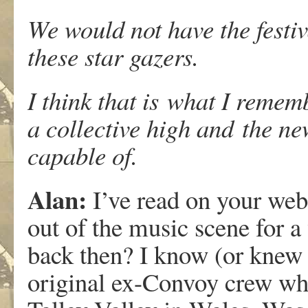
We would not have the festiva
these star gazers.
I think that is what I remem
a collective high and the n
capable of.
Alan:
I’ve read on your web
out of the music scene for a 
back then? I know (or knew 
original ex-Convoy crew who 