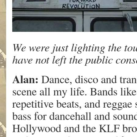
We were just lighting the to
have not left the public con
Alan:
Dance, disco and tran
scene all my life. Bands l
repetitive beats, and reggae
bass for dancehall and sound
Hollywood and the KLF brou