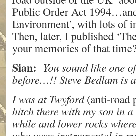
Public Order Act 1994…and 
Environment’, with lots of i
Then, later, I published ‘Th
your memories of that time
Sian:
You sound like one of
before…!! Steve Bedlam is a
I was at Twyford
(anti-road 
hitch there with my son in a 
while and lower rocks where
who were instrumental in ma