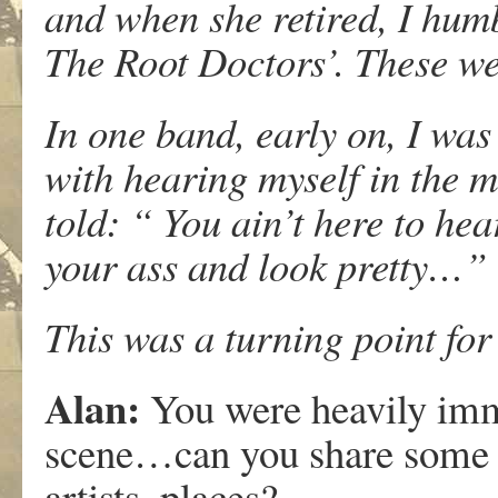
and when she retired, I hum
The Root Doctors’. These wer
In one band, early on, I was
with hearing myself in the m
told: “ You ain’t here to hea
your ass and look pretty…”
This was a turning point fo
Alan:
You were heavily imm
scene…can you share some 
artists, places?