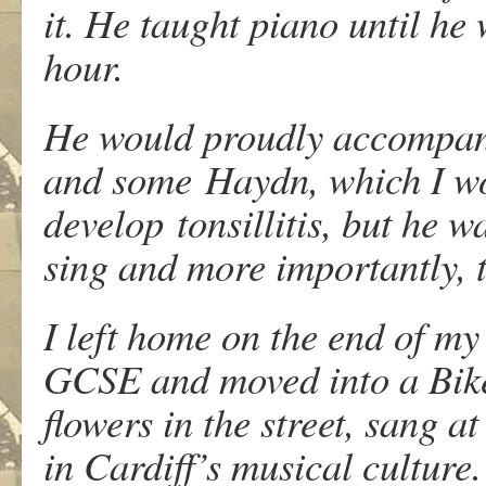
it. He taught piano until he
hour.
He would proudly accompany
and some Haydn, which I wo
develop tonsillitis, but he 
sing and more importantly, t
I left home on the end of m
GCSE and moved into a Biker
flowers in the street, sang 
in Cardiff’s musical culture.