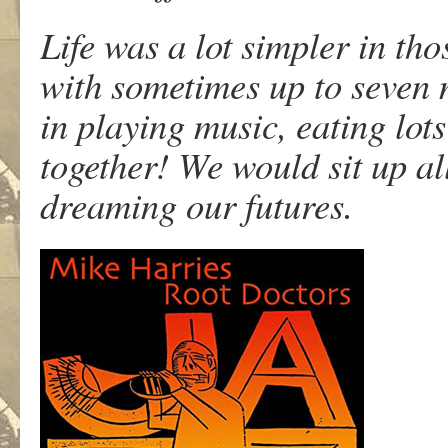
Life was a lot simpler in th
with sometimes up to seven 
in playing music, eating lots
together! We would sit up al
dreaming our futures.