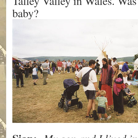
Talley Valley in Wales. Was
baby?