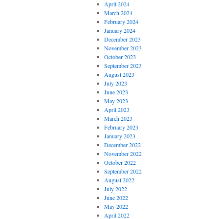
April 2024
March 2024
February 2024
January 2024
December 2023
November 2023
October 2023
September 2023
August 2023
July 2023
June 2023
May 2023
April 2023
March 2023
February 2023
January 2023
December 2022
November 2022
October 2022
September 2022
August 2022
July 2022
June 2022
May 2022
April 2022