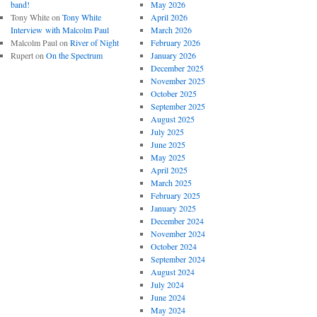
band!
May 2026
Tony White
on
Tony White
April 2026
Interview with Malcolm Paul
March 2026
Malcolm Paul
on
River of Night
February 2026
Rupert
on
On the Spectrum
January 2026
December 2025
November 2025
October 2025
September 2025
August 2025
July 2025
June 2025
May 2025
April 2025
March 2025
February 2025
January 2025
December 2024
November 2024
October 2024
September 2024
August 2024
July 2024
June 2024
May 2024