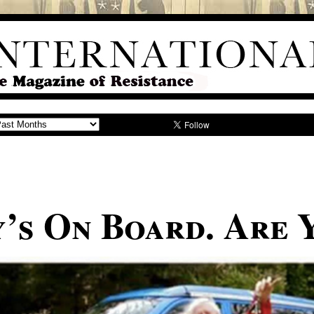
y’s On Board. Are 