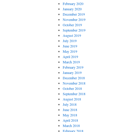
February 2020
January 2020
December 2019
November 2019
October 2019
September 2019
August 2019
July 2019
June 2019
May 2019
April 2019
March 2019
February 2019
January 2019
December 2018
November 2018
October 2018
September 2018
August 2018
July 2018
June 2018
May 2018
April 2018
March 2018
February 2018