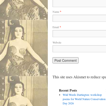
Name
*
Email
*
Website
This site uses Akismet to reduce s
Recent Posts
Wild Words Dartington: workshop
poems for World Nature Conservation
Day 2026