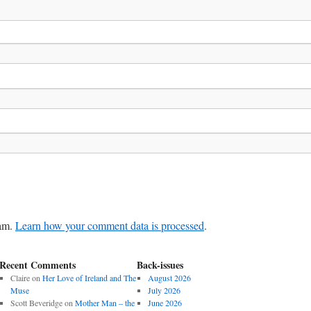
pam.
Learn how your comment data is processed
.
Recent Comments
Back-issues
Claire
on
Her Love of Ireland and The
August 2026
Muse
July 2026
Scott Beveridge
on
Mother Man – the
June 2026