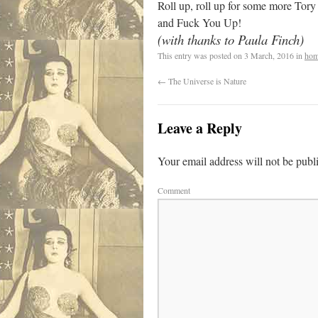
Roll up, roll up for some more Tory
and Fuck You Up!
(with thanks to Paula Finch)
This entry was posted on
3 March, 2016
in
hom
←
The Universe is Nature
Leave a Reply
Your email address will not be publ
Comment