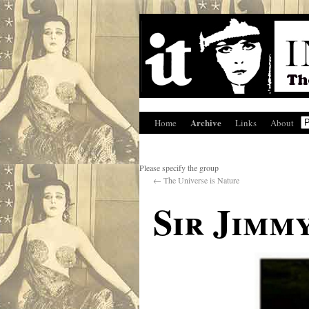
Archive
Home
Links
About
Please specify the group
←
The Universe is Nature
Sir Jimm