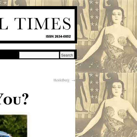
Heidelberg
→
You?