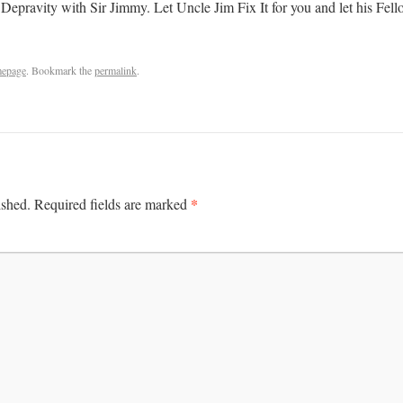
 Depravity with Sir Jimmy. Let Uncle Jim Fix It for you and let his Fel
epage
. Bookmark the
permalink
.
*
ished.
Required fields are marked