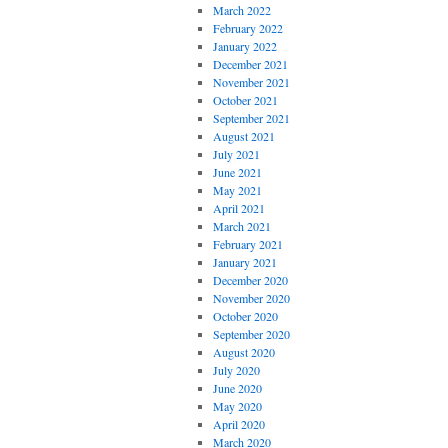
March 2022
February 2022
January 2022
December 2021
November 2021
October 2021
September 2021
August 2021
July 2021
June 2021
May 2021
April 2021
March 2021
February 2021
January 2021
December 2020
November 2020
October 2020
September 2020
August 2020
July 2020
June 2020
May 2020
April 2020
March 2020