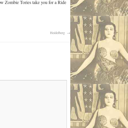
low Zombie Tories take you for a Ride
Heidelberg
→