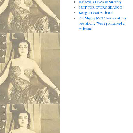
Dangerous Levels of Sincerity
SUIT FOR EVERY SEASON
Being at Great Ambrook
The Mighty MC16 talk about their
new album, ‘We’re gonna need a
milkman’