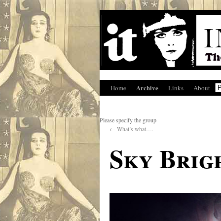
Archive
Home
Links
About
Please specify the group
←
What’s what….
Sky Brig