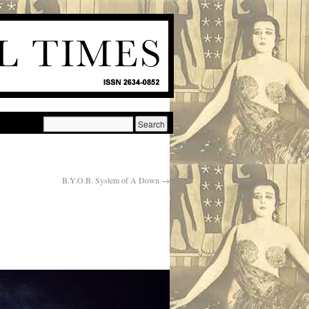
B.Y.O.B. System of A Down
→