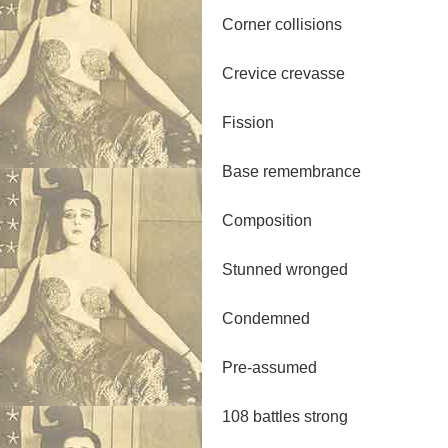
Corner collisions
Crevice crevasse
Fission
Base remembrance
Composition
Stunned wronged
Condemned
Pre-assumed
108 battles strong