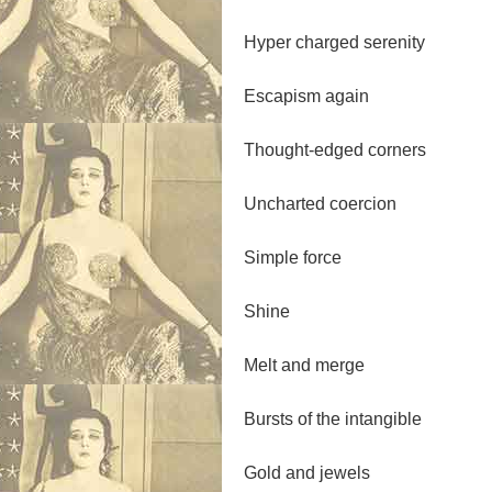
Hyper charged serenity
Escapism again
Thought-edged corners
Uncharted coercion
Simple force
Shine
Melt and merge
Bursts of the intangible
Gold and jewels