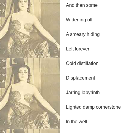
And then some
Widening off
A smeary hiding
Left forever
Cold distillation
Displacement
Jarring labyrinth
Lighted damp cornerstone
In the well