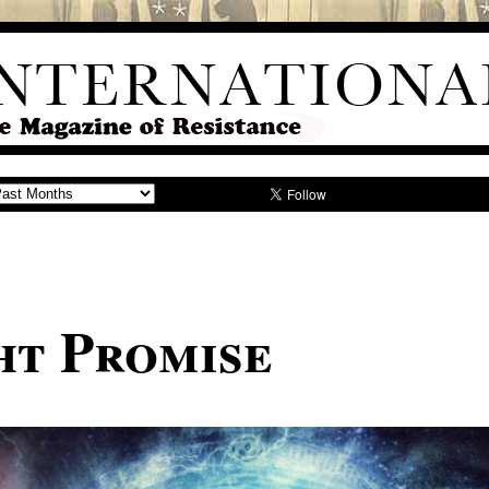
ht Promise