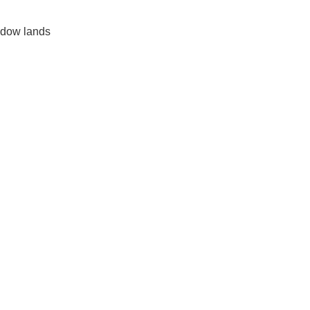
adow lands