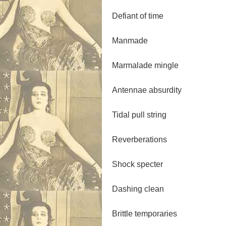
Defiant of time
Manmade
Marmalade mingle
Antennae absurdity
Tidal pull string
Reverberations
Shock specter
Dashing clean
Brittle temporaries