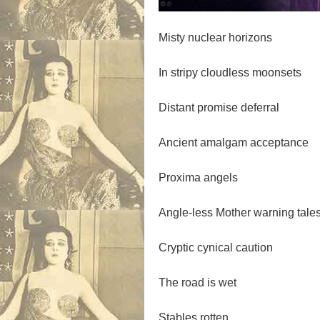
Misty nuclear horizons
In stripy cloudless moonsets
Distant promise deferral
Ancient amalgam acceptance
Proxima angels
Angle-less Mother warning tale
Cryptic cynical caution
The road is wet
Stables rotten