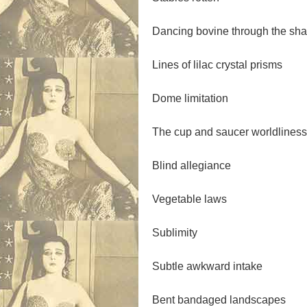
Dancing bovine through the sh
Lines of lilac crystal prisms
Dome limitation
The cup and saucer worldliness
Blind allegiance
Vegetable laws
Sublimity
Subtle awkward intake
Bent bandaged landscapes