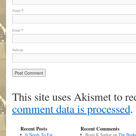
Name
*
Email
*
Website
This site uses Akismet to r
comment data is processed
.
Recent Posts
Recent Comments
It Needs To Eat
Braja K Sorkar
on
The Brok