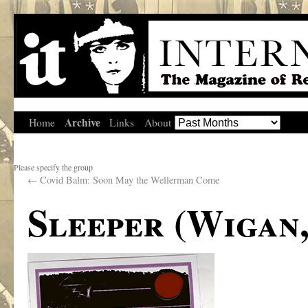
Archive
Home
Links
About
Please specify the group
←
Covid Balm: Soon May the Wellerman Come
Sleeper (Wigan,