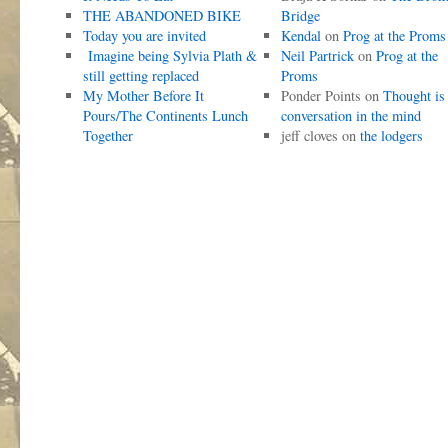
THE ABANDONED BIKE
Bridge
Today you are invited
Kendal
on
Prog at the Proms
Imagine being Sylvia Plath &
Neil Partrick
on
Prog at the
still getting replaced
Proms
My Mother Before It
Ponder Points
on
Thought is
Pours/The Continents Lunch
conversation in the mind
Together
jeff cloves
on
the lodgers