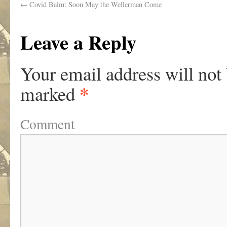
←
Covid Balm: Soon May the Wellerman Come
Leave a Reply
Your email address will not
*
marked
Comment