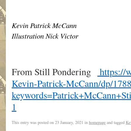
Kevin Patrick McCann
Illustration Nick Victor
From Still Pondering
https://
Kevin-Patrick-McCann/dp/1788
keywords=Patrick+McCann+St
1
This entry was posted on
23 January, 2021
in
homepage
and tagged
Ke