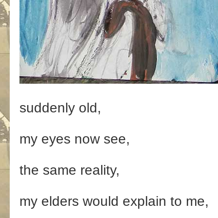
suddenly old,
my eyes now see,
the same reality,
my elders would explain to me,