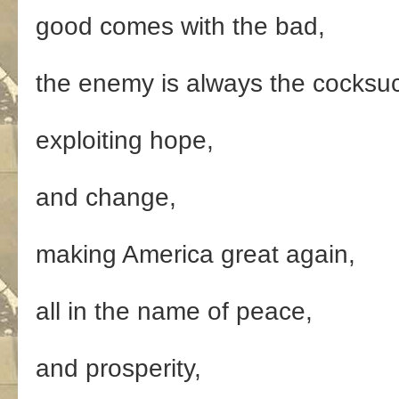
good comes with the bad,
the enemy is always the cocksu
exploiting hope,
and change,
making America great again,
all in the name of peace,
and prosperity,