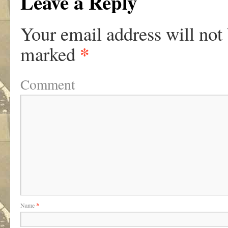
Leave a Reply
Your email address will not
*
marked
Comment
Name
*