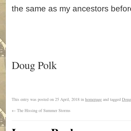
the same as my ancestors befor
Doug Polk
This entry was posted on
25 April, 2018
in
homepage
and tagged
Doug
←
The Hissing of Summer Storms