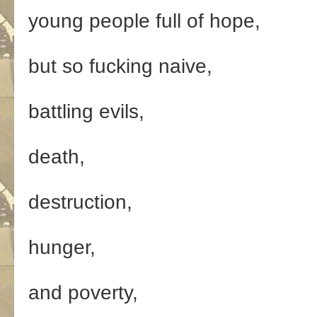
young people full of hope,
but so fucking naive,
battling evils,
death,
destruction,
hunger,
and poverty,