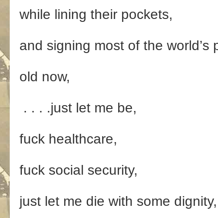
while lining their pockets,
and signing most of the world’s p
old now,
. . . .just let me be,
fuck healthcare,
fuck social security,
just let me die with some dignity,