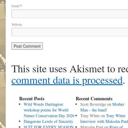
Email
*
Website
This site uses Akismet to r
comment data is processed
.
Recent Posts
Recent Comments
Wild Words Dartington:
Scott Beveridge
on
Mother
workshop poems for World
Man – the band!
Nature Conservation Day 2026
Tony White
on
Tony White
Dangerous Levels of Sincerity
Interview with Malcolm Pau
SUIT FOR EVERY SEASON
Malcolm Paul
on
River of