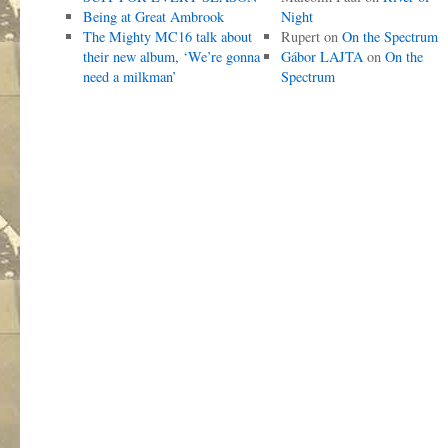
Being at Great Ambrook
Night
The Mighty MC16 talk about
Rupert
on
On the Spectrum
their new album, ‘We’re gonna
Gábor LAJTA
on
On the
need a milkman’
Spectrum