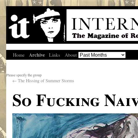
Archive
Home
Links
About
Please specify the group
←
The Hissing of Summer Storms
So Fucking Nai