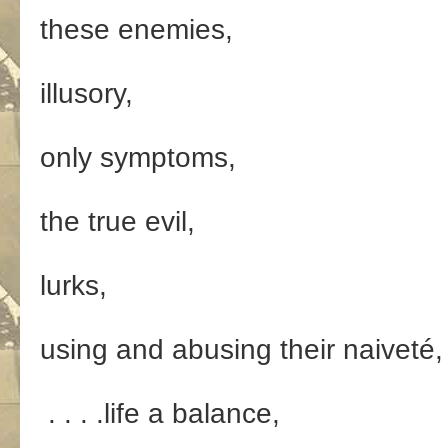
these enemies,
illusory,
only symptoms,
the true evil,
lurks,
using and abusing their naiveté,
. . . .life a balance,