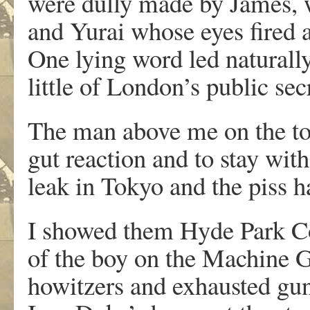
were dully made by James, w
and Yurai whose eyes fired 
One lying word led naturall
little of London’s public se
The man above me on the to
gut reaction and to stay with
leak in Tokyo and the piss ha
I showed them Hyde Park C
of the boy on the Machine 
howitzers and exhausted gunn