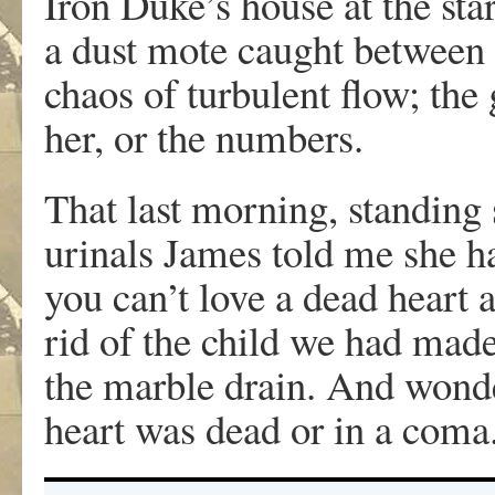
Iron Duke’s house at the sta
a dust mote caught between t
chaos of turbulent flow; the
her, or the numbers.
That last morning, standing 
urinals James told me she ha
you can’t love a dead heart 
rid of the child we had mad
the marble drain. And wonde
heart was dead or in a coma