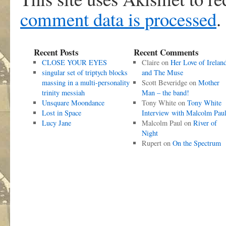
comment data is processed
.
Recent Posts
Recent Comments
CLOSE YOUR EYES
Claire
on
Her Love of Irelan
singular set of triptych blocks
and The Muse
massing in a multi-personality
Scott Beveridge
on
Mother
trinity messiah
Man – the band!
Unsquare Moondance
Tony White
on
Tony White
Lost in Space
Interview with Malcolm Pau
Lucy Jane
Malcolm Paul
on
River of
Night
Rupert
on
On the Spectrum