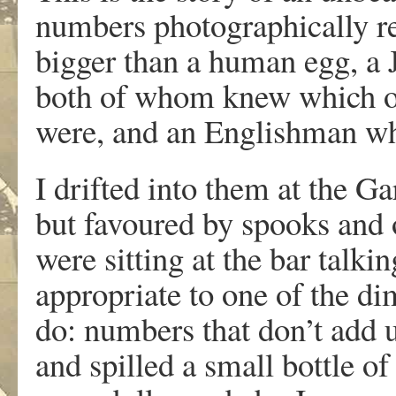
numbers photographically re
bigger than a human egg, a
both of whom knew which of 
were, and an Englishman who
I drifted into them at the Ga
but favoured by spooks and 
were sitting at the bar talk
appropriate to one of the di
do: numbers that don’t add u
and spilled a small bottle o