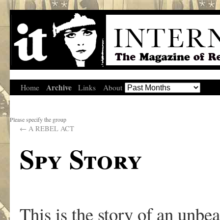
Archive
Home
Links
About
Please specify the group
←
A REBEL ACT
Spy Story
This is the story of an unbea