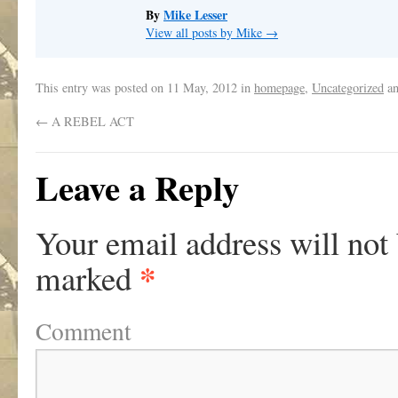
By
Mike Lesser
View all posts by Mike
→
This entry was posted on
11 May, 2012
in
homepage
,
Uncategorized
an
←
A REBEL ACT
Leave a Reply
Your email address will not
*
marked
Comment