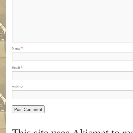
Name
*
Email
*
Website
This site uses Akismet to r