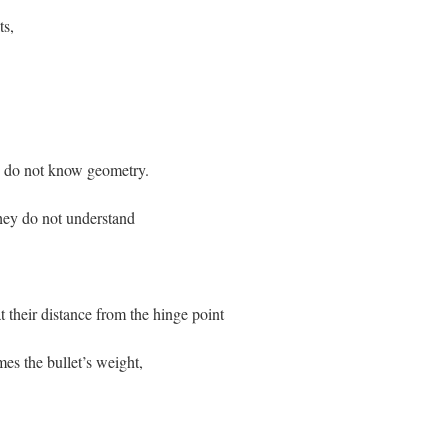
ts,
now geometry.
understand
ance from the hinge point
llet’s weight,