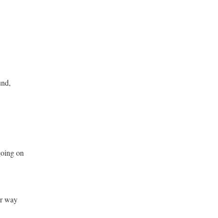
nd,
 going on
or way