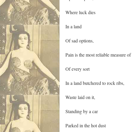
Where luck dies
In a land
Of sad options,
Pain is the most reliable measure of
Of every sort
In a land butchered to rock ribs,
Waste laid on it,
Standing by a car
Parked in the hot dust