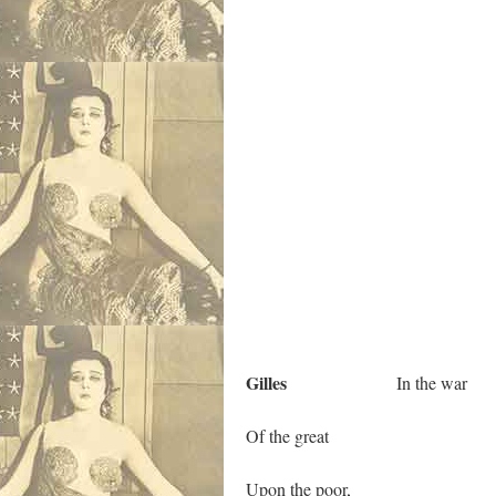
Gilles
In the war
Of the great
Upon the poor,