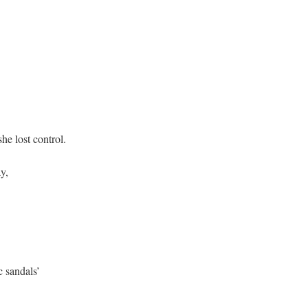
lost control.
,
andals’