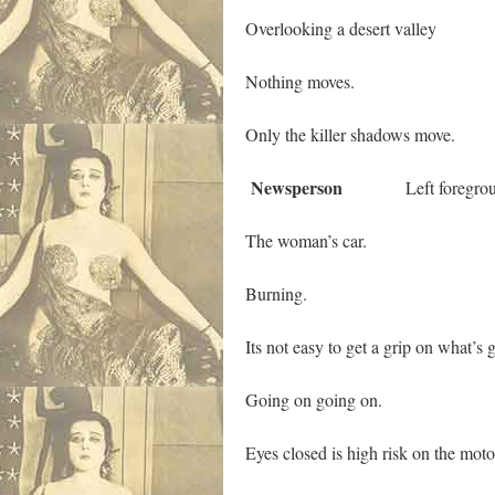
Overlooking a desert valley
Nothing moves.
Only the killer shadows move.
Newsperson
Left foregrou
The woman’s car.
Burning.
Its not easy to get a grip on what’s
Going on going on.
Eyes closed is high risk on the mot