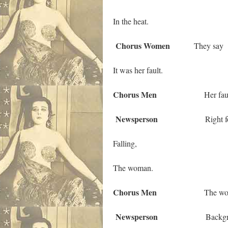
In the heat.
Chorus Women
They say
It was her fault.
Chorus Men
Her fault
Newsperson
Right foreg
Falling,
The woman.
Chorus Men
The woma
Newsperson
Backgrou