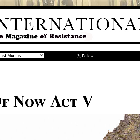
Of Now Act V