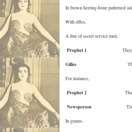
In brown herring-bone patterned sui
With rifles,
A line of secret service men.
Prophet 1
They do not k
Gilles
They do not 
For instance,
Prophet 2
That their dist
Newsperson
Times the bu
In grams,