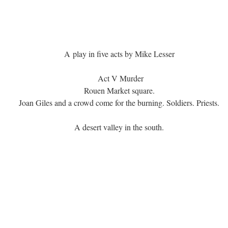
A play in five acts by Mike Lesser
Act V Murder
Rouen Market square.
Joan Giles and a crowd come for the burning. Soldiers. Priests.
A desert valley in the south.