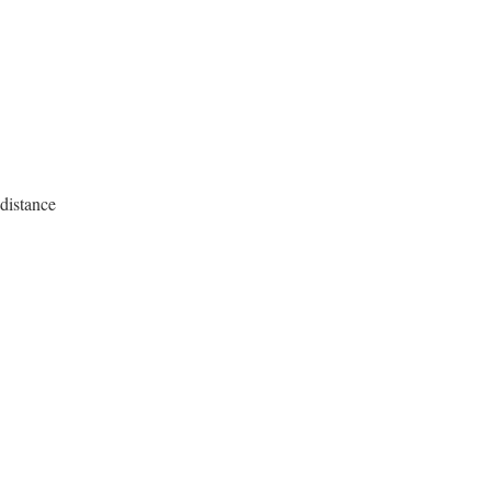
 distance