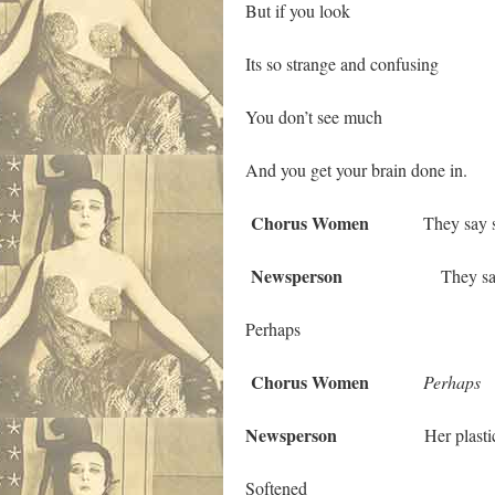
But if you look
Its so strange and confusing
You don’t see much
And you get your brain done in.
Chorus Women
They say she 
Newsperson
They say
Perhaps
Chorus Women
Perhaps
Newsperson
Her plastic s
Softened