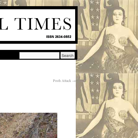
Pooh Attack
→