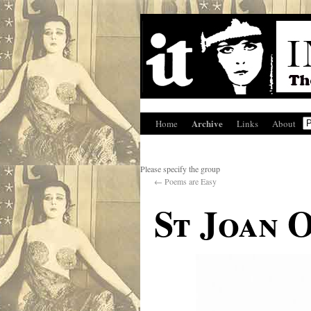
Archive
Home
Links
About
Please specify the group
←
Poems are Easy
St Joan 