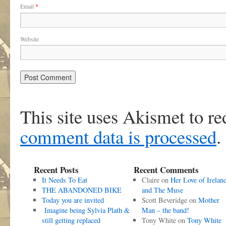
Email
*
Website
This site uses Akismet to r
comment data is processed
.
Recent Posts
Recent Comments
It Needs To Eat
Claire
on
Her Love of Irelan
THE ABANDONED BIKE
and The Muse
Today you are invited
Scott Beveridge
on
Mother
Imagine being Sylvia Plath &
Man – the band!
still getting replaced
Tony White
on
Tony White