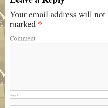
Your email address will not
*
marked
Comment
Name
*