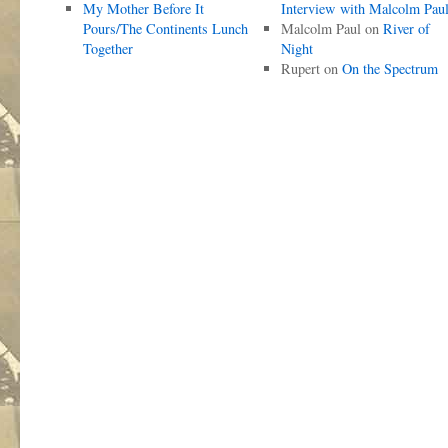
My Mother Before It
Interview with Malcolm Pau
Pours/The Continents Lunch
Malcolm Paul
on
River of
Together
Night
Rupert
on
On the Spectrum