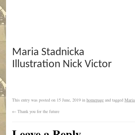
Maria Stadnicka
Illustration Nick Victor
This entry was posted on
15 June, 2019
in
homepage
and tagged
Maria
←
Thank you for the future
Leave a Reply