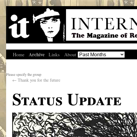
Archive
Home
Links
About
Please specify the group
←
Thank you for the future
Status Update