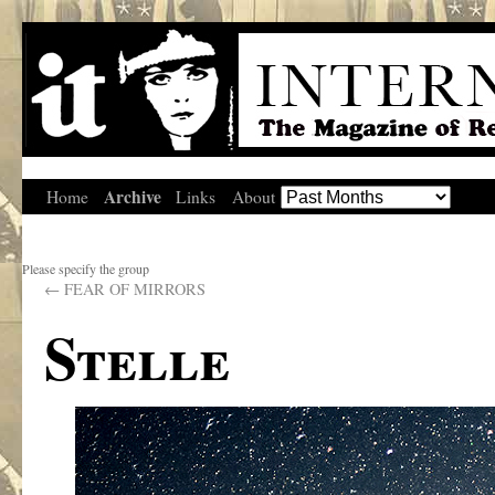
Archive
Home
Links
About
Please specify the group
←
FEAR OF MIRRORS
Stelle