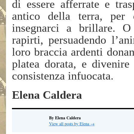
di essere afferrate e tra
antico della terra, per
insegnarci a brillare. 
rapirti, persuadendo l’an
loro braccia ardenti donand
platea dorata, e divenire
consistenza infuocata.
Elena Caldera
By Elena Caldera
View all posts by Elena
→