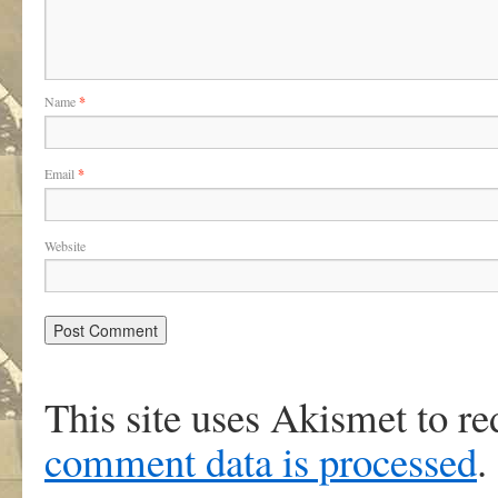
Name
*
Email
*
Website
This site uses Akismet to r
comment data is processed
.