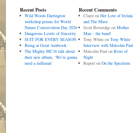
Recent Posts
Recent Comments
Wild Words Dartington:
Claire
on
Her Love of Irelan
workshop poems for World
and The Muse
Nature Conservation Day 2026
Scott Beveridge
on
Mother
Dangerous Levels of Sincerity
Man – the band!
SUIT FOR EVERY SEASON
Tony White
on
Tony White
Being at Great Ambrook
Interview with Malcolm Pau
The Mighty MC16 talk about
Malcolm Paul
on
River of
their new album, ‘We’re gonna
Night
need a milkman’
Rupert
on
On the Spectrum