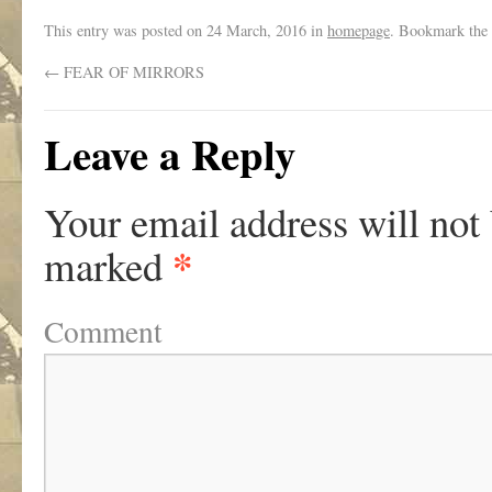
This entry was posted on
24 March, 2016
in
homepage
. Bookmark the
←
FEAR OF MIRRORS
Leave a Reply
Your email address will not
*
marked
Comment