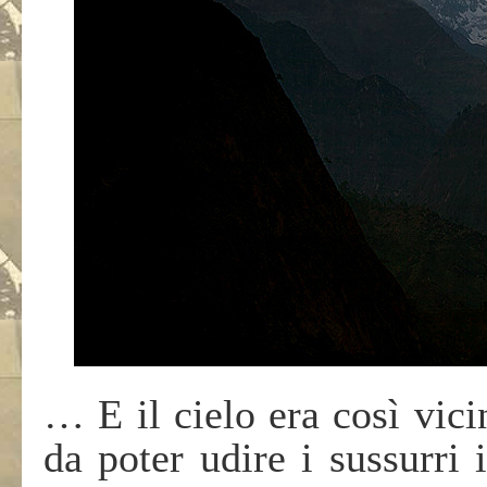
… E il cielo era così vicin
da poter udire i sussurri 