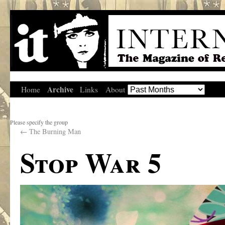
Archive
Home
Links
About
Please specify the group
←
The Burning Man
Stop War 5