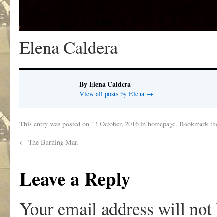
Elena Caldera
By Elena Caldera
View all posts by Elena
→
This entry was posted on
13 October, 2016
in
homepage
. Bookmark t
←
The Burning Man
Leave a Reply
Your email address will not