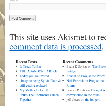
Website
This site uses Akismet to r
comment data is processed
.
Recent Posts
Recent Comments
It Needs To Eat
Braja K Sorkar
on
The Brok
THE ABANDONED BIKE
Bridge
Today you are invited
Kendal
on
Prog at the Proms
Imagine being Sylvia Plath &
Neil Partrick
on
Prog at the
still getting replaced
Proms
My Mother Before It
Ponder Points
on
Thought is
Pours/The Continents Lunch
conversation in the mind
Together
jeff cloves
on
the lodgers