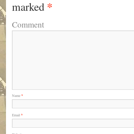
*
marked
Comment
Name
*
Email
*