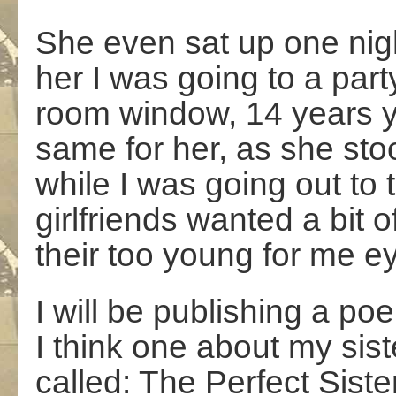
She even sat up one nigh
her I was going to a party
room window, 14 years y
same for her, as she stoo
while I was going out to t
girlfriends wanted a bit
their too young for me e
I will be publishing a po
I think one about my sister
called: The Perfect Siste