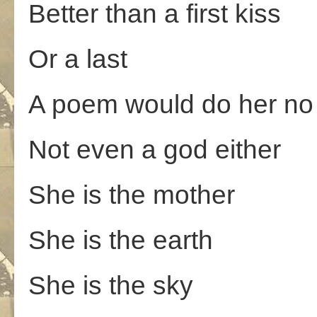
Better than a first kiss
Or a last
A poem would do her no 
Not even a god either
She is the mother
She is the earth
She is the sky