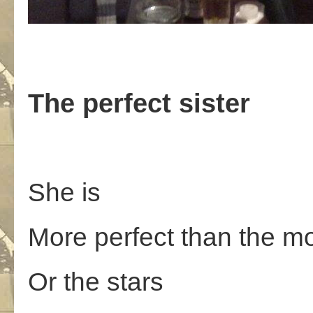
The perfect sister
She is
More perfect than the m
Or the stars