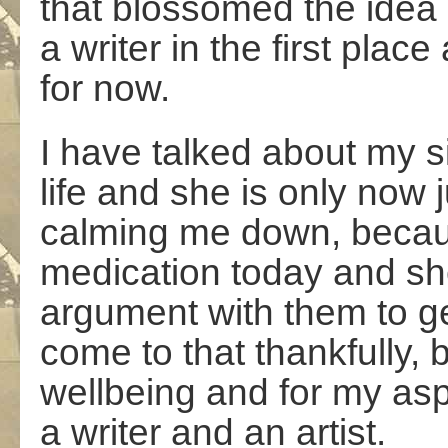
that blossomed the idea 
a writer in the first place
for now.
I have talked about my sis
life and she is only now 
calming me down, becau
medication today and sh
argument with them to get 
come to that thankfully, 
wellbeing and for my asp
a writer and an artist.