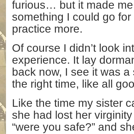
furious… but it made me th
something I could go for i
practice more.
Of course I didn’t look in
experience. It lay dorman
back now, I see it was a
the right time, like all go
Like the time my sister 
she had lost her virginity
“were you safe?” and sh