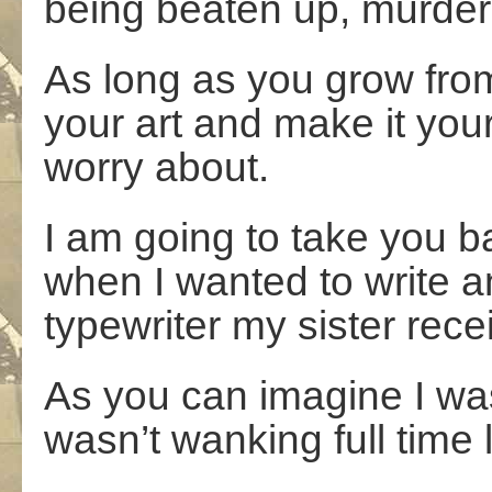
being beaten up, murde
As long as you grow from 
your art and make it your
worry about.
I am going to take you bac
when I wanted to write and
typewriter my sister rece
As you can imagine I w
wasn’t wanking full time