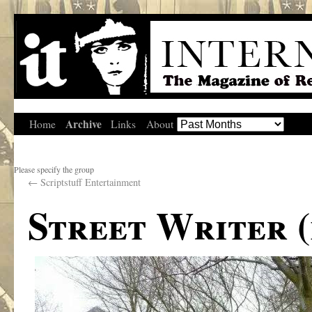
Archive
Home
Links
About
Please specify the group
←
Scriptstuff Entertainment
Street Writer (