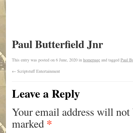
Paul Butterfield Jnr
This entry was posted on
6 June, 2020
in
homepage
and tagged
Paul Bu
←
Scriptstuff Entertainment
Leave a Reply
Your email address will not
*
marked