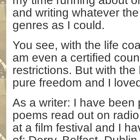
my time running about o
and writing whatever the
genres as I could.
You see, with the life co
am even a certified coun
restrictions. But with t
pure freedom and I loved
As a writer: I have been 
poems read out on radio
at a film festival and I h