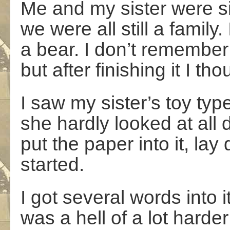
Me and my sister were s
we were all still a family
a bear. I don’t remember
but after finishing it I th
I saw my sister’s toy type
she hardly looked at all d
put the paper into it, l
started.
I got several words into i
was a hell of a lot harder