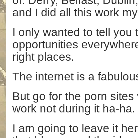
of: Derry, Belfast, Dubl
and I did all this work mys
I only wanted to tell you
opportunities everywhere;
right places.
The internet is a fabulou
But go for the porn site
work not during it ha-ha.
I am going to leave it here