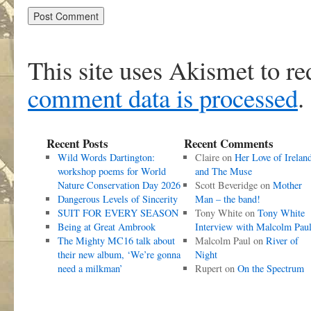
This site uses Akismet to r
comment data is processed
.
Recent Posts
Recent Comments
Wild Words Dartington:
Claire
on
Her Love of Irelan
workshop poems for World
and The Muse
Nature Conservation Day 2026
Scott Beveridge
on
Mother
Dangerous Levels of Sincerity
Man – the band!
SUIT FOR EVERY SEASON
Tony White
on
Tony White
Being at Great Ambrook
Interview with Malcolm Pau
The Mighty MC16 talk about
Malcolm Paul
on
River of
their new album, ‘We’re gonna
Night
need a milkman’
Rupert
on
On the Spectrum