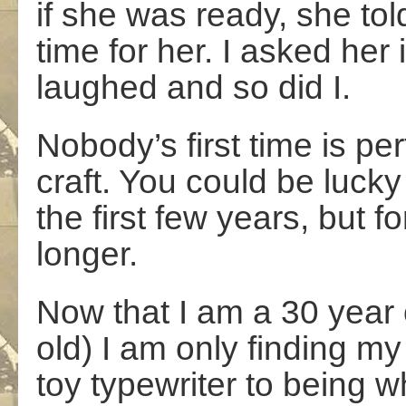
if she was ready, she told
time for her. I asked her 
laughed and so did I.
Nobody’s first time is per
craft. You could be lucky
the first few years, but fo
longer.
Now that I am a 30 year
old) I am only finding my
toy typewriter to being 