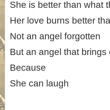
She is better than what
Her love burns better than
Not an angel forgotten
But an angel that brings
Because
She can laugh