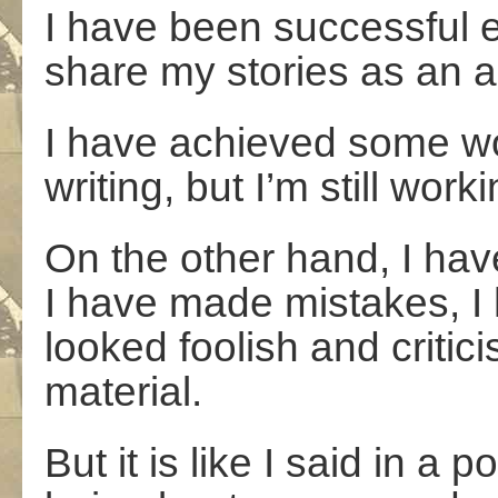
I have been successful 
share my stories as an a
I have achieved some won
writing, but I’m still worki
On the other hand, I ha
I have made mistakes, I 
looked foolish and critic
material.
But it is like I said in a 