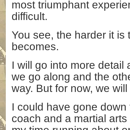
most triumphant experien
difficult.
You see, the harder it is
becomes.
I will go into more detai
we go along and the othe
way. But for now, we will 
I could have gone down t
coach and a martial arts 