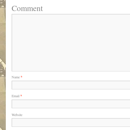
Comment
Name
*
Email
*
Website