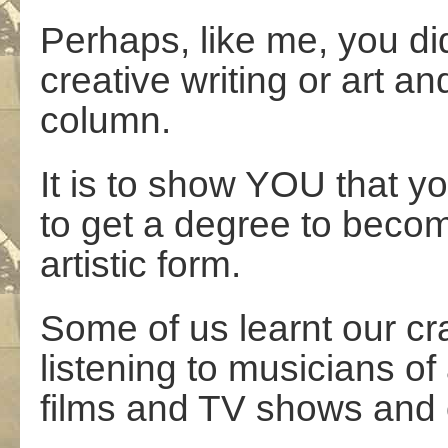
Perhaps, like me, you di
creative writing or art an
column.
It is to show YOU that yo
to get a degree to become
artistic form.
Some of us learnt our cr
listening to musicians of
films and TV shows and 