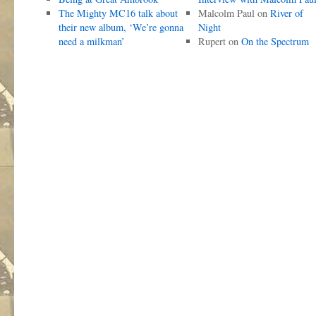
The Mighty MC16 talk about
Malcolm Paul
on
River of
their new album, ‘We’re gonna
Night
need a milkman’
Rupert
on
On the Spectrum