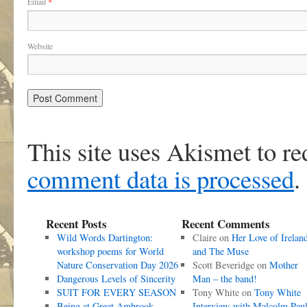
Email
*
Website
This site uses Akismet to r
comment data is processed
.
Recent Posts
Recent Comments
Wild Words Dartington:
Claire
on
Her Love of Irelan
workshop poems for World
and The Muse
Nature Conservation Day 2026
Scott Beveridge
on
Mother
Dangerous Levels of Sincerity
Man – the band!
SUIT FOR EVERY SEASON
Tony White
on
Tony White
Being at Great Ambrook
Interview with Malcolm Pau