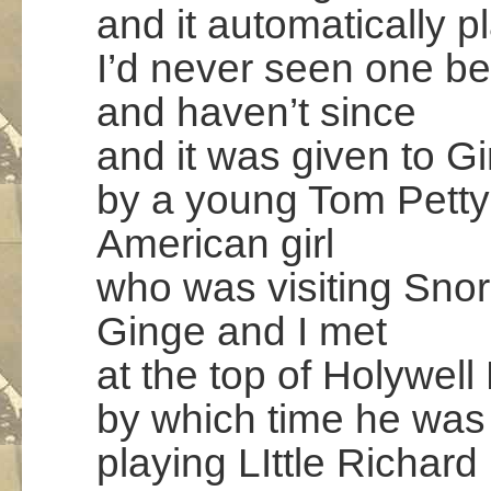
and it automatically p
I’d never seen one be
and haven’t since
and it was given to G
by a young Tom Petty
American girl
who was visiting Sno
Ginge and I met
at the top of Holywell 
by which time he was
playing LIttle Richard