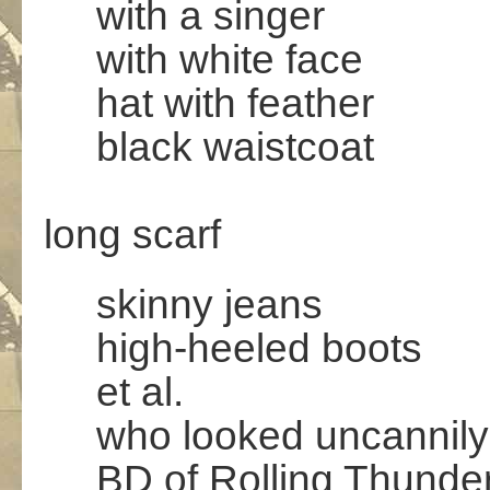
with a singer
with white face
hat with feather
black waistcoat
.
long scarf
skinny jeans
high-heeled boots
et al.
who looked uncannily 
BD of Rolling Thunder