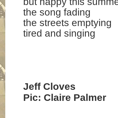
but happy this summe
the song fading
the streets emptying
tired and singing
.
.
.
…
Jeff Cloves
Pic: Claire Palmer
.