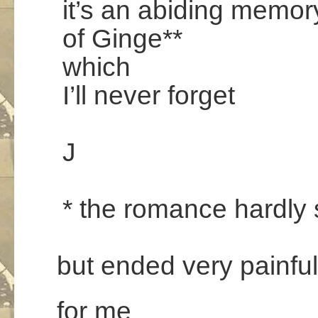
it’s an abiding memor
of Ginge**
which
I’ll never forget
.
J
.
* the romance hardly 
.
but ended very painful
for me