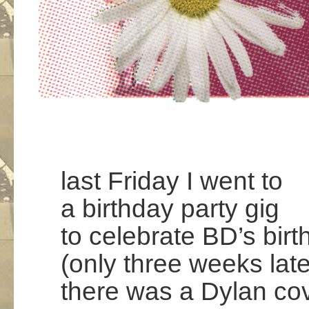
last Friday I went to
a birthday party gig
to celebrate BD’s bir
(only three weeks late
there was a Dylan co