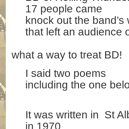
17 people came
knock out the band’s 
that left an audience 
.
what a way to treat BD!
I said two poems
including the one bel
It was written in St A
in 1970