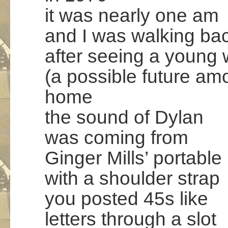
it was nearly one am
and I was walking ba
after seeing a youn
(a possible future am
home
the sound of Dylan
was coming from
Ginger Mills’ portable
with a shoulder strap
you posted 45s like
letters through a slot