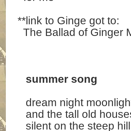
.
**link to Ginge got to:
The Ballad of Ginger M
.
.
.
summer song
dream night moonligh
and the tall old house
silent on the steep hill