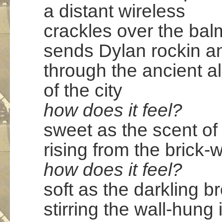
a distant wireless
crackles over the bal
sends Dylan rockin an 
through the ancient a
of the city
how does it feel?
sweet as the scent o
rising from the brick-
how does it feel?
soft as the darkling b
stirring the wall-hung 