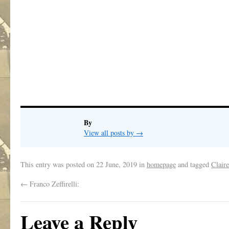
.
.
.
.
.
By
View all posts by
→
This entry was posted on
22 June, 2019
in
homepage
and tagged
Clair
←
Franco Zeffirelli:
Leave a Reply