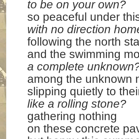
to be on your own?
so peaceful under thi
with no direction hom
following the north sta
and the swimming m
a complete unknown
among the unknown ni
slipping quietly to the
like a rolling stone?
gathering nothing
on these concrete p