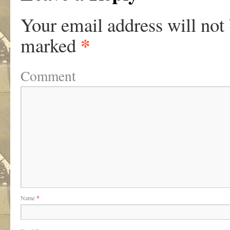
Your email address will not
*
marked
Comment
Name
*