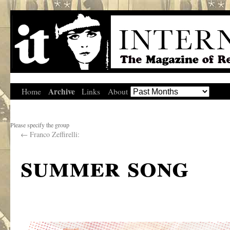
Archive
Home
Links
About
Please specify the group
←
Franco Zeffirelli:
summer song