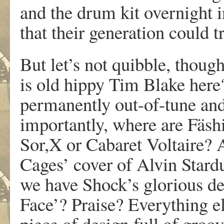
and the drum kit overnight i
that their generation could tr
But let’s not quibble, thou
is old hippy Tim Blake here
permanently out-of-tune an
importantly, where are Fäshi
Sor,X or Cabaret Voltaire? A
Cages’ cover of Alvin Stard
we have Shock’s glorious de
Face’? Praise? Everything e
piece of design full of groov