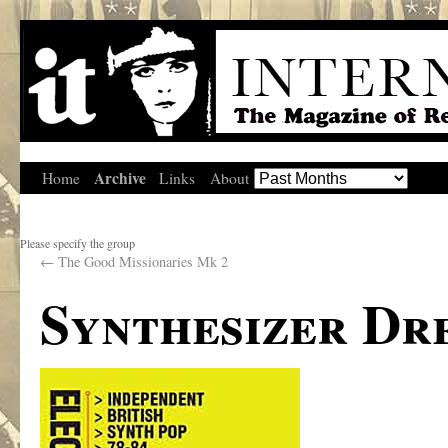
Archive
Home
Links
About
Please specify the group
←
The Good Missionaries Mk 2
Synthesizer Dr