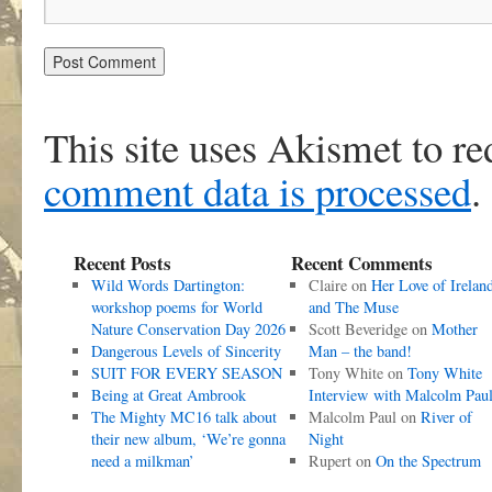
This site uses Akismet to r
comment data is processed
.
Recent Posts
Recent Comments
Wild Words Dartington:
Claire
on
Her Love of Irelan
workshop poems for World
and The Muse
Nature Conservation Day 2026
Scott Beveridge
on
Mother
Dangerous Levels of Sincerity
Man – the band!
SUIT FOR EVERY SEASON
Tony White
on
Tony White
Being at Great Ambrook
Interview with Malcolm Pau
The Mighty MC16 talk about
Malcolm Paul
on
River of
their new album, ‘We’re gonna
Night
need a milkman’
Rupert
on
On the Spectrum