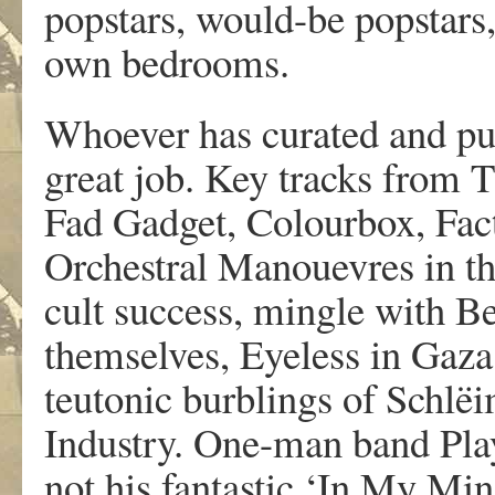
popstars, would-be popstars,
own bedrooms.
Whoever has curated and put 
great job. Key tracks from
Fad Gadget, Colourbox, Fact
Orchestral Manouevres in the
cult success, mingle with B
themselves, Eyeless in Gaza
teutonic burblings of Schlë
Industry. One-man band Play 
not his fantastic ‘In My Mi