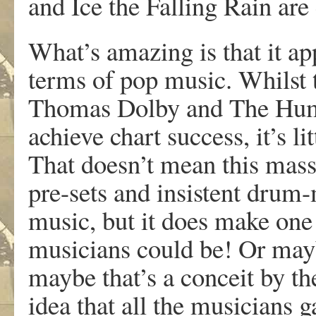
and Ice the Falling Rain are
What’s amazing is that it ap
terms of pop music. Whilst 
Thomas Dolby and The Hum
achieve chart success, it’s li
That doesn’t mean this mass
pre-sets and insistent drum-
music, but it does make on
musicians could be! Or mayb
maybe that’s a conceit by th
idea that all the musicians g