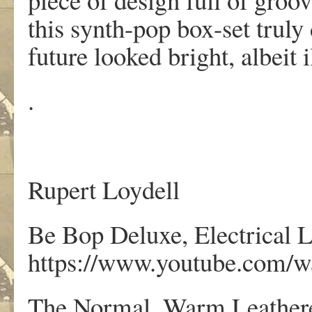
this synth-pop box-set truly
future looked bright, albeit i
.
Rupert Loydell
Be Bop Deluxe, Electrical 
https://www.youtube.com
The Normal, Warm Leathere