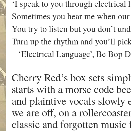
‘
I speak to you through electrical
Sometimes you hear me when our 
You try to listen but you don’t und
Turn up the rhythm and you’ll pick
– ‘Electrical Language’, Be Bop 
Cherry Red’s box sets simply
starts with a morse code be
and plaintive vocals slowly 
we are off, on a rollercoast
classic and forgotten music