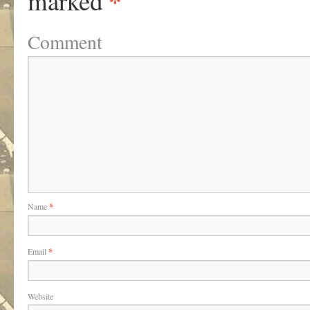
*
marked
Comment
Name
*
Email
*
Website