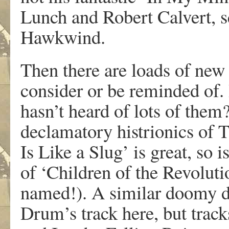
Lunch and Robert Calvert, 
Hawkwind.
Then there are loads of new
consider or be reminded of. 
hasn’t heard of lots of them
declamatory histrionics of 
Is Like a Slug’ is great, so 
of ‘Children of the Revoluti
named!). A similar doomy d
Drum’s track here, but track