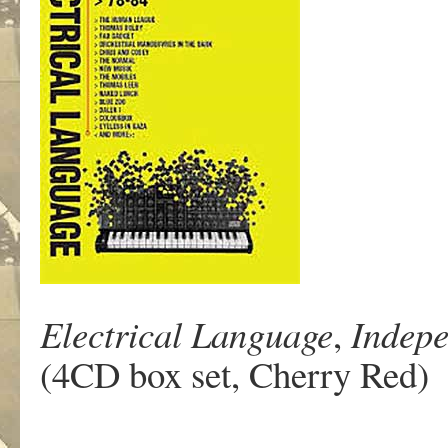
Electrical Language
,
Indepe
(4CD box set, Cherry Red)