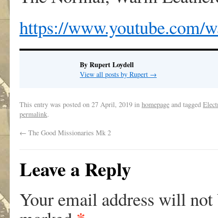
https://www.youtube.com/
By Rupert Loydell
View all posts by Rupert
→
This entry was posted on
27 April, 2019
in
homepage
and tagged
Elect
permalink
.
←
The Good Missionaries Mk 2
Leave a Reply
Your email address will not