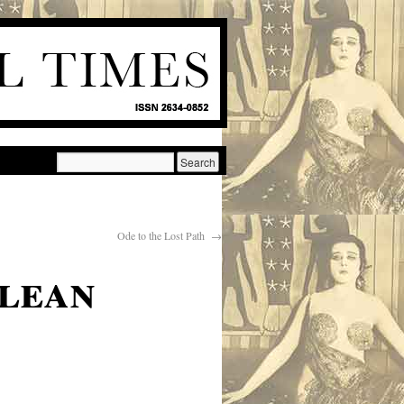
Ode to the Lost Path
→
clean