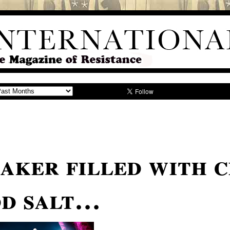
eaker filled with 
dd salt…