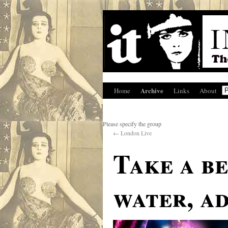
Archive
Home
Links
About
Please specify the group
←
London Live
Take a b
water, a