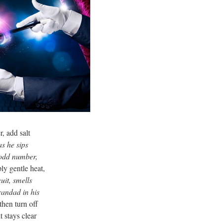
, add salt
 as he sips
n odd number,
ly gentle heat,
uit, smells
randad in his
then turn off
t stays clear