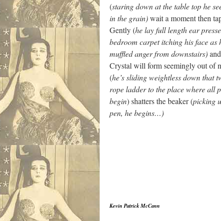
(
staring down at the table top he s
in the grain)
wait a moment then tap
Gently (
he lay full length ear presse
bedroom carpet itching his face as 
muffled anger from downstairs)
and 
Crystal will form seemingly out of 
(
he’s sliding weightless down that t
rope ladder to the place where all
begin
) shatters the beaker (
picking u
pen, he begins…)
Kevin Patrick McCann