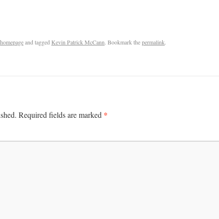
homepage
and tagged
Kevin Patrick McCann
. Bookmark the
permalink
.
*
ished.
Required fields are marked