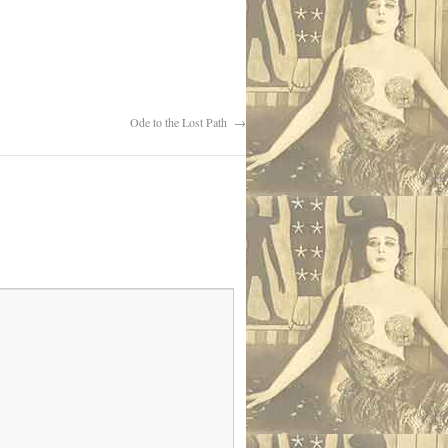
Ode to the Lost Path
→