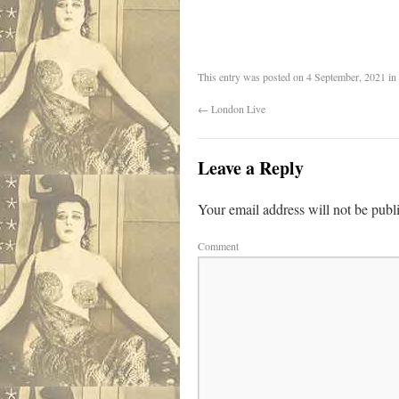
This entry was posted on
4 September, 2021
in
←
London Live
Leave a Reply
Your email address will not be publ
Comment