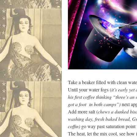
Take a beaker filled with clean water
Until your water fogs (
it’s early yet
his first coffee thinking “three’s a
got a foot in both camps”)
next app
Add more salt (
chews a dunked bisc
washing day, fresh baked bread, G
coffin)
go way past saturation point 
The heat, let the mix cool, see how i