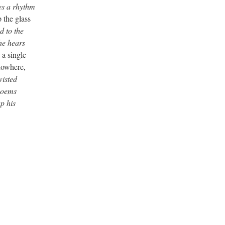
ees a rhythm
 the glass
d to the
he hears
a single
nowhere,
wisted
 poems
p his